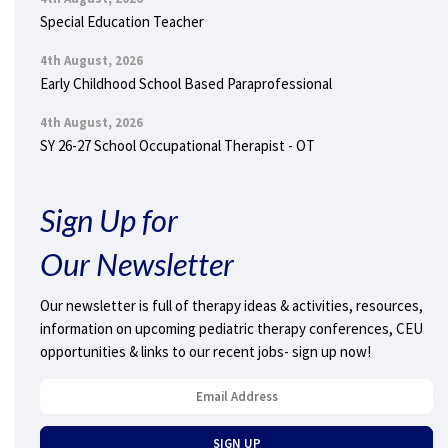
Special Education Teacher
4th August, 2026
Early Childhood School Based Paraprofessional
4th August, 2026
SY 26-27 School Occupational Therapist - OT
Sign Up for
Our Newsletter
Our newsletter is full of therapy ideas & activities, resources,
information on upcoming pediatric therapy conferences, CEU
opportunities & links to our recent jobs- sign up now!