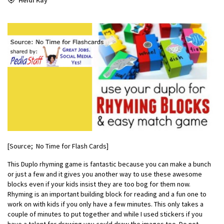
[Source; No Time for Flash Cards]
This Duplo rhyming game is fantastic because you can make a bunch
or just a few and it gives you another way to use these awesome
blocks even if your kids insist they are too bog for them now.
Rhyming is an important building block for reading and a fun one to
work on with kids if you only have a few minutes. This only takes a
couple of minutes to put together and while I used stickers if you