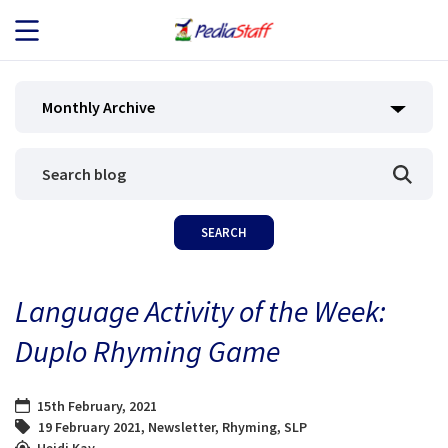
JOB SEEKERS
Monthly Archive
JOB SEARCH
EMPLOYERS
ABOUT US
Language Activity of the Week:
BLOG
Duplo Rhyming Game
CONTACT
15th February, 2021
19 February 2021
,
Newsletter
,
Rhyming
,
SLP
Heidi Kay