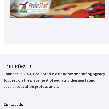
The Perfect Fit
Founded in 2004, PediaStaff is a nationwide staffing agency
focused on the placement of pediatric therapists and
special education professionals.
Contact Us