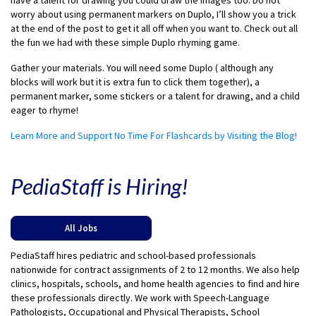
have a talent for drawing you could draw the images too. Do not
worry about using permanent markers on Duplo, I’ll show you a trick
at the end of the post to get it all off when you want to. Check out all
the fun we had with these simple Duplo rhyming game.
Gather your materials. You will need some Duplo ( although any
blocks will work but it is extra fun to click them together), a
permanent marker, some stickers or a talent for drawing, and a child
eager to rhyme!
Learn More and Support No Time For Flashcards by Visiting the Blog!
PediaStaff is Hiring!
All Jobs
PediaStaff hires pediatric and school-based professionals
nationwide for contract assignments of 2 to 12 months. We also help
clinics, hospitals, schools, and home health agencies to find and hire
these professionals directly. We work with Speech-Language
Pathologists, Occupational and Physical Therapists, School