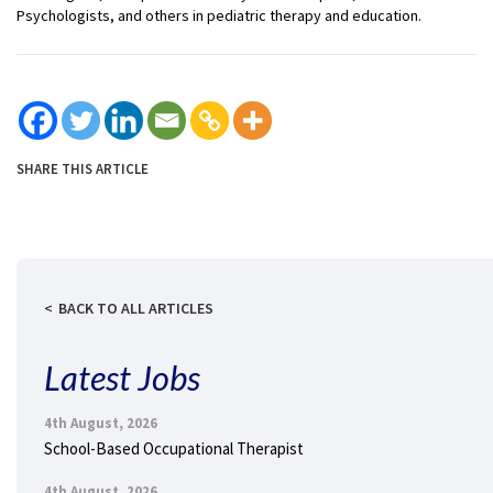
Psychologists, and others in pediatric therapy and education.
SHARE THIS ARTICLE
BACK TO ALL ARTICLES
Latest Jobs
4th August, 2026
School-Based Occupational Therapist
4th August, 2026