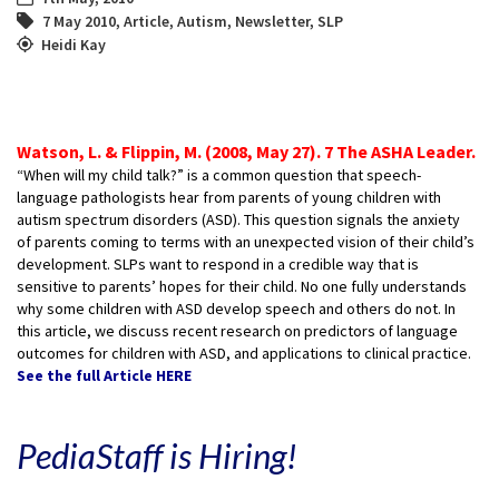
7 May 2010
,
Article
,
Autism
,
Newsletter
,
SLP
Heidi Kay
Watson, L. & Flippin, M. (2008, May 27). 7 The ASHA Leader.
“When will my child talk?” is a common question that speech-
language pathologists hear from parents of young children with
autism spectrum disorders (ASD). This question signals the anxiety
of parents coming to terms with an unexpected vision of their child’s
development. SLPs want to respond in a credible way that is
sensitive to parents’ hopes for their child. No one fully understands
why some children with ASD develop speech and others do not. In
this article, we discuss recent research on predictors of language
outcomes for children with ASD, and applications to clinical practice.
See the full Article HERE
PediaStaff is Hiring!