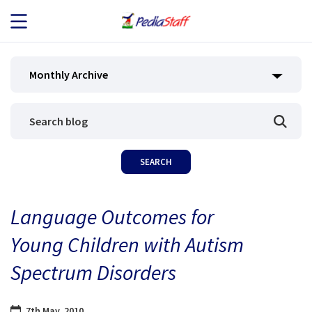
JOB SEEKERS
Monthly Archive
JOB SEARCH
EMPLOYERS
ABOUT US
Language Outcomes for
BLOG
Young Children with Autism
CONTACT
Spectrum Disorders
7th May, 2010