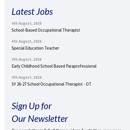
Latest Jobs
4th August, 2026
School-Based Occupational Therapist
4th August, 2026
Special Education Teacher
4th August, 2026
Early Childhood School Based Paraprofessional
4th August, 2026
SY 26-27 School Occupational Therapist - OT
Sign Up for
Our Newsletter