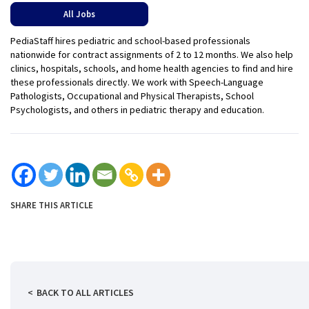
All Jobs
PediaStaff hires pediatric and school-based professionals
nationwide for contract assignments of 2 to 12 months. We also help
clinics, hospitals, schools, and home health agencies to find and hire
these professionals directly. We work with Speech-Language
Pathologists, Occupational and Physical Therapists, School
Psychologists, and others in pediatric therapy and education.
SHARE THIS ARTICLE
BACK TO ALL ARTICLES