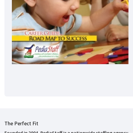
The Perfect Fit
Founded in 2004, PediaStaff is a nationwide staffing agency