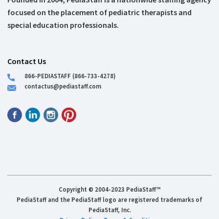
focused on the placement of pediatric therapists and
special education professionals.
Contact Us
866-PEDIASTAFF (866-733-4278)
contactus@pediastaff.com
Copyright © 2004-2023 PediaStaff™
PediaStaff and the PediaStaff logo are registered trademarks of
PediaStaff, Inc.