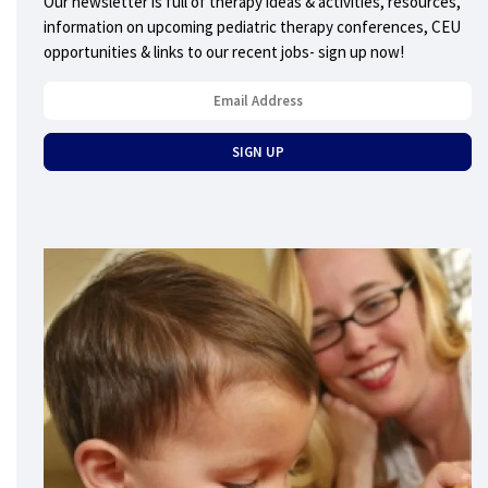
Our newsletter is full of therapy ideas & activities, resources,
information on upcoming pediatric therapy conferences, CEU
opportunities & links to our recent jobs- sign up now!