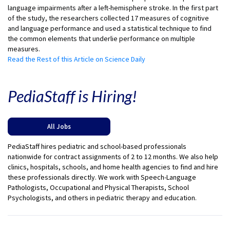
language impairments after a left-hemisphere stroke. In the first part
of the study, the researchers collected 17 measures of cognitive
and language performance and used a statistical technique to find
the common elements that underlie performance on multiple
measures.
Read the Rest of this Article on Science Daily
PediaStaff is Hiring!
All Jobs
PediaStaff hires pediatric and school-based professionals
nationwide for contract assignments of 2 to 12 months. We also help
clinics, hospitals, schools, and home health agencies to find and hire
these professionals directly. We work with Speech-Language
Pathologists, Occupational and Physical Therapists, School
Psychologists, and others in pediatric therapy and education.