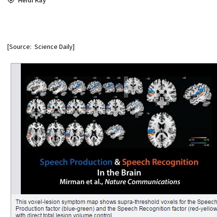
[Source: Science Daily]