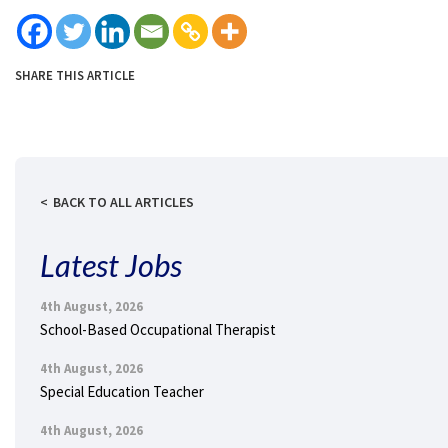
SHARE THIS ARTICLE
BACK TO ALL ARTICLES
Latest Jobs
4th August, 2026
School-Based Occupational Therapist
4th August, 2026
Special Education Teacher
4th August, 2026