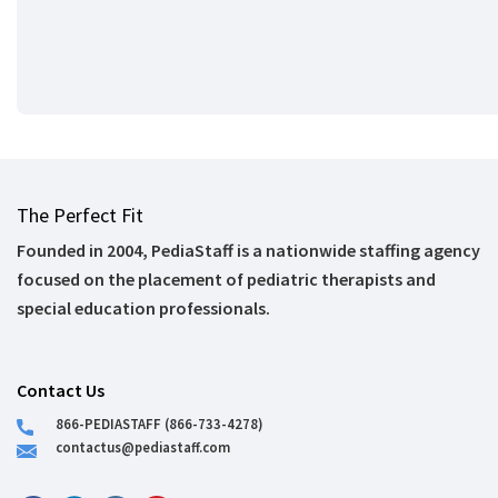
The Perfect Fit
Founded in 2004, PediaStaff is a nationwide staffing agency
focused on the placement of pediatric therapists and
special education professionals.
Contact Us
866-PEDIASTAFF (866-733-4278)
contactus@pediastaff.com