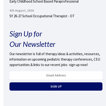
Early Childhood School Based Paraprofessional
4th August, 2026
SY 26-27 School Occupational Therapist - OT
Sign Up for
Our Newsletter
Our newsletter is full of therapy ideas & activities, resources,
information on upcoming pediatric therapy conferences, CEU
opportunities & links to our recent jobs- sign up now!