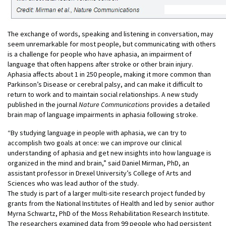
The exchange of words, speaking and listening in conversation, may
seem unremarkable for most people, but communicating with others
is a challenge for people who have aphasia, an impairment of
language that often happens after stroke or other brain injury.
Aphasia affects about 1 in 250 people, making it more common than
Parkinson’s Disease or cerebral palsy, and can make it difficult to
return to work and to maintain social relationships. A new study
published in the journal
Nature Communications
provides a detailed
brain map of language impairments in aphasia following stroke.
“By studying language in people with aphasia, we can try to
accomplish two goals at once: we can improve our clinical
understanding of aphasia and get new insights into how language is
organized in the mind and brain,” said Daniel Mirman, PhD, an
assistant professor in Drexel University’s College of Arts and
Sciences who was lead author of the study.
The study is part of a larger multi-site research project funded by
grants from the National Institutes of Health and led by senior author
Myrna Schwartz, PhD of the Moss Rehabilitation Research Institute.
The researchers examined data from 99 people who had persistent