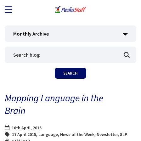
JOB SEEKERS
Monthly Archive
JOB SEARCH
EMPLOYERS
ABOUT US
Mapping Language in the
BLOG
Brain
CONTACT
16th April, 2015
17 April 2015
,
Language
,
News of the Week
,
Newsletter
,
SLP
Heidi Kay