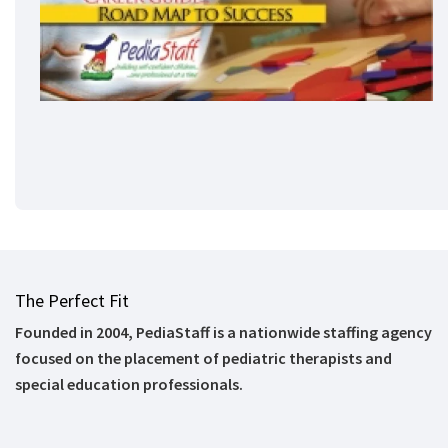
The Perfect Fit
Founded in 2004, PediaStaff is a nationwide staffing agency
focused on the placement of pediatric therapists and
special education professionals.