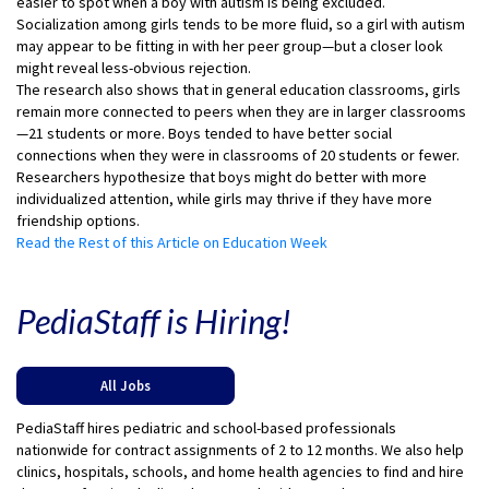
easier to spot when a boy with autism is being excluded.
Socialization among girls tends to be more fluid, so a girl with autism
may appear to be fitting in with her peer group—but a closer look
might reveal less-obvious rejection.
The research also shows that in general education classrooms, girls
remain more connected to peers when they are in larger classrooms
—21 students or more. Boys tended to have better social
connections when they were in classrooms of 20 students or fewer.
Researchers hypothesize that boys might do better with more
individualized attention, while girls may thrive if they have more
friendship options.
Read the Rest of this Article on Education Week
PediaStaff is Hiring!
All Jobs
PediaStaff hires pediatric and school-based professionals
nationwide for contract assignments of 2 to 12 months. We also help
clinics, hospitals, schools, and home health agencies to find and hire