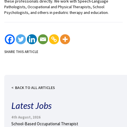
these professionals directly. We work with Speech-Language
Pathologists, Occupational and Physical Therapists, School
Psychologists, and others in pediatric therapy and education.
SHARE THIS ARTICLE
BACK TO ALL ARTICLES
Latest Jobs
4th August, 2026
School-Based Occupational Therapist