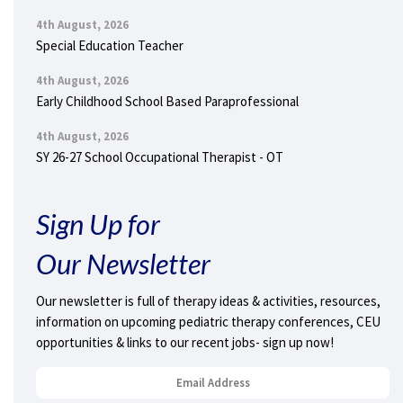
4th August, 2026
Special Education Teacher
4th August, 2026
Early Childhood School Based Paraprofessional
4th August, 2026
SY 26-27 School Occupational Therapist - OT
Sign Up for
Our Newsletter
Our newsletter is full of therapy ideas & activities, resources,
information on upcoming pediatric therapy conferences, CEU
opportunities & links to our recent jobs- sign up now!