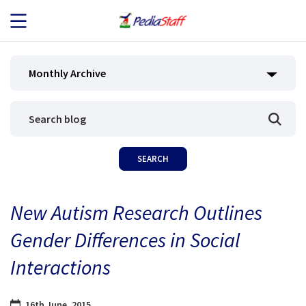
JOB SEEKERS
Monthly Archive
JOB SEARCH
EMPLOYERS
ABOUT US
New Autism Research Outlines
BLOG
Gender Differences in Social
CONTACT
Interactions
16th June, 2015