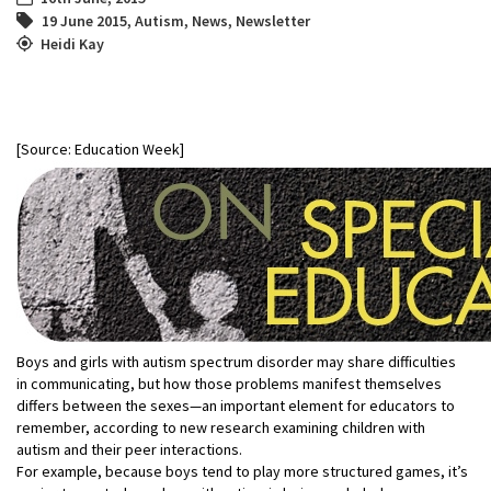
19 June 2015
,
Autism
,
News
,
Newsletter
Heidi Kay
[Source: Education Week]
Boys and girls with autism spectrum disorder may share difficulties
in communicating, but how those problems manifest themselves
differs between the sexes—an important element for educators to
remember, according to new research examining children with
autism and their peer interactions.
For example, because boys tend to play more structured games, it’s