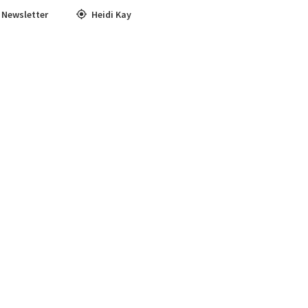
,
Newsletter
Heidi Kay