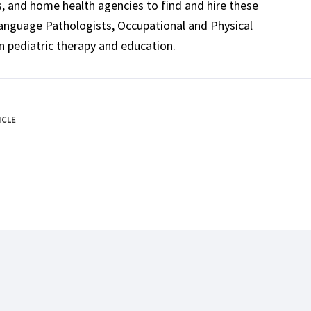
ls, and home health agencies to find and hire these
Language Pathologists, Occupational and Physical
n pediatric therapy and education.
ICLE