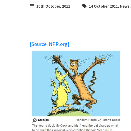
10th October, 2011
14 October 2011
,
News
[Source: NPR.org]