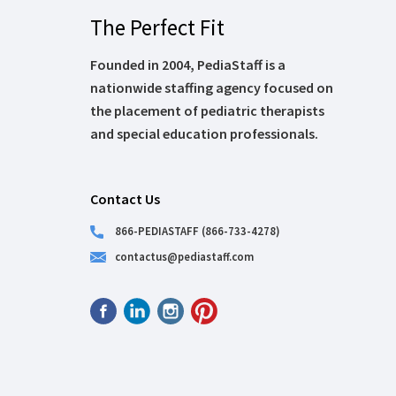
The Perfect Fit
Founded in 2004, PediaStaff is a
nationwide staffing agency focused on
the placement of pediatric therapists
and special education professionals.
Contact Us
866-PEDIASTAFF (866-733-4278)
contactus@pediastaff.com