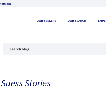
taff.com
JOB SEEKERS
JOB SEARCH
EMPL
 Suess Stories