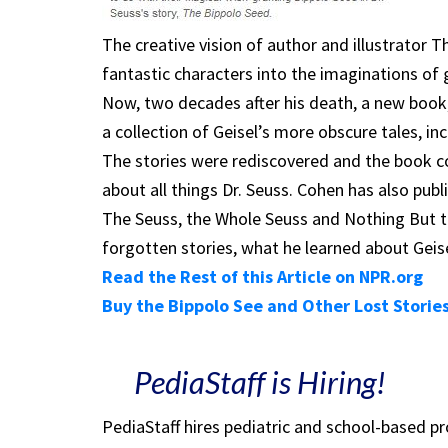
The creative vision of author and illustrator 
fantastic characters into the imaginations of 
Now, two decades after his death, a new book,
a collection of Geisel’s more obscure tales, i
The stories were rediscovered and the book c
about all things Dr. Seuss. Cohen has also publ
The Seuss, the Whole Seuss and Nothing But t
forgotten stories, what he learned about Geise
Read the Rest of this Article on NPR.org
Buy the Bippolo See and Other Lost Stori
PediaStaff is Hiring!
PediaStaff hires pediatric and school-based p