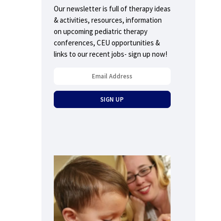
Our newsletter is full of therapy ideas
& activities, resources, information
on upcoming pediatric therapy
conferences, CEU opportunities &
links to our recent jobs- sign up now!