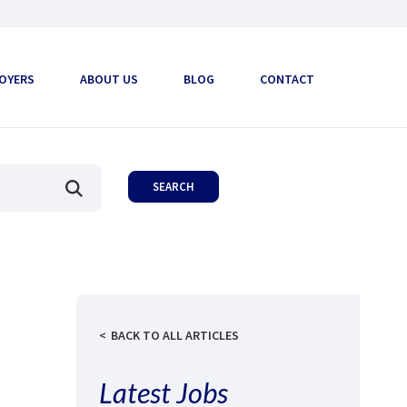
OYERS
ABOUT US
BLOG
CONTACT
BACK TO ALL ARTICLES
Latest Jobs