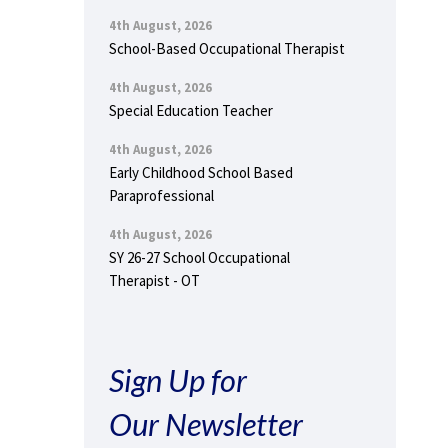
4th August, 2026
School-Based Occupational Therapist
4th August, 2026
Special Education Teacher
4th August, 2026
Early Childhood School Based
Paraprofessional
4th August, 2026
SY 26-27 School Occupational
Therapist - OT
Sign Up for
Our Newsletter