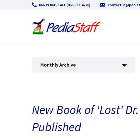
866-PEDIASTAFF (866-733-4278)
contactus@pedias
Monthly Archive
New Book of 'Lost' Dr.
Published