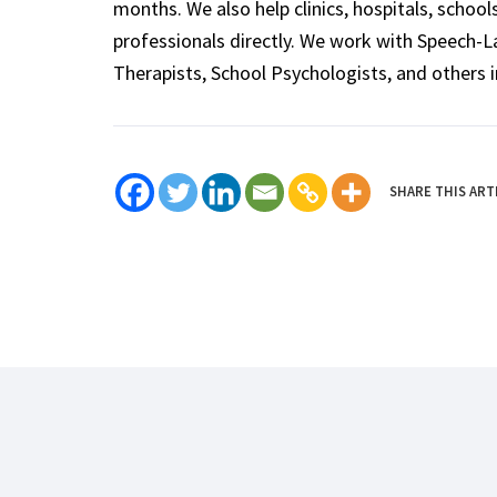
months. We also help clinics, hospitals, schoo
professionals directly. We work with Speech-
Therapists, School Psychologists, and others i
SHARE THIS ART