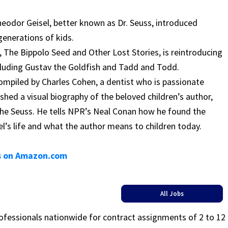
Theodor Geisel, better known as Dr. Seuss, introduced
generations of kids.
 The Bippolo Seed and Other Lost Stories, is reintroducing
ncluding Gustav the Goldfish and Tadd and Todd.
ompiled by Charles Cohen, a dentist who is passionate
ished a visual biography of the beloved children’s author,
he Seuss. He tells NPR’s Neal Conan how he found the
l’s life and what the author means to children today.
es on Amazon.com
All Jobs
rofessionals nationwide for contract assignments of 2 to 12