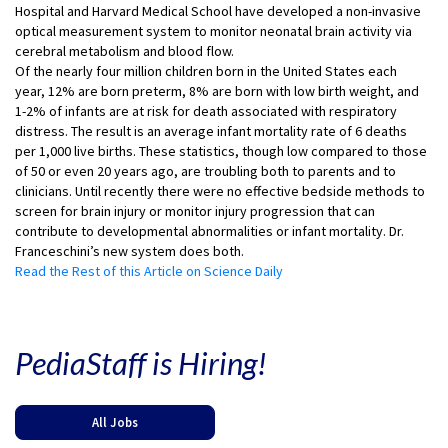
Hospital and Harvard Medical School have developed a non-invasive
optical measurement system to monitor neonatal brain activity via
cerebral metabolism and blood flow.
Of the nearly four million children born in the United States each
year, 12% are born preterm, 8% are born with low birth weight, and
1-2% of infants are at risk for death associated with respiratory
distress. The result is an average infant mortality rate of 6 deaths
per 1,000 live births. These statistics, though low compared to those
of 50 or even 20 years ago, are troubling both to parents and to
clinicians. Until recently there were no effective bedside methods to
screen for brain injury or monitor injury progression that can
contribute to developmental abnormalities or infant mortality. Dr.
Franceschini’s new system does both.
Read the Rest of this Article on Science Daily
PediaStaff is Hiring!
All Jobs