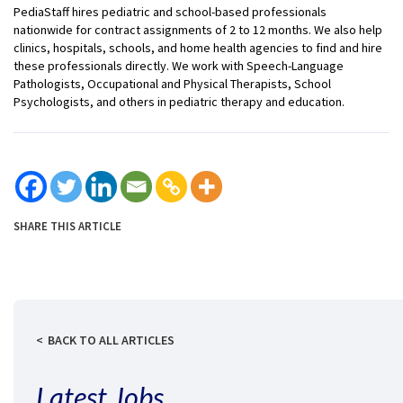
PediaStaff hires pediatric and school-based professionals
nationwide for contract assignments of 2 to 12 months. We also help
clinics, hospitals, schools, and home health agencies to find and hire
these professionals directly. We work with Speech-Language
Pathologists, Occupational and Physical Therapists, School
Psychologists, and others in pediatric therapy and education.
SHARE THIS ARTICLE
BACK TO ALL ARTICLES
Latest Jobs