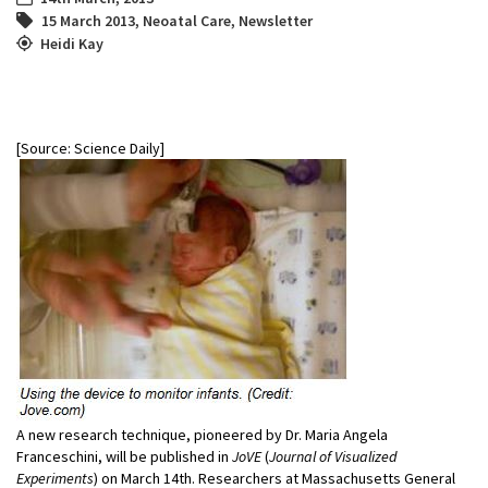
15 March 2013
,
Neoatal Care
,
Newsletter
Heidi Kay
[Source: Science Daily]
A new research technique, pioneered by Dr. Maria Angela
Franceschini, will be published in
JoVE
(
Journal of Visualized
Experiments
) on March 14th. Researchers at Massachusetts General