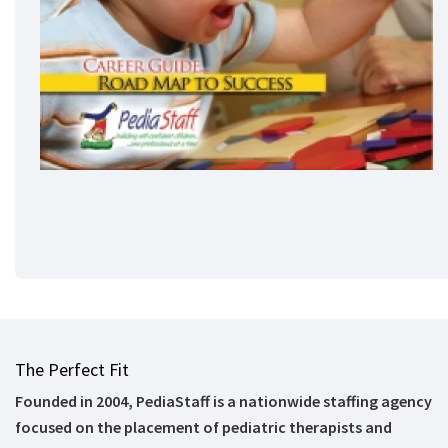
The Perfect Fit
Founded in 2004, PediaStaff is a nationwide staffing agency
focused on the placement of pediatric therapists and