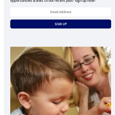
opportunities & links to our recent jobs- sign up now!