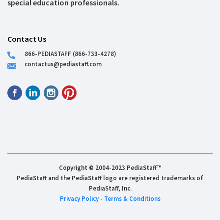
special education professionals.
Contact Us
866-PEDIASTAFF (866-733-4278)
contactus@pediastaff.com
Copyright © 2004-2023 PediaStaff™
PediaStaff and the PediaStaff logo are registered trademarks of
PediaStaff, Inc.
Privacy Policy
-
Terms & Conditions