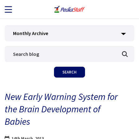
JOB SEEKERS
Monthly Archive
JOB SEARCH
EMPLOYERS
ABOUT US
New Early Warning System for
BLOG
the Brain Development of
CONTACT
Babies
14th March, 2013