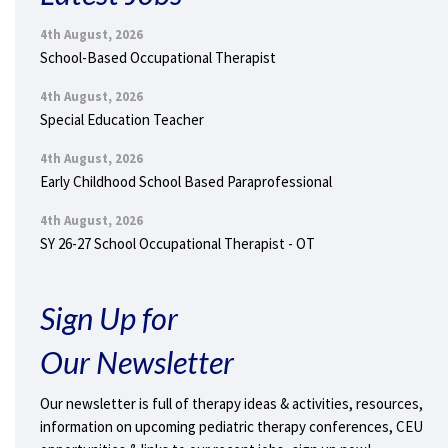
4th August, 2026
School-Based Occupational Therapist
4th August, 2026
Special Education Teacher
4th August, 2026
Early Childhood School Based Paraprofessional
4th August, 2026
SY 26-27 School Occupational Therapist - OT
Sign Up for
Our Newsletter
Our newsletter is full of therapy ideas & activities, resources,
information on upcoming pediatric therapy conferences, CEU