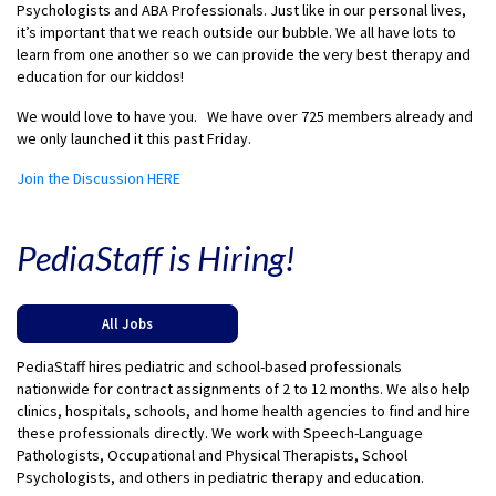
Psychologists and ABA Professionals. Just like in our personal lives,
it’s important that we reach outside our bubble. We all have lots to
learn from one another so we can provide the very best therapy and
education for our kiddos!
We would love to have you. We have over 725 members already and
we only launched it this past Friday.
Join the Discussion HERE
PediaStaff is Hiring!
All Jobs
PediaStaff hires pediatric and school-based professionals
nationwide for contract assignments of 2 to 12 months. We also help
clinics, hospitals, schools, and home health agencies to find and hire
these professionals directly. We work with Speech-Language
Pathologists, Occupational and Physical Therapists, School
Psychologists, and others in pediatric therapy and education.