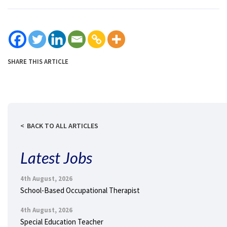
SHARE THIS ARTICLE
BACK TO ALL ARTICLES
Latest Jobs
4th August, 2026
School-Based Occupational Therapist
4th August, 2026
Special Education Teacher