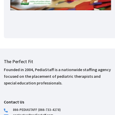
The Perfect Fit
Founded in 2004, PediaStaff is a nationwide staffing agency
focused on the placement of pediatric therapists and
special education professionals.
Contact Us
866-PEDIASTAFF (866-733-4278)