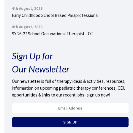
4th August, 2026
Early Childhood School Based Paraprofessional
4th August, 2026
SY 26-27 School Occupational Therapist - OT
Sign Up for
Our Newsletter
Our newsletter is full of therapy ideas & activities, resources,
information on upcoming pediatric therapy conferences, CEU
opportunities & links to our recent jobs- sign up now!