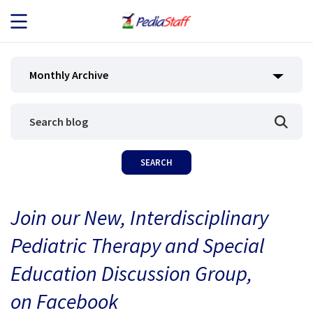
JOB SEEKERS
Monthly Archive
JOB SEARCH
EMPLOYERS
ABOUT US
Join our New, Interdisciplinary
BLOG
Pediatric Therapy and Special
CONTACT
Education Discussion Group,
on Facebook