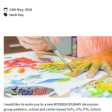
14th May, 2018
Heidi Kay
I would like to invite you to a new INTERDISCIPLINARY discussion
group pediatric, school and center-based SLPs, OTs, PTs, School