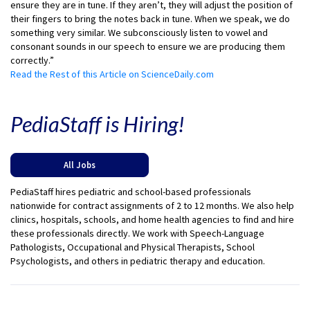
ensure they are in tune. If they aren’t, they will adjust the position of
their fingers to bring the notes back in tune. When we speak, we do
something very similar. We subconsciously listen to vowel and
consonant sounds in our speech to ensure we are producing them
correctly.”
Read the Rest of this Article on ScienceDaily.com
PediaStaff is Hiring!
All Jobs
PediaStaff hires pediatric and school-based professionals
nationwide for contract assignments of 2 to 12 months. We also help
clinics, hospitals, schools, and home health agencies to find and hire
these professionals directly. We work with Speech-Language
Pathologists, Occupational and Physical Therapists, School
Psychologists, and others in pediatric therapy and education.