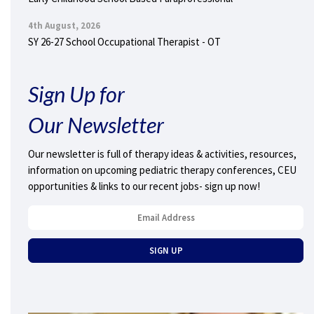
4th August, 2026
SY 26-27 School Occupational Therapist - OT
Sign Up for
Our Newsletter
Our newsletter is full of therapy ideas & activities, resources,
information on upcoming pediatric therapy conferences, CEU
opportunities & links to our recent jobs- sign up now!