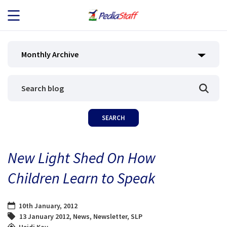
JOB SEEKERS
Monthly Archive
JOB SEARCH
EMPLOYERS
ABOUT US
New Light Shed On How
BLOG
Children Learn to Speak
CONTACT
10th January, 2012
13 January 2012
,
News
,
Newsletter
,
SLP
Heidi Kay