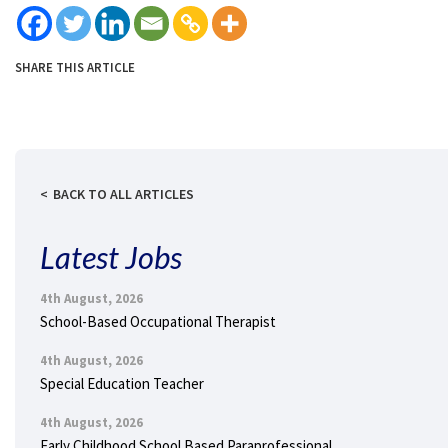
SHARE THIS ARTICLE
BACK TO ALL ARTICLES
Latest Jobs
4th August, 2026
School-Based Occupational Therapist
4th August, 2026
Special Education Teacher
4th August, 2026
Early Childhood School Based Paraprofessional