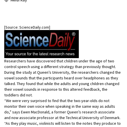
[Source: ScienceDaily.com]
Researchers have discovered that children under the age of two
control speech using a different strategy than previously thought.
During the study at Queen’s University, the researchers changed the
vowel sounds that the participants heard over headphones as they
talked. They found that while the adults and young children changed
their vowel sounds in response to this altered feedback, the
toddlers did not.
“We were very surprised to find that the two-year-olds do not
monitor their own voice when speaking in the same way as adults
do,” says Ewen MacDonald, a former Queen’s research associate
and now associate professor at the Technical University of Denmark.
“As they play music, violinists will listen to the notes they produce to