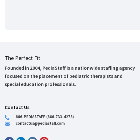
The Perfect Fit
Founded in 2004, PediaStaff is a nationwide staffing agency
focused on the placement of pediatric therapists and
special education professionals.
Contact Us
866-PEDIASTAFF (866-733-4278)
contactus@pediastaff.com