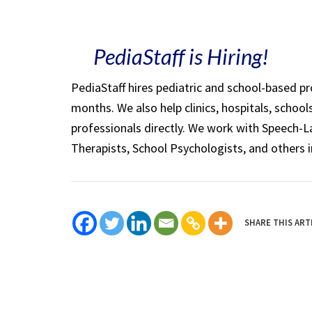
PediaStaff is Hiring!
PediaStaff hires pediatric and school-based p
months. We also help clinics, hospitals, schoo
professionals directly. We work with Speech-
Therapists, School Psychologists, and others i
SHARE THIS ART