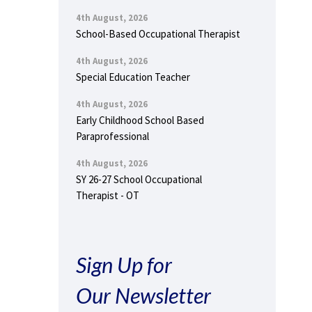
4th August, 2026
School-Based Occupational Therapist
4th August, 2026
Special Education Teacher
4th August, 2026
Early Childhood School Based
Paraprofessional
4th August, 2026
SY 26-27 School Occupational
Therapist - OT
Sign Up for
Our Newsletter