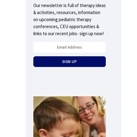
Our newsletter is full of therapy ideas
& activities, resources, information
on upcoming pediatric therapy
conferences, CEU opportunities &
links to our recent jobs- sign up now!