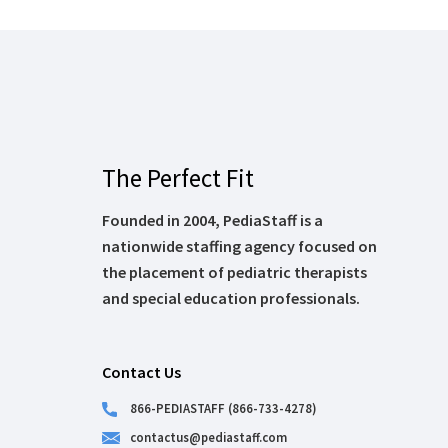
The Perfect Fit
Founded in 2004, PediaStaff is a
nationwide staffing agency focused on
the placement of pediatric therapists
and special education professionals.
Contact Us
866-PEDIASTAFF (866-733-4278)
contactus@pediastaff.com