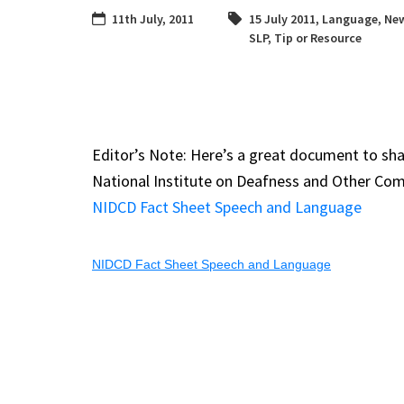
11th July, 2011
15 July 2011
,
Language
,
New
SLP
,
Tip or Resource
Editor’s Note: Here’s a great document to sha
National Institute on Deafness and Other Co
NIDCD Fact Sheet Speech and Language
NIDCD Fact Sheet Speech and Language