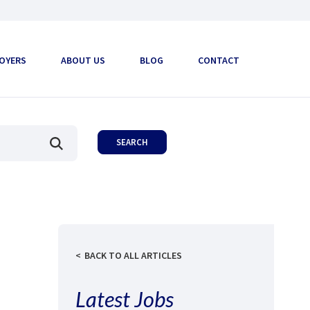
OYERS
ABOUT US
BLOG
CONTACT
BACK TO ALL ARTICLES
Latest Jobs