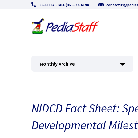
866-PEDIASTAFF (866-733-4278)
contactus@pedias
Monthly Archive
NIDCD Fact Sheet: S
Developmental Miles