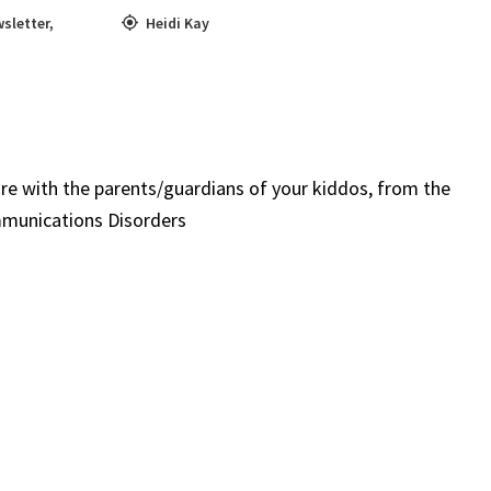
sletter
,
Heidi Kay
re with the parents/guardians of your kiddos, from the
mmunications Disorders