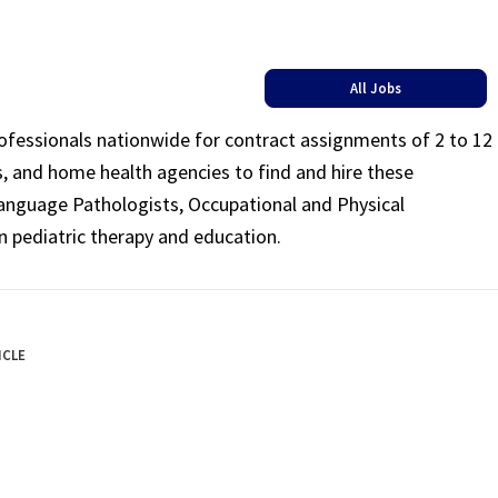
All Jobs
rofessionals nationwide for contract assignments of 2 to 12
ls, and home health agencies to find and hire these
Language Pathologists, Occupational and Physical
n pediatric therapy and education.
ICLE