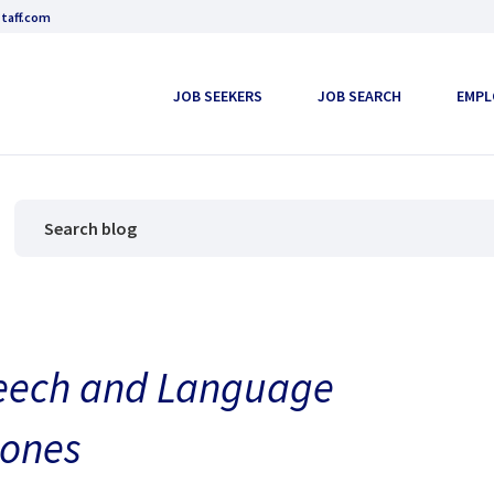
taff.com
JOB SEEKERS
JOB SEARCH
EMPL
peech and Language
tones