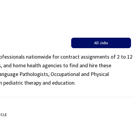
All Jobs
rofessionals nationwide for contract assignments of 2 to 12
ls, and home health agencies to find and hire these
Language Pathologists, Occupational and Physical
n pediatric therapy and education.
ICLE