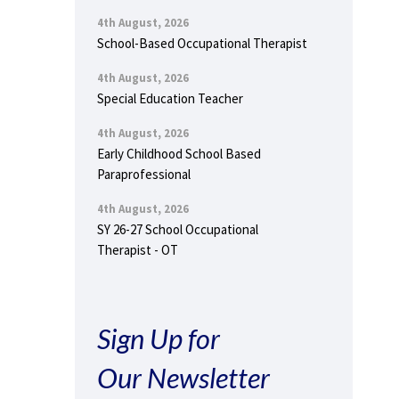
4th August, 2026
School-Based Occupational Therapist
4th August, 2026
Special Education Teacher
4th August, 2026
Early Childhood School Based
Paraprofessional
4th August, 2026
SY 26-27 School Occupational
Therapist - OT
Sign Up for
Our Newsletter