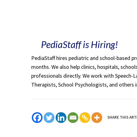
PediaStaff is Hiring!
PediaStaff hires pediatric and school-based p
months. We also help clinics, hospitals, schoo
professionals directly. We work with Speech-
Therapists, School Psychologists, and others i
SHARE THIS ART