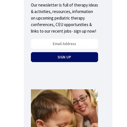
Our newsletter is full of therapy ideas
& activities, resources, information
on upcoming pediatric therapy
conferences, CEU opportunities &
links to our recent jobs- sign up now!