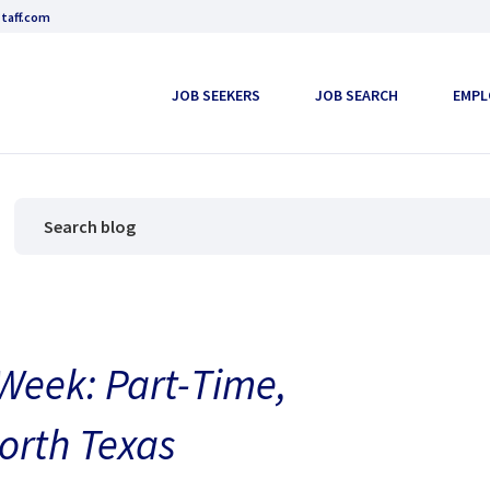
taff.com
JOB SEEKERS
JOB SEARCH
EMPL
 Week: Part-Time,
North Texas