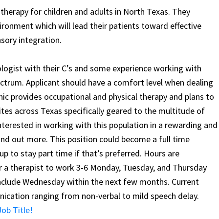
 therapy for children and adults in North Texas. They
ronment which will lead their patients toward effective
sory integration.
ogist with their C’s and some experience working with
ectrum. Applicant should have a comfort level when dealing
inic provides occupational and physical therapy and plans to
ites across Texas specifically geared to the multitude of
nterested in working with this population in a rewarding and
ind out more. This position could become a full time
up to stay part time if that’s preferred. Hours are
for a therapist to work 3-6 Monday, Tuesday, and Thursday
include Wednesday within the next few months. Current
ication ranging from non-verbal to mild speech delay.
ob Title!