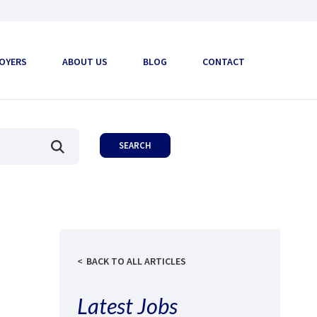
OYERS
ABOUT US
BLOG
CONTACT
BACK TO ALL ARTICLES
Latest Jobs