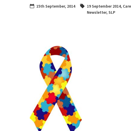
15th September, 2014
19 September 2014
,
Care
Newsletter
,
SLP