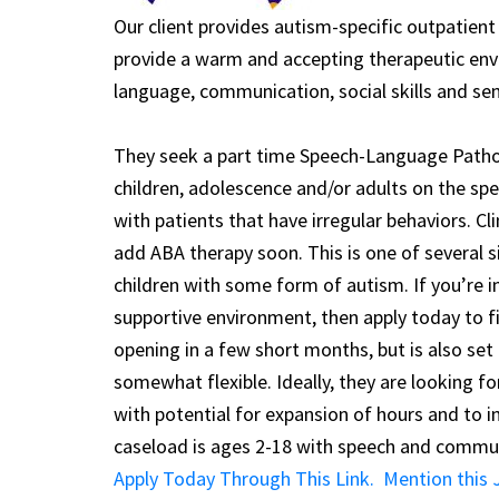
Our client provides autism-specific outpatient
provide a warm and accepting therapeutic envi
language, communication, social skills and sen
They seek a part time Speech-Language Pathol
children, adolescence and/or adults on the sp
with patients that have irregular behaviors. Cl
add ABA therapy soon. This is one of several s
children with some form of autism. If you’re i
supportive environment, then apply today to f
opening in a few short months, but is also set 
somewhat flexible. Ideally, they are looking 
with potential for expansion of hours and to 
caseload is ages 2-18 with speech and commun
Apply Today Through This Link. Mention this J