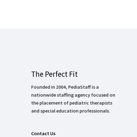
The Perfect Fit
Founded in 2004, PediaStaff is a
nationwide staffing agency focused on
the placement of pediatric therapists
and special education professionals.
Contact Us