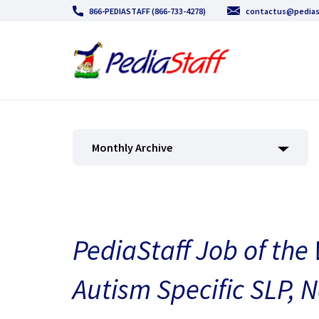
866-PEDIASTAFF (866-733-4278)
contactus@pedias
Monthly Archive
PediaStaff Job of the
Autism Specific SLP, 