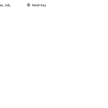
er
,
Job
,
Heidi Kay