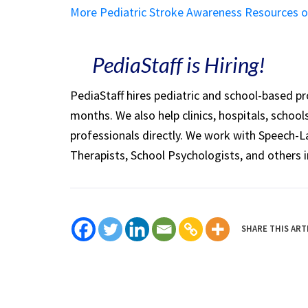
More Pediatric Stroke Awareness Resources 
PediaStaff is Hiring!
PediaStaff hires pediatric and school-based p
months. We also help clinics, hospitals, schoo
professionals directly. We work with Speech-
Therapists, School Psychologists, and others i
SHARE THIS ART