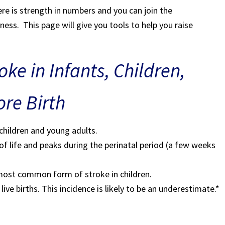
e is strength in numbers and you can join the
ss. This page will give you tools to help you raise
ke in Infants, Children,
re Birth
 children and young adults.
r of life and peaks during the perinatal period (a few weeks
e most common form of stroke in children.
live births. This incidence is likely to be an underestimate.*