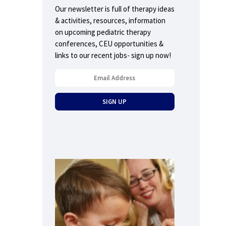
Our newsletter is full of therapy ideas
& activities, resources, information
on upcoming pediatric therapy
conferences, CEU opportunities &
links to our recent jobs- sign up now!