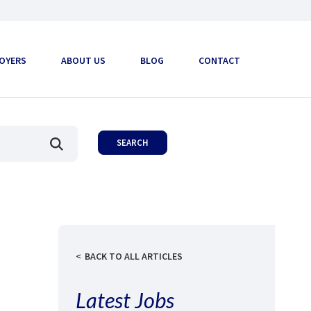
OYERS
ABOUT US
BLOG
CONTACT
BACK TO ALL ARTICLES
Latest Jobs