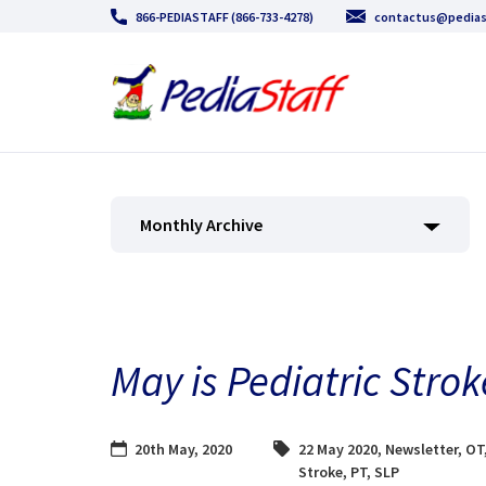
866-PEDIASTAFF (866-733-4278)
contactus@pedias
Monthly Archive
May is Pediatric Str
20th May, 2020
22 May 2020
,
Newsletter
,
OT
Stroke
,
PT
,
SLP