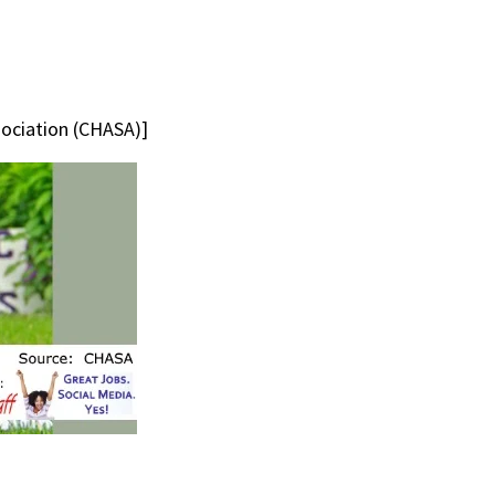
sociation (CHASA)]