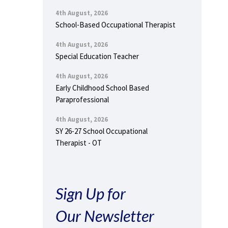
4th August, 2026
School-Based Occupational Therapist
4th August, 2026
Special Education Teacher
4th August, 2026
Early Childhood School Based
Paraprofessional
4th August, 2026
SY 26-27 School Occupational
Therapist - OT
Sign Up for
Our Newsletter