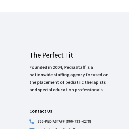
The Perfect Fit
Founded in 2004, PediaStaff is a
nationwide staffing agency focused on
the placement of pediatric therapists
and special education professionals.
Contact Us
866-PEDIASTAFF (866-733-4278)