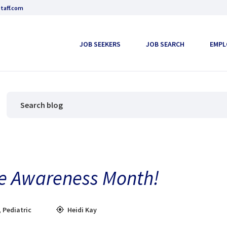
taff.com
JOB SEEKERS
JOB SEARCH
EMPL
oke Awareness Month!
,
Pediatric
Heidi Kay