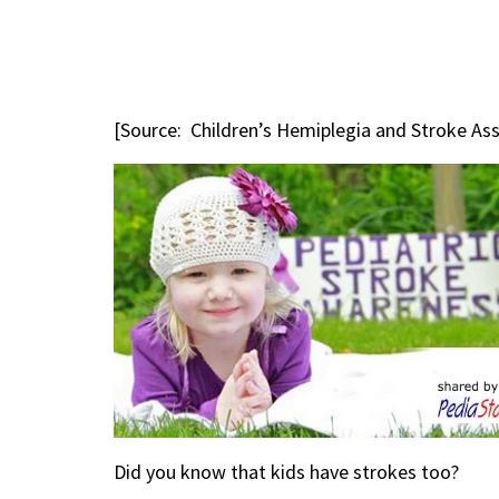
[Source: Children’s Hemiplegia and Stroke As
Did you know that kids have strokes too?