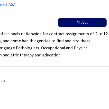
on CHASA
All Jobs
rofessionals nationwide for contract assignments of 2 to 12
ls, and home health agencies to find and hire these
Language Pathologists, Occupational and Physical
n pediatric therapy and education.
ICLE