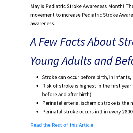
May is Pediatric Stroke Awareness Month! Ther
movement to increase Pediatric Stroke Awarene
awareness.
A Few Facts About Stro
Young Adults and Befo
Stroke can occur before birth, in infants,
Risk of stroke is highest in the first yea
before and after birth).
Perinatal arterial ischemic stroke is th
Perinatal stroke occurs in 1 in every 2800 
Read the Rest of this Article