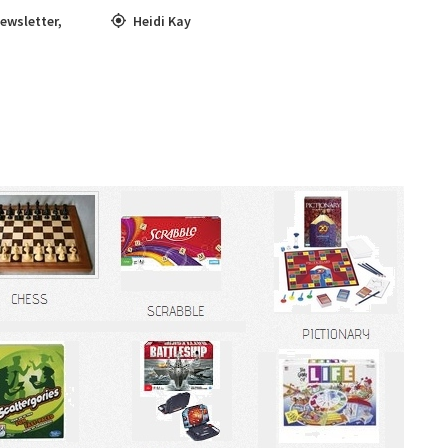
ewsletter
,
Heidi Kay