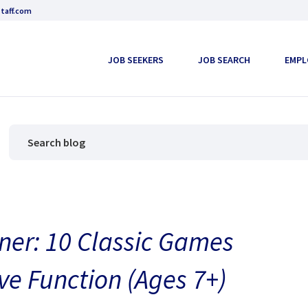
taff.com
JOB SEEKERS
JOB SEARCH
EMPL
ner: 10 Classic Games
ve Function (Ages 7+)