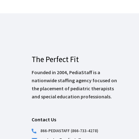
The Perfect Fit
Founded in 2004, PediaStaff is a
nationwide staffing agency focused on
the placement of pediatric therapists
and special education professionals.
Contact Us
866-PEDIASTAFF (866-733-4278)