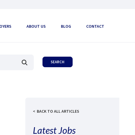
OYERS
ABOUT US
BLOG
CONTACT
BACK TO ALL ARTICLES
Latest Jobs