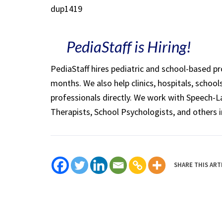
dup1419
PediaStaff is Hiring!
PediaStaff hires pediatric and school-based p
months. We also help clinics, hospitals, schoo
professionals directly. We work with Speech-
Therapists, School Psychologists, and others i
SHARE THIS ART