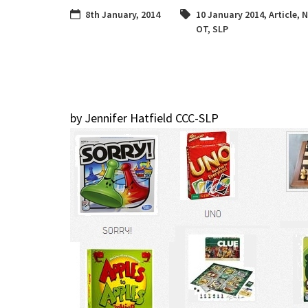
8th January, 2014
10 January 2014
,
Article
,
N
OT
,
SLP
by Jennifer Hatfield CCC-SLP