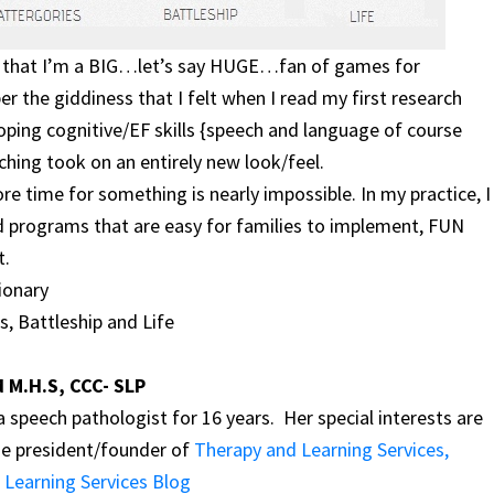
ow that I’m a BIG…let’s say HUGE…fan of games for
r the giddiness that I felt when I read my first research
oping cognitive/EF skills {speech and language of course
ching took on an entirely new look/feel.
re time for something is nearly impossible. In my practice, I
d programs that are easy for families to implement, FUN
t.
ionary
s, Battleship and Life
d M.H.S, CCC- SLP
 speech pathologist for 16 years. Her special interests are
he president/founder of
Therapy and Learning Services,
 Learning Services Blog