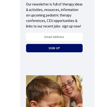
Our newsletter is full of therapy ideas
& activities, resources, information
on upcoming pediatric therapy
conferences, CEU opportunities &
links to our recent jobs- sign up now!