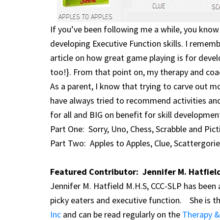
If you’ve been following me a while, you kn
developing Executive Function skills. I remembe
article on how great game playing is for devel
too!}. From that point on, my therapy and coa
As a parent, I know that trying to carve out mo
have always tried to recommend activities an
for all and BIG on benefit for skill developmen
Part One: Sorry, Uno, Chess, Scrabble and Pict
Part Two: Apples to Apples, Clue, Scattergorie
Featured Contributor: Jennifer M. Hatfiel
Jennifer M. Hatfield M.H.S, CCC-SLP has been a
picky eaters and executive function. She is t
Inc
and can be read regularly on the
Therapy &