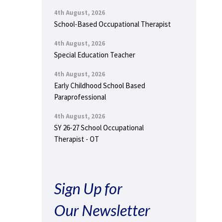
4th August, 2026
School-Based Occupational Therapist
4th August, 2026
Special Education Teacher
4th August, 2026
Early Childhood School Based
Paraprofessional
4th August, 2026
SY 26-27 School Occupational
Therapist - OT
Sign Up for
Our Newsletter