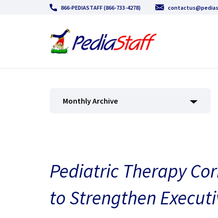
866-PEDIASTAFF (866-733-4278)
contactus@pedias
Monthly Archive
Pediatric Therapy Cor
to Strengthen Executi