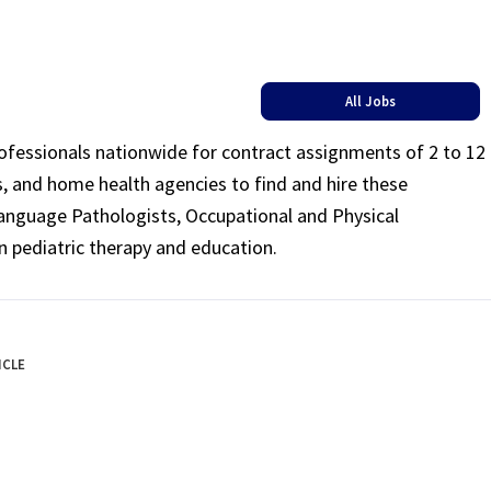
All Jobs
rofessionals nationwide for contract assignments of 2 to 12
ls, and home health agencies to find and hire these
Language Pathologists, Occupational and Physical
n pediatric therapy and education.
ICLE