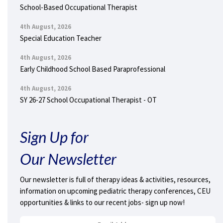
School-Based Occupational Therapist
4th August, 2026
Special Education Teacher
4th August, 2026
Early Childhood School Based Paraprofessional
4th August, 2026
SY 26-27 School Occupational Therapist - OT
Sign Up for
Our Newsletter
Our newsletter is full of therapy ideas & activities, resources,
information on upcoming pediatric therapy conferences, CEU
opportunities & links to our recent jobs- sign up now!