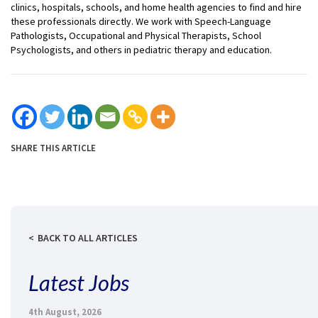
clinics, hospitals, schools, and home health agencies to find and hire
these professionals directly. We work with Speech-Language
Pathologists, Occupational and Physical Therapists, School
Psychologists, and others in pediatric therapy and education.
SHARE THIS ARTICLE
BACK TO ALL ARTICLES
Latest Jobs
4th August, 2026