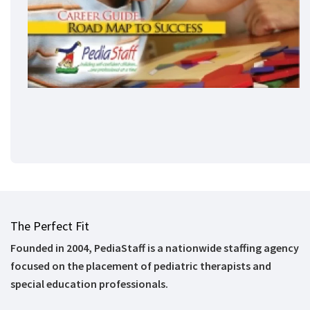
The Perfect Fit
Founded in 2004, PediaStaff is a nationwide staffing agency
focused on the placement of pediatric therapists and
special education professionals.