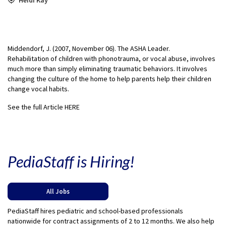
Middendorf, J. (2007, November 06). The ASHA Leader.
Rehabilitation of children with phonotrauma, or vocal abuse, involves
much more than simply eliminating traumatic behaviors. It involves
changing the culture of the home to help parents help their children
change vocal habits.
See the full Article HERE
PediaStaff is Hiring!
All Jobs
PediaStaff hires pediatric and school-based professionals
nationwide for contract assignments of 2 to 12 months. We also help