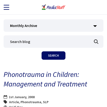
JOB SEEKERS
Monthly Archive
JOB SEARCH
EMPLOYERS
ABOUT US
Phonotrauma in Children:
BLOG
Management and Treatment
CONTACT
1st January, 2008
Article
,
Phonotrauma
,
SLP
Heidi Kay