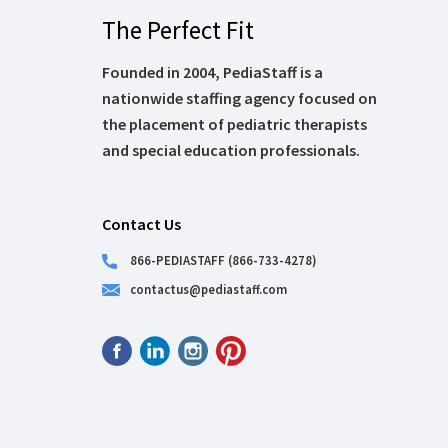
The Perfect Fit
Founded in 2004, PediaStaff is a
nationwide staffing agency focused on
the placement of pediatric therapists
and special education professionals.
Contact Us
866-PEDIASTAFF (866-733-4278)
contactus@pediastaff.com