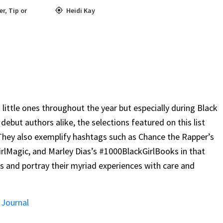
er
,
Tip or
Heidi Kay
 little ones throughout the year but especially during Black
 debut authors alike, the selections featured on this list
They also exemplify hashtags such as Chance the Rapper’s
Magic, and Marley Dias’s #1000BlackGirlBooks in that
ers and portray their myriad experiences with care and
 Journal