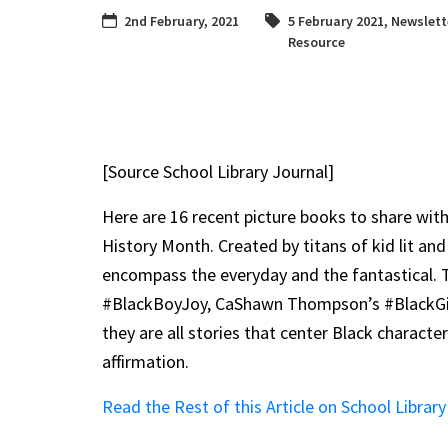
2nd February, 2021
5 February 2021
,
Newslett
Resource
[Source School Library Journal]
Here are 16 recent picture books to share with
History Month. Created by titans of kid lit and
encompass the everyday and the fantastical. 
#BlackBoyJoy, CaShawn Thompson’s #BlackGirl
they are all stories that center Black charact
affirmation.
Read the Rest of this Article on School Library