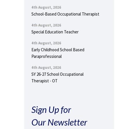
4th August, 2026
School-Based Occupational Therapist
4th August, 2026
Special Education Teacher
4th August, 2026
Early Childhood School Based
Paraprofessional
4th August, 2026
SY 26-27 School Occupational
Therapist - OT
Sign Up for
Our Newsletter