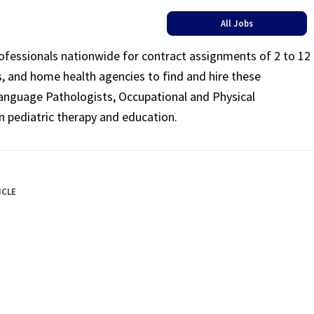
All Jobs
rofessionals nationwide for contract assignments of 2 to 12
ls, and home health agencies to find and hire these
Language Pathologists, Occupational and Physical
n pediatric therapy and education.
ICLE