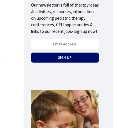
Our newsletter is full of therapy ideas
& activities, resources, information
on upcoming pediatric therapy
conferences, CEU opportunities &
links to our recent jobs- sign up now!