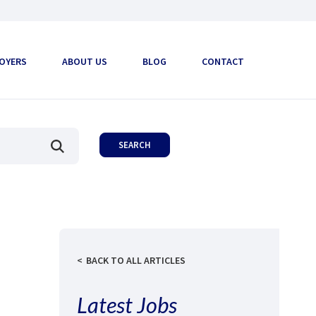
OYERS
ABOUT US
BLOG
CONTACT
BACK TO ALL ARTICLES
Latest Jobs