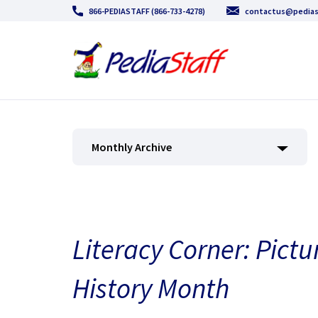
866-PEDIASTAFF (866-733-4278)
contactus@pedias
Monthly Archive
Literacy Corner: Pictu
History Month