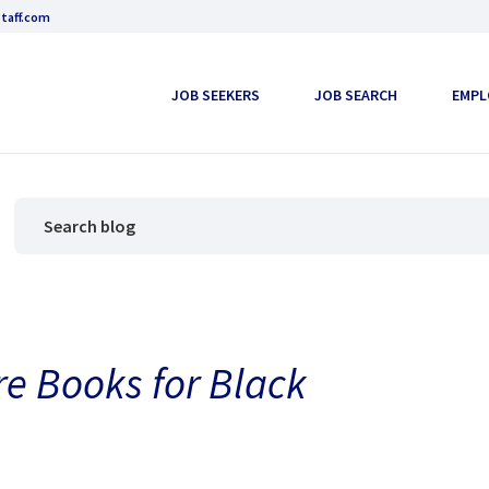
taff.com
JOB SEEKERS
JOB SEARCH
EMPL
re Books for Black