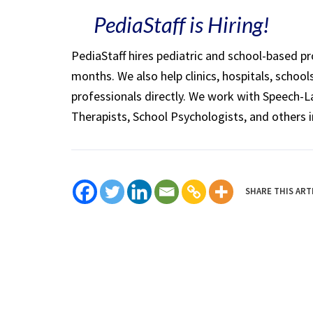
PediaStaff is Hiring!
PediaStaff hires pediatric and school-based p
months. We also help clinics, hospitals, schoo
professionals directly. We work with Speech-
Therapists, School Psychologists, and others i
SHARE THIS ART