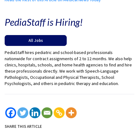
PediaStaff is Hiring!
All Jobs
PediaStaff hires pediatric and school-based professionals
nationwide for contract assignments of 2 to 12 months. We also help
clinics, hospitals, schools, and home health agencies to find and hire
these professionals directly. We work with Speech-Language
Pathologists, Occupational and Physical Therapists, School
Psychologists, and others in pediatric therapy and education.
SHARE THIS ARTICLE