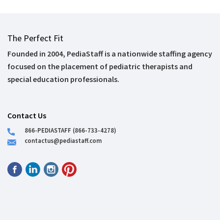
The Perfect Fit
Founded in 2004, PediaStaff is a nationwide staffing agency
focused on the placement of pediatric therapists and
special education professionals.
Contact Us
866-PEDIASTAFF (866-733-4278)
contactus@pediastaff.com