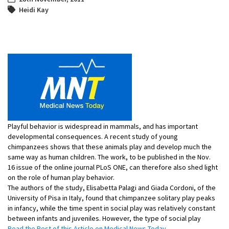
Heidi Kay
Playful behavior is widespread in mammals, and has important
developmental consequences. A recent study of young
chimpanzees shows that these animals play and develop much the
same way as human children. The work, to be published in the Nov.
16 issue of the online journal PLoS ONE, can therefore also shed light
on the role of human play behavior.
The authors of the study, Elisabetta Palagi and Giada Cordoni, of the
University of Pisa in Italy, found that chimpanzee solitary play peaks
in infancy, while the time spent in social play was relatively constant
between infants and juveniles. However, the type of social play
Read the Rest of this Article on Medical News Today