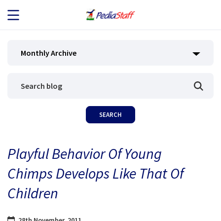
JOB SEEKERS
Monthly Archive
JOB SEARCH
EMPLOYERS
ABOUT US
Playful Behavior Of Young
BLOG
Chimps Develops Like That Of
CONTACT
Children
28th November, 2011