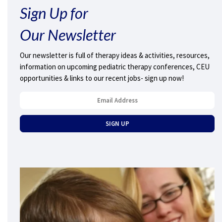
Sign Up for
Our Newsletter
Our newsletter is full of therapy ideas & activities, resources,
information on upcoming pediatric therapy conferences, CEU
opportunities & links to our recent jobs- sign up now!