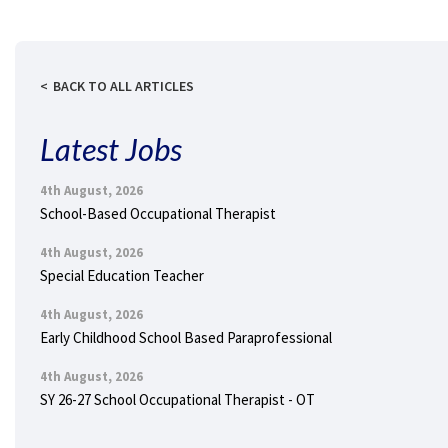
BACK TO ALL ARTICLES
Latest Jobs
4th August, 2026
School-Based Occupational Therapist
4th August, 2026
Special Education Teacher
4th August, 2026
Early Childhood School Based Paraprofessional
4th August, 2026
SY 26-27 School Occupational Therapist - OT