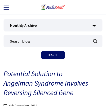
JOB SEEKERS
Monthly Archive
JOB SEARCH
EMPLOYERS
ABOUT US
Potential Solution to
BLOG
Angelman Syndrome Involves
CONTACT
Reversing Silenced Gene
4th December, 2014