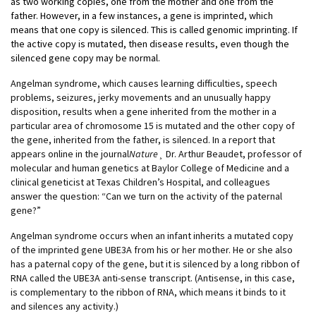
as two working copies, one from the mother and one from the
father. However, in a few instances, a gene is imprinted, which
means that one copy is silenced. This is called genomic imprinting. If
the active copy is mutated, then disease results, even though the
silenced gene copy may be normal.
Angelman syndrome, which causes learning difficulties, speech
problems, seizures, jerky movements and an unusually happy
disposition, results when a gene inherited from the mother in a
particular area of chromosome 15 is mutated and the other copy of
the gene, inherited from the father, is silenced. In a report that
appears online in the journal
Nature
¸ Dr. Arthur Beaudet, professor of
molecular and human genetics at Baylor College of Medicine and a
clinical geneticist at Texas Children’s Hospital, and colleagues
answer the question: “Can we turn on the activity of the paternal
gene?”
Angelman syndrome occurs when an infant inherits a mutated copy
of the imprinted gene UBE3A from his or her mother. He or she also
has a paternal copy of the gene, but it is silenced by a long ribbon of
RNA called the UBE3A anti-sense transcript. (Antisense, in this case,
is complementary to the ribbon of RNA, which means it binds to it
and silences any activity.)