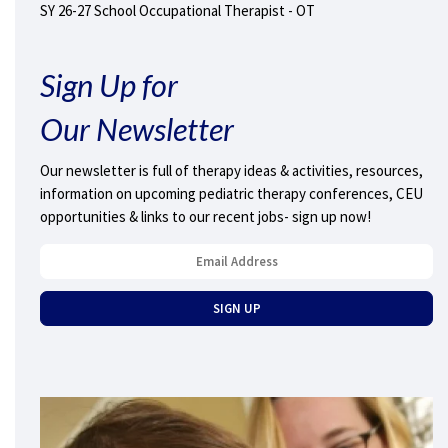
SY 26-27 School Occupational Therapist - OT
Sign Up for
Our Newsletter
Our newsletter is full of therapy ideas & activities, resources,
information on upcoming pediatric therapy conferences, CEU
opportunities & links to our recent jobs- sign up now!