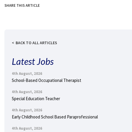
SHARE THIS ARTICLE
BACK TO ALL ARTICLES
Latest Jobs
4th August, 2026
School-Based Occupational Therapist
4th August, 2026
Special Education Teacher
4th August, 2026
Early Childhood School Based Paraprofessional
4th August, 2026