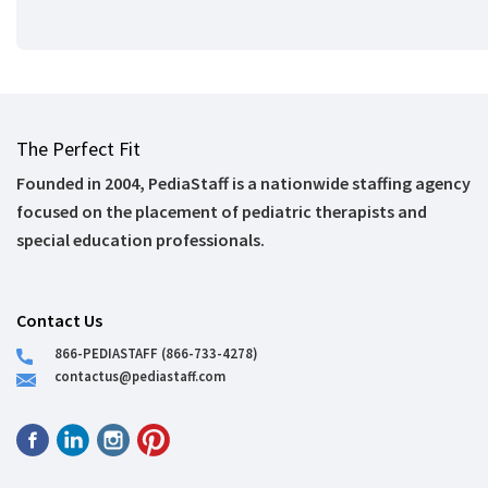
The Perfect Fit
Founded in 2004, PediaStaff is a nationwide staffing agency
focused on the placement of pediatric therapists and
special education professionals.
Contact Us
866-PEDIASTAFF (866-733-4278)
contactus@pediastaff.com