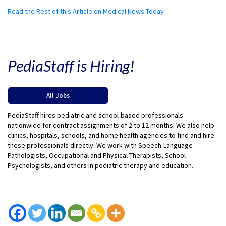
Read the Rest of this Article on Medical News Today
PediaStaff is Hiring!
All Jobs
PediaStaff hires pediatric and school-based professionals
nationwide for contract assignments of 2 to 12 months. We also help
clinics, hospitals, schools, and home health agencies to find and hire
these professionals directly. We work with Speech-Language
Pathologists, Occupational and Physical Therapists, School
Psychologists, and others in pediatric therapy and education.