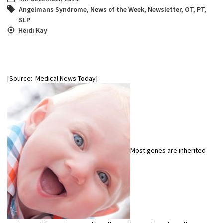
Angelmans Syndrome
,
News of the Week
,
Newsletter
,
OT
,
PT
,
SLP
Heidi Kay
[Source: Medical News Today]
Most genes are inherited