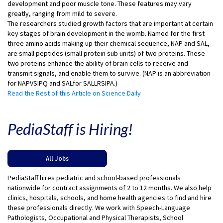
development and poor muscle tone. These features may vary
greatly, ranging from mild to severe.
The researchers studied growth factors that are important at certain
key stages of brain development in the womb. Named for the first
three amino acids making up their chemical sequence, NAP and SAL,
are small peptides (small protein sub units) of two proteins. These
two proteins enhance the ability of brain cells to receive and
transmit signals, and enable them to survive. (NAP is an abbreviation
for NAPVSIPQ and SALfor SALLRSIPA.)
Read the Rest of this Article on Science Daily
PediaStaff is Hiring!
All Jobs
PediaStaff hires pediatric and school-based professionals
nationwide for contract assignments of 2 to 12 months. We also help
clinics, hospitals, schools, and home health agencies to find and hire
these professionals directly. We work with Speech-Language
Pathologists, Occupational and Physical Therapists, School