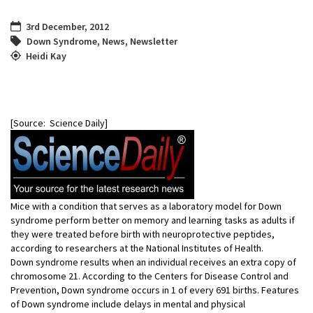
3rd December, 2012
Down Syndrome
,
News
,
Newsletter
Heidi Kay
[Source: Science Daily]
Mice with a condition that serves as a laboratory model for Down
syndrome perform better on memory and learning tasks as adults if
they were treated before birth with neuroprotective peptides,
according to researchers at the National Institutes of Health.
Down syndrome results when an individual receives an extra copy of
chromosome 21. According to the Centers for Disease Control and
Prevention, Down syndrome occurs in 1 of every 691 births. Features
of Down syndrome include delays in mental and physical