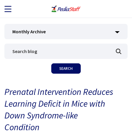
JOB SEEKERS
Monthly Archive
JOB SEARCH
EMPLOYERS
ABOUT US
Prenatal Intervention Reduces
BLOG
Learning Deficit in Mice with
CONTACT
Down Syndrome-like
Condition