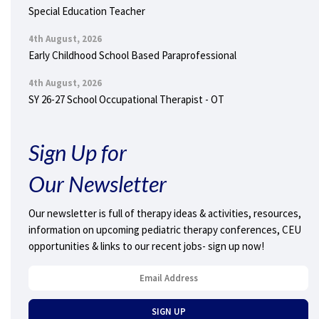
Special Education Teacher
4th August, 2026
Early Childhood School Based Paraprofessional
4th August, 2026
SY 26-27 School Occupational Therapist - OT
Sign Up for
Our Newsletter
Our newsletter is full of therapy ideas & activities, resources,
information on upcoming pediatric therapy conferences, CEU
opportunities & links to our recent jobs- sign up now!