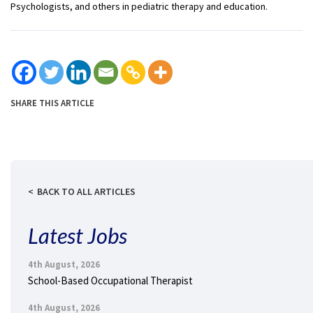
Psychologists, and others in pediatric therapy and education.
SHARE THIS ARTICLE
BACK TO ALL ARTICLES
Latest Jobs
4th August, 2026
School-Based Occupational Therapist
4th August, 2026