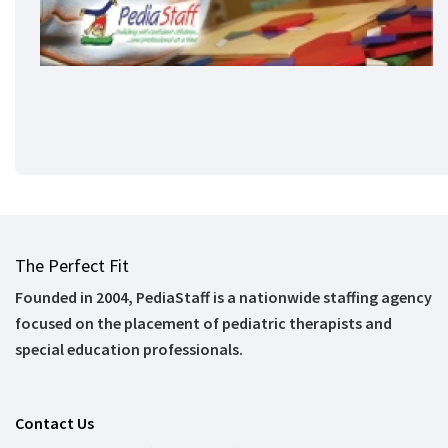
The Perfect Fit
Founded in 2004, PediaStaff is a nationwide staffing agency
focused on the placement of pediatric therapists and
special education professionals.
Contact Us