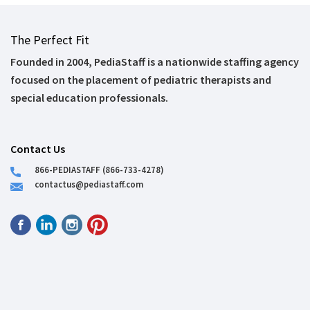
The Perfect Fit
Founded in 2004, PediaStaff is a nationwide staffing agency
focused on the placement of pediatric therapists and
special education professionals.
Contact Us
866-PEDIASTAFF (866-733-4278)
contactus@pediastaff.com