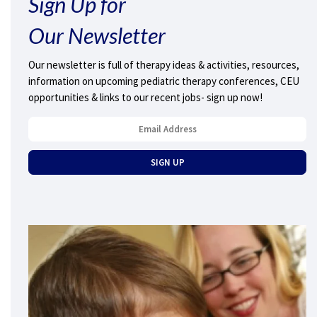
Sign Up for
Our Newsletter
Our newsletter is full of therapy ideas & activities, resources,
information on upcoming pediatric therapy conferences, CEU
opportunities & links to our recent jobs- sign up now!