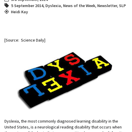
5 September 2014
,
Dyslexia
,
News of the Week
,
Newsletter
,
SLP
Heidi Kay
[Source: Science Daily]
Dyslexia, the most commonly diagnosed learning disability in the
United States, is a neurological reading disability that occurs when