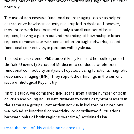
the regions of the brain that process written language don’t function
normally.
The use of non-invasive functional neuroimaging tools has helped
characterize how brain activity is disrupted in dyslexia. However,
most prior work has focused on only a small number of brain
regions, leaving a gap in our understanding of how multiple brain
regions communicate with one another through networks, called
functional connectivity, in persons with dyslexia.
This led neuroscience PhD student Emily Finn and her colleagues at
the Yale University School of Medicine to conduct a whole-brain
functional connectivity analysis of dyslexia using functional magnetic
resonance imaging (fMRI). They report their findings in the current
issue of Biological Psychiatry.
“In this study, we compared fMRI scans from a large number of both
children and young adults with dyslexia to scans of typical readers in
the same age groups. Rather than activity in isolated brain regions,
we looked at functional connectivity, or coordinated fluctuations
between pairs of brain regions over time,” explained Finn.
Read the Rest of this Article on Science Daily