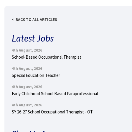
BACK TO ALL ARTICLES
Latest Jobs
4th August, 2026
School-Based Occupational Therapist
4th August, 2026
Special Education Teacher
4th August, 2026
Early Childhood School Based Paraprofessional
4th August, 2026
SY 26-27 School Occupational Therapist - OT