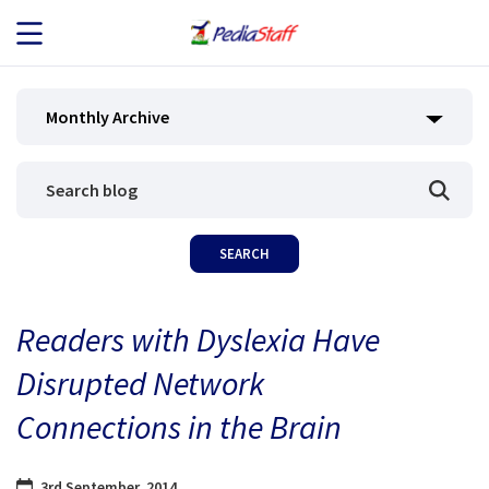
JOB SEEKERS
Monthly Archive
JOB SEARCH
EMPLOYERS
ABOUT US
Readers with Dyslexia Have
BLOG
Disrupted Network
CONTACT
Connections in the Brain
3rd September, 2014