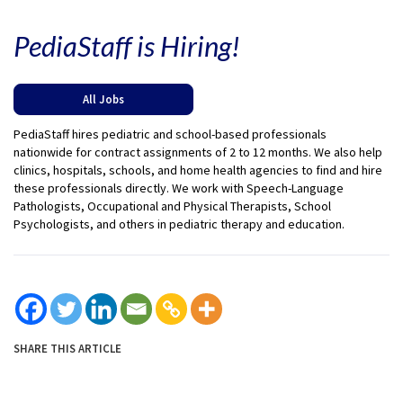
PediaStaff is Hiring!
All Jobs
PediaStaff hires pediatric and school-based professionals
nationwide for contract assignments of 2 to 12 months. We also help
clinics, hospitals, schools, and home health agencies to find and hire
these professionals directly. We work with Speech-Language
Pathologists, Occupational and Physical Therapists, School
Psychologists, and others in pediatric therapy and education.
SHARE THIS ARTICLE