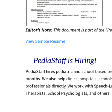
Editor’s Note:
This document is part of the “Pe
View Sample Resume
PediaStaff is Hiring!
PediaStaff hires pediatric and school-based p
months. We also help clinics, hospitals, schoo
professionals directly. We work with Speech-
Therapists, School Psychologists, and others i