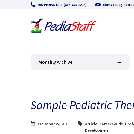
866-PEDIASTAFF (866-733-4278)
contactus@pedias
Monthly Archive
Sample Pediatric The
1st January, 2010
Article
,
Career Guide
,
Prof
Development