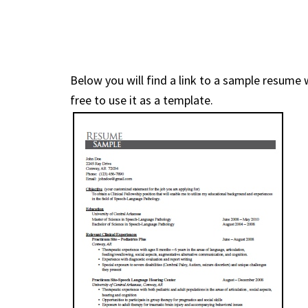
Below you will find a link to a sample resume 
free to use it as a template.