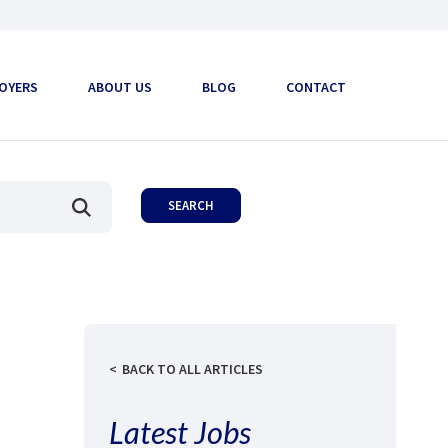
OYERS
ABOUT US
BLOG
CONTACT
BACK TO ALL ARTICLES
Latest Jobs