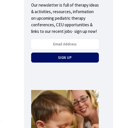
Our newsletter is full of therapy ideas
& activities, resources, information
on upcoming pediatric therapy
conferences, CEU opportunities &
links to our recent jobs- sign up now!