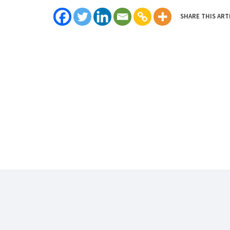
SHARE THIS ART