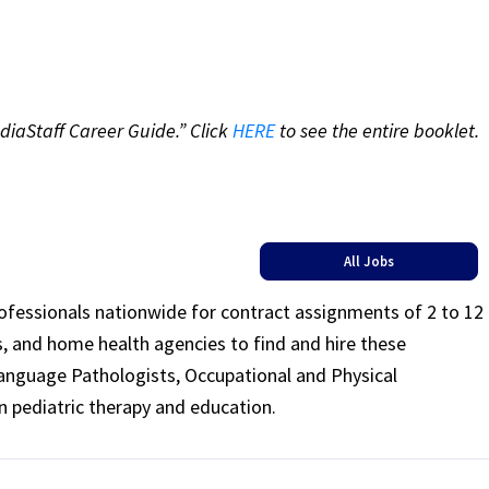
diaStaff Career Guide.” Click
HERE
to see the entire booklet.
All Jobs
rofessionals nationwide for contract assignments of 2 to 12
ls, and home health agencies to find and hire these
Language Pathologists, Occupational and Physical
n pediatric therapy and education.