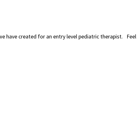
we have created for an entry level pediatric therapist. Feel