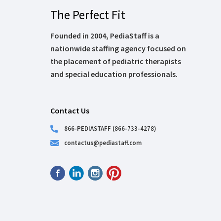
The Perfect Fit
Founded in 2004, PediaStaff is a
nationwide staffing agency focused on
the placement of pediatric therapists
and special education professionals.
Contact Us
866-PEDIASTAFF (866-733-4278)
contactus@pediastaff.com