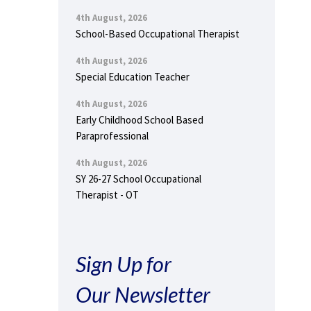
4th August, 2026
School-Based Occupational Therapist
4th August, 2026
Special Education Teacher
4th August, 2026
Early Childhood School Based
Paraprofessional
4th August, 2026
SY 26-27 School Occupational
Therapist - OT
Sign Up for
Our Newsletter