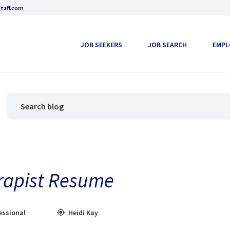
taff.com
JOB SEEKERS
JOB SEARCH
EMPL
rapist Resume
essional
Heidi Kay