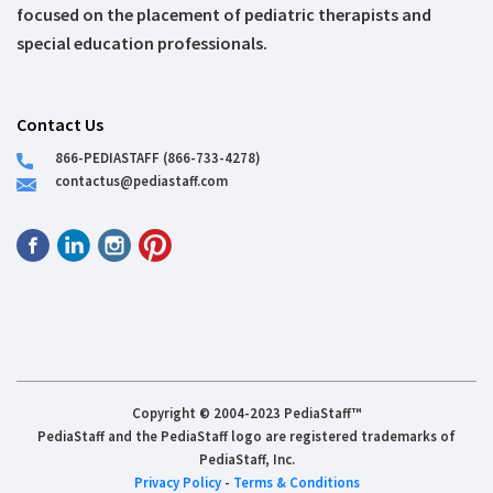
focused on the placement of pediatric therapists and
special education professionals.
Contact Us
866-PEDIASTAFF (866-733-4278)
contactus@pediastaff.com
Copyright © 2004-2023 PediaStaff™
PediaStaff and the PediaStaff logo are registered trademarks of
PediaStaff, Inc.
Privacy Policy
-
Terms & Conditions