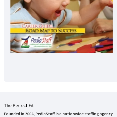
The Perfect Fit
Founded in 2004, PediaStaff is a nationwide staffing agency