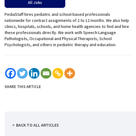
All Jobs
PediaStaff hires pediatric and school-based professionals
nationwide for contract assignments of 2 to 12 months. We also help
clinics, hospitals, schools, and home health agencies to find and hire
these professionals directly. We work with Speech-Language
Pathologists, Occupational and Physical Therapists, School
Psychologists, and others in pediatric therapy and education.
SHARE THIS ARTICLE
BACK TO ALL ARTICLES