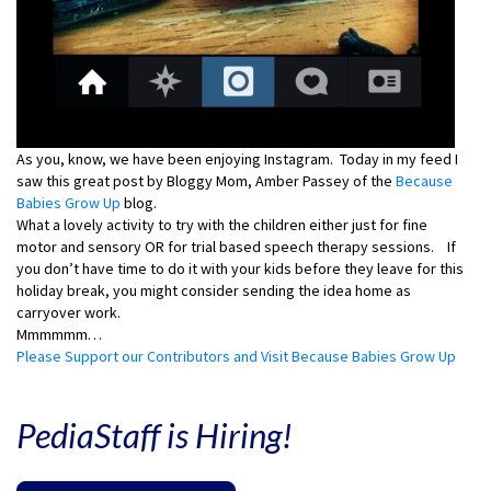
As you, know, we have been enjoying Instagram. Today in my feed I
saw this great post by Bloggy Mom, Amber Passey of the
Because
Babies Grow Up
blog.
What a lovely activity to try with the children either just for fine
motor and sensory OR for trial based speech therapy sessions. If
you don’t have time to do it with your kids before they leave for this
holiday break, you might consider sending the idea home as
carryover work.
Mmmmmm…
Please Support our Contributors and Visit Because Babies Grow Up
PediaStaff is Hiring!