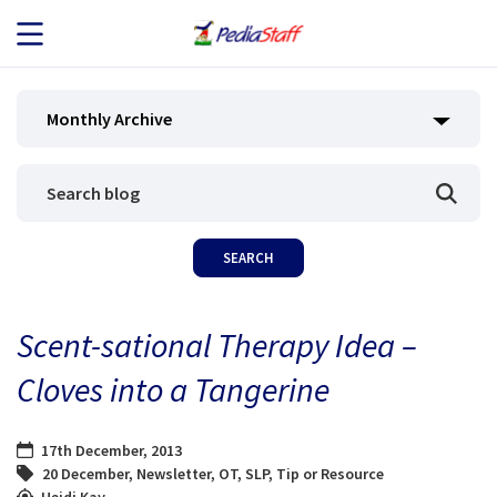
JOB SEEKERS
Monthly Archive
JOB SEARCH
EMPLOYERS
ABOUT US
Scent-sational Therapy Idea –
BLOG
Cloves into a Tangerine
CONTACT
17th December, 2013
20 December
,
Newsletter
,
OT
,
SLP
,
Tip or Resource
Heidi Kay