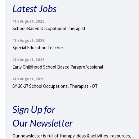
Latest Jobs
4th August, 2026
School-Based Occupational Therapist
4th August, 2026
Special Education Teacher
4th August, 2026
Early Childhood School Based Paraprofessional
4th August, 2026
SY 26-27 School Occupational Therapist - OT
Sign Up for
Our Newsletter
Our newsletter is full of therapy ideas & activities, resources,