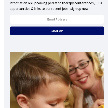
information on upcoming pediatric therapy conferences, CEU
opportunities & links to our recent jobs- sign up now!