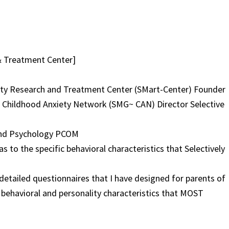
& Treatment Center]
iety Research and Treatment Center (SMart-Center) Founder
 Childhood Anxiety Network (SMG~ CAN) Director Selective
 and Psychology PCOM
as to the specific behavioral characteristics that Selectively
etailed questionnaires that I have designed for parents of
nt behavioral and personality characteristics that MOST