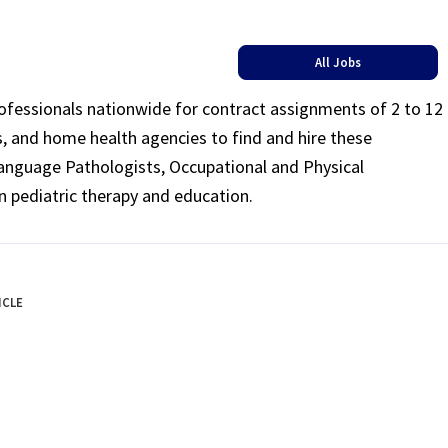
All Jobs
rofessionals nationwide for contract assignments of 2 to 12
ls, and home health agencies to find and hire these
Language Pathologists, Occupational and Physical
n pediatric therapy and education.
ICLE