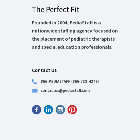
The Perfect Fit
Founded in 2004, PediaStaff is a
nationwide staffing agency focused on
the placement of pediatric therapists
and special education professionals.
Contact Us
866-PEDIASTAFF (866-733-4278)
contactus@pediastaff.com