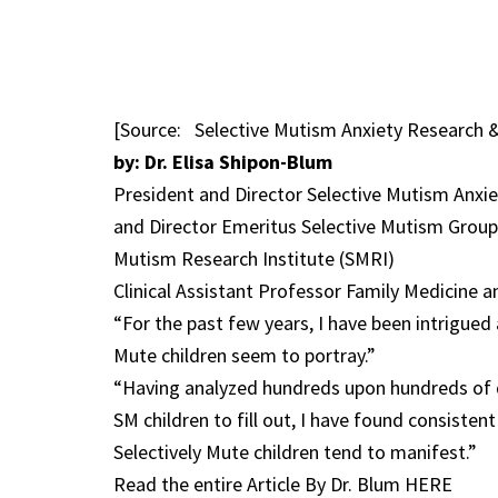
[Source: Selective Mutism Anxiety Research 
by: Dr. Elisa Shipon-Blum
President and Director Selective Mutism Anx
and Director Emeritus Selective Mutism Group
Mutism Research Institute (SMRI)
Clinical Assistant Professor Family Medicine
“For the past few years, I have been intrigued 
Mute children seem to portray.”
“Having analyzed hundreds upon hundreds of d
SM children to fill out, I have found consiste
Selectively Mute children tend to manifest.”
Read the entire Article By Dr. Blum HERE