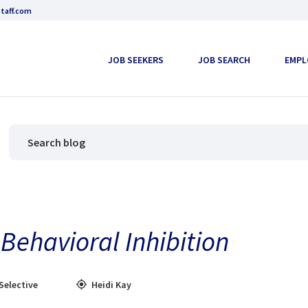
taff.com
JOB SEEKERS
JOB SEARCH
EMPL
Behavioral Inhibition
Selective
Heidi Kay