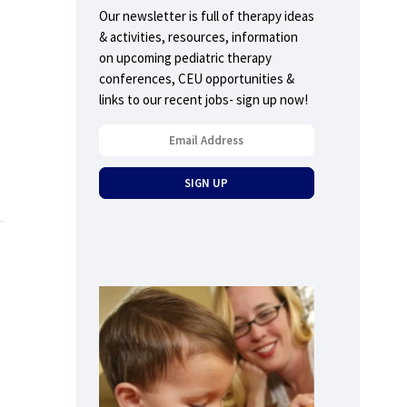
Our newsletter is full of therapy ideas
& activities, resources, information
on upcoming pediatric therapy
conferences, CEU opportunities &
links to our recent jobs- sign up now!