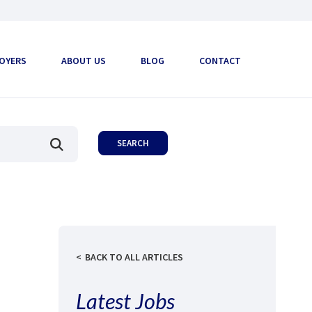
OYERS
ABOUT US
BLOG
CONTACT
BACK TO ALL ARTICLES
Latest Jobs