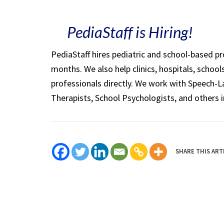
PediaStaff is Hiring!
PediaStaff hires pediatric and school-based p
months. We also help clinics, hospitals, schoo
professionals directly. We work with Speech-
Therapists, School Psychologists, and others i
SHARE THIS ART