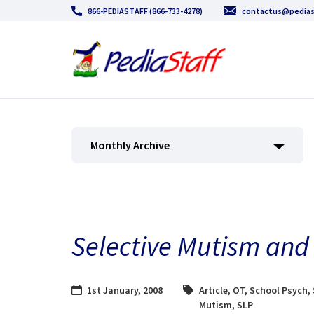
866-PEDIASTAFF (866-733-4278)
contactus@pedias
Monthly Archive
Selective Mutism and 
1st January, 2008
Article
,
OT
,
School Psych
,
Mutism
,
SLP