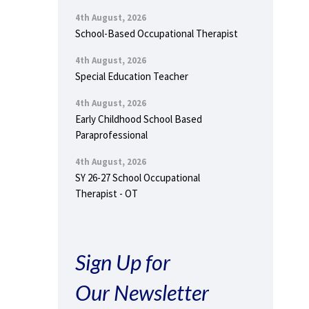
4th August, 2026
School-Based Occupational Therapist
4th August, 2026
Special Education Teacher
4th August, 2026
Early Childhood School Based
Paraprofessional
4th August, 2026
SY 26-27 School Occupational
Therapist - OT
Sign Up for
Our Newsletter