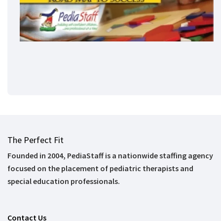
The Perfect Fit
Founded in 2004, PediaStaff is a nationwide staffing agency
focused on the placement of pediatric therapists and
special education professionals.
Contact Us