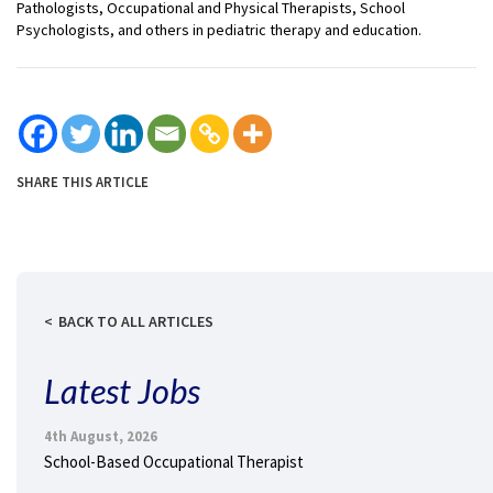
Pathologists, Occupational and Physical Therapists, School
Psychologists, and others in pediatric therapy and education.
SHARE THIS ARTICLE
BACK TO ALL ARTICLES
Latest Jobs
4th August, 2026
School-Based Occupational Therapist