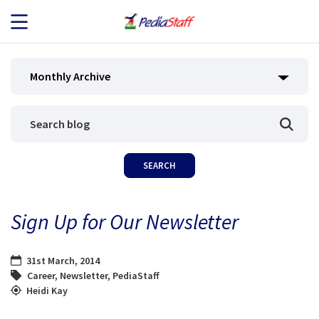
JOB SEEKERS
Monthly Archive
JOB SEARCH
EMPLOYERS
ABOUT US
Sign Up for Our Newsletter
BLOG
31st March, 2014
CONTACT
Career
,
Newsletter
,
PediaStaff
Heidi Kay