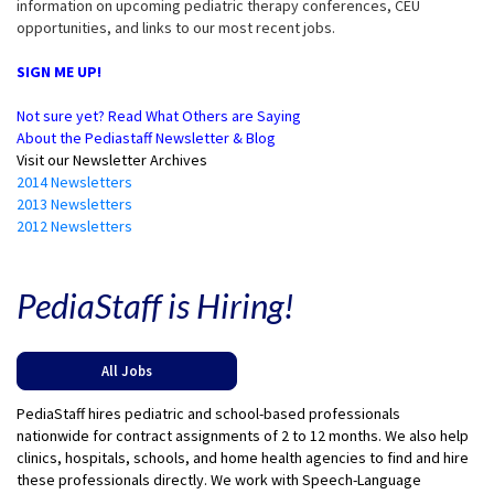
information on upcoming pediatric therapy conferences, CEU
opportunities, and links to our most recent jobs.
SIGN ME UP!
Not sure yet? Read What Others are Saying
About the Pediastaff Newsletter & Blog
Visit our Newsletter Archives
2014 Newsletters
2013 Newsletters
2012 Newsletters
PediaStaff is Hiring!
All Jobs
PediaStaff hires pediatric and school-based professionals
nationwide for contract assignments of 2 to 12 months. We also help
clinics, hospitals, schools, and home health agencies to find and hire
these professionals directly. We work with Speech-Language