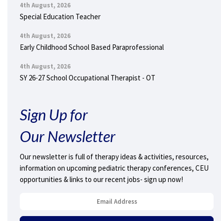
4th August, 2026
Special Education Teacher
4th August, 2026
Early Childhood School Based Paraprofessional
4th August, 2026
SY 26-27 School Occupational Therapist - OT
Sign Up for
Our Newsletter
Our newsletter is full of therapy ideas & activities, resources,
information on upcoming pediatric therapy conferences, CEU
opportunities & links to our recent jobs- sign up now!