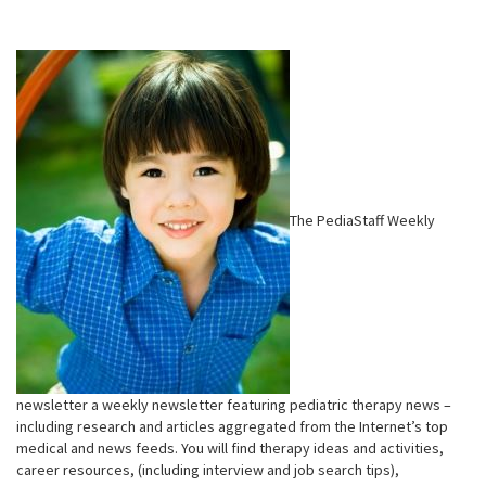
The PediaStaff Weekly
newsletter a weekly newsletter featuring pediatric therapy news –
including research and articles aggregated from the Internet’s top
medical and news feeds. You will find therapy ideas and activities,
career resources, (including interview and job search tips),