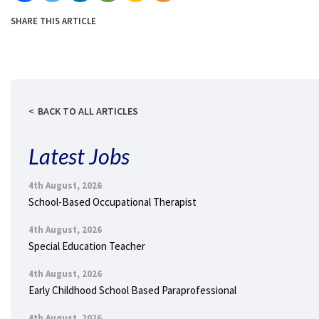
SHARE THIS ARTICLE
BACK TO ALL ARTICLES
Latest Jobs
4th August, 2026
School-Based Occupational Therapist
4th August, 2026
Special Education Teacher
4th August, 2026
Early Childhood School Based Paraprofessional
4th August, 2026