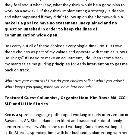
they feel about what I say, what they think would be a good plan to
work on a new skill, if they think implementing a strategy is doable,
and what happened if they didn’t follow up on their homework.
So, I
make it a goal to have no statement unexplained and no
question unasked in order to keep the lines of
communication wide open.
Do I carry out all of these choices every single time? No. But I own
these choices as part of my values and operate with them as “How I
Do Things”. If I need to make an adjustment, I do. Then I come back
my mantras as my guiding principles for early intervention to get me
back on track.
What are your mantras? How do your choices reflect what you value?
What keeps you going, when you have had enough?
Featured Guest Columnist / Organization: Kim Rowe MA, CCC-
SLP and Little Stories
Kim is a speech-language pathologist working in early intervention in
Savannah, GA. She is Hanen certified and passionate about family-
centered services. When she’s not working, Kim enjoys writing at
Little Stories, spending time with her husband, volunteering with her