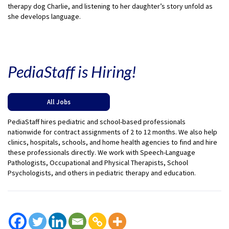
therapy dog Charlie, and listening to her daughter’s story unfold as
she develops language.
PediaStaff is Hiring!
All Jobs
PediaStaff hires pediatric and school-based professionals
nationwide for contract assignments of 2 to 12 months. We also help
clinics, hospitals, schools, and home health agencies to find and hire
these professionals directly. We work with Speech-Language
Pathologists, Occupational and Physical Therapists, School
Psychologists, and others in pediatric therapy and education.