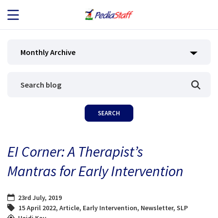
JOB SEEKERS
Monthly Archive
JOB SEARCH
EMPLOYERS
ABOUT US
EI Corner: A Therapist’s
BLOG
Mantras for Early Intervention
CONTACT
23rd July, 2019
15 April 2022
,
Article
,
Early Intervention
,
Newsletter
,
SLP
Heidi Kay