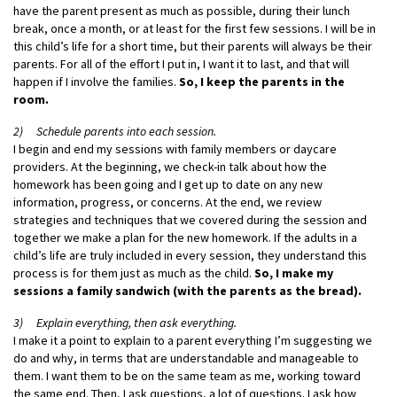
have the parent present as much as possible, during their lunch
break, once a month, or at least for the first few sessions. I will be in
this child’s life for a short time, but their parents will always be their
parents. For all of the effort I put in, I want it to last, and that will
happen if I involve the families.
So, I keep the parents in the
room.
2) Schedule parents into each session.
I begin and end my sessions with family members or daycare
providers. At the beginning, we check-in talk about how the
homework has been going and I get up to date on any new
information, progress, or concerns. At the end, we review
strategies and techniques that we covered during the session and
together we make a plan for the new homework. If the adults in a
child’s life are truly included in every session, they understand this
process is for them just as much as the child.
So, I make my
sessions a family sandwich (with the parents as the bread).
3) Explain everything, then ask everything.
I make it a point to explain to a parent everything I’m suggesting we
do and why, in terms that are understandable and manageable to
them. I want them to be on the same team as me, working toward
the same end. Then, I ask questions, a lot of questions. I ask how