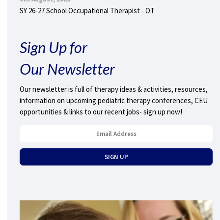
SY 26-27 School Occupational Therapist - OT
Sign Up for
Our Newsletter
Our newsletter is full of therapy ideas & activities, resources,
information on upcoming pediatric therapy conferences, CEU
opportunities & links to our recent jobs- sign up now!