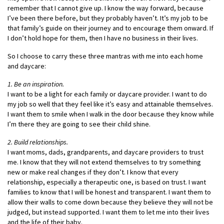
remember that I cannot give up. I know the way forward, because
I’ve been there before, but they probably haven’t. It’s my job to be
that family’s guide on their journey and to encourage them onward. If
I don’t hold hope for them, then I have no business in their lives.
So I choose to carry these three mantras with me into each home
and daycare:
1. Be an inspiration.
I want to be a light for each family or daycare provider. I want to do
my job so well that they feel like it’s easy and attainable themselves.
I want them to smile when I walk in the door because they know while
I’m there they are going to see their child shine.
2. Build relationships.
I want moms, dads, grandparents, and daycare providers to trust
me. I know that they will not extend themselves to try something
new or make real changes if they don’t. I know that every
relationship, especially a therapeutic one, is based on trust. I want
families to know that I will be honest and transparent. I want them to
allow their walls to come down because they believe they will not be
judged, but instead supported. I want them to let me into their lives
and the life of their baby.