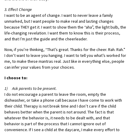
3. Effect Change
I want to be an agent of change. I want to never leave a family
unmarked, but I want people to make real and lasting changes
because THEY get it. I want to show them the “aha”, the light bulb, the
life-changing revelation. I want them to know this is their process,
and that I’m just the guide and the cheerleader.
Now, if you’re thinking, “That’s great. Thanks for the cheer. Rah. Rah.”
I don’t want to leave you hanging. I want to tell you what’s worked for
me, to make these mantras real. Just like in everything else, people
can infer your values from your choices.
I choose to:
1) Ask parents to be present.
I do not encourage a parent to leave the room, empty the
dishwasher, or take a phone call because I have come to work with
their child. Therapy is not break time and I don’t care if the child
behaves better when the parent is not around. The fact is that
whatever the behavior is, it needs to be dealt with, and that
behavior is part of the process that I cannot ignore out of
convenience. If I see a child at the daycare, I make every effort to