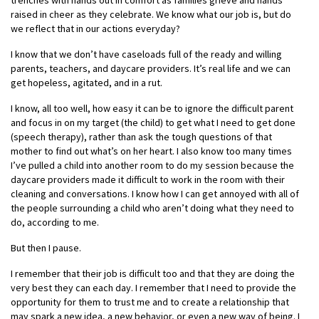
trenches with hands out in comfort as families grieve and hands
raised in cheer as they celebrate. We know what our job is, but
do
we reflect that in our actions everyday?
I know that we don’t have caseloads full of the ready and willing
parents, teachers, and daycare providers. It’s real life and we can
get hopeless, agitated, and in a rut.
I know, all too well, how easy it can be to ignore the difficult parent
and focus in on my target (the child) to get what I need to get done
(speech therapy), rather than ask the tough questions of that
mother to find out what’s on her heart. I also know too many times
I’ve pulled a child into another room to do my session because the
daycare providers made it difficult to work in the room with their
cleaning and conversations. I know how I can get annoyed with all of
the people surrounding a child who aren’t doing what they need to
do, according to me.
But then I pause.
I remember that their job is difficult too and that they are doing the
very best they can each day. I remember that I need to provide the
opportunity for them to trust me and to create a relationship that
may spark a new idea, a new behavior, or even a new way of being. I