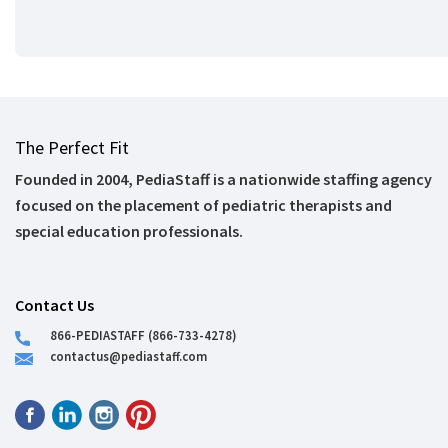
The Perfect Fit
Founded in 2004, PediaStaff is a nationwide staffing agency
focused on the placement of pediatric therapists and
special education professionals.
Contact Us
866-PEDIASTAFF (866-733-4278)
contactus@pediastaff.com