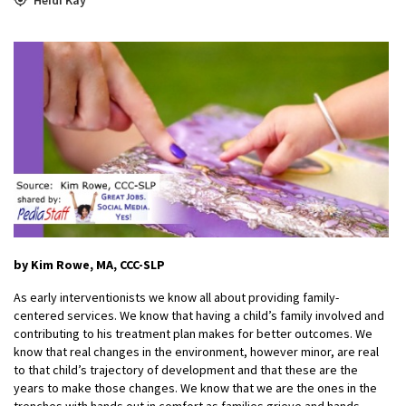
by Kim Rowe, MA, CCC-SLP
As early interventionists we know all about providing family-
centered services. We know that having a child’s family involved and
contributing to his treatment plan makes for better outcomes. We
know that real changes in the environment, however minor, are real
to that child’s trajectory of development and that these are the
years to make those changes. We know that we are the ones in the