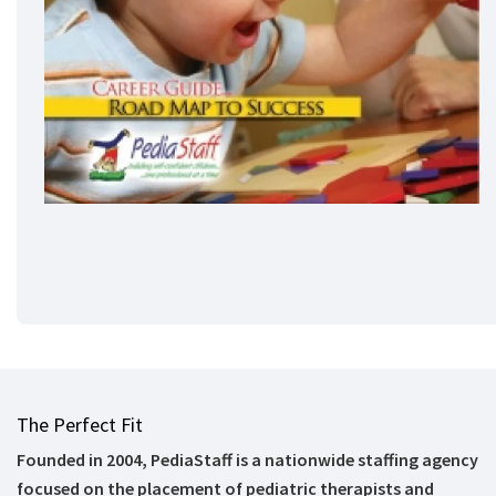
The Perfect Fit
Founded in 2004, PediaStaff is a nationwide staffing agency
focused on the placement of pediatric therapists and