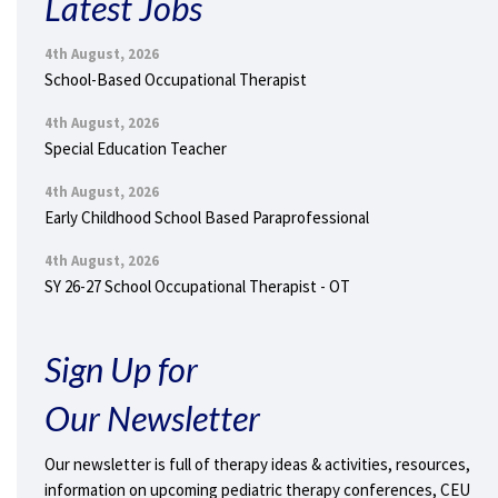
Latest Jobs
4th August, 2026
School-Based Occupational Therapist
4th August, 2026
Special Education Teacher
4th August, 2026
Early Childhood School Based Paraprofessional
4th August, 2026
SY 26-27 School Occupational Therapist - OT
Sign Up for
Our Newsletter
Our newsletter is full of therapy ideas & activities, resources,
information on upcoming pediatric therapy conferences, CEU