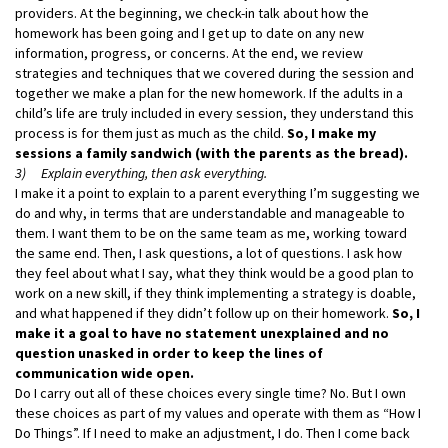
providers. At the beginning, we check-in talk about how the
homework has been going and I get up to date on any new
information, progress, or concerns. At the end, we review
strategies and techniques that we covered during the session and
together we make a plan for the new homework. If the adults in a
child’s life are truly included in every session, they understand this
process is for them just as much as the child.
So, I make my
sessions a family sandwich (with the parents as the bread).
3) Explain everything, then ask everything.
I make it a point to explain to a parent everything I’m suggesting we
do and why, in terms that are understandable and manageable to
them. I want them to be on the same team as me, working toward
the same end. Then, I ask questions, a lot of questions. I ask how
they feel about what I say, what they think would be a good plan to
work on a new skill, if they think implementing a strategy is doable,
and what happened if they didn’t follow up on their homework.
So, I
make it a goal to have no statement unexplained and no
question unasked in order to keep the lines of
communication wide open.
Do I carry out all of these choices every single time? No. But I own
these choices as part of my values and operate with them as “How I
Do Things”. If I need to make an adjustment, I do. Then I come back