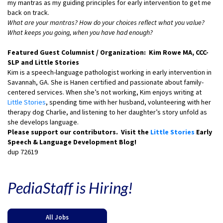
my mantras as my guiding principles for early intervention to get me
back on track.
What are your mantras? How do your choices reflect what you value?
What keeps you going, when you have had enough?
Featured Guest Columnist / Organization: Kim Rowe MA, CCC-
SLP and Little Stories
Kim is a speech-language pathologist working in early intervention in
Savannah, GA. She is Hanen certified and passionate about family-
centered services. When she’s not working, Kim enjoys writing at
Little Stories
, spending time with her husband, volunteering with her
therapy dog Charlie, and listening to her daughter’s story unfold as
she develops language.
Please support our contributors. Visit the
Little Stories
Early
Speech & Language Development Blog!
dup 72619
PediaStaff is Hiring!
All Jobs