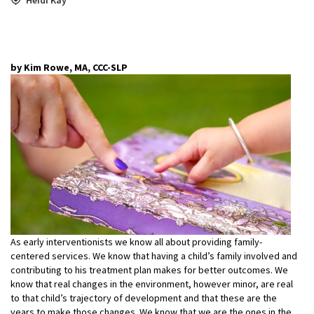
by Kim Rowe, MA, CCC-SLP
As early interventionists we know all about providing family-
centered services. We know that having a child’s family involved and
contributing to his treatment plan makes for better outcomes. We
know that real changes in the environment, however minor, are real
to that child’s trajectory of development and that these are the
years to make those changes. We know that we are the ones in the