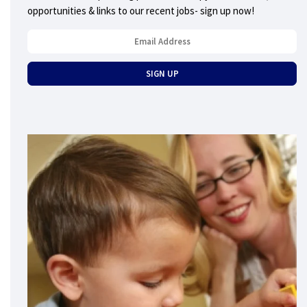
opportunities & links to our recent jobs- sign up now!