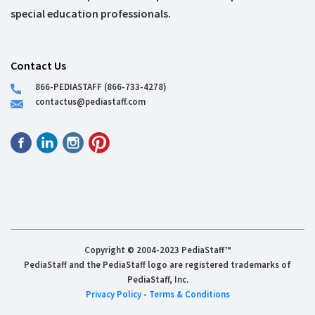
special education professionals.
Contact Us
866-PEDIASTAFF (866-733-4278)
contactus@pediastaff.com
Copyright © 2004-2023 PediaStaff™
PediaStaff and the PediaStaff logo are registered trademarks of
PediaStaff, Inc.
Privacy Policy
-
Terms & Conditions