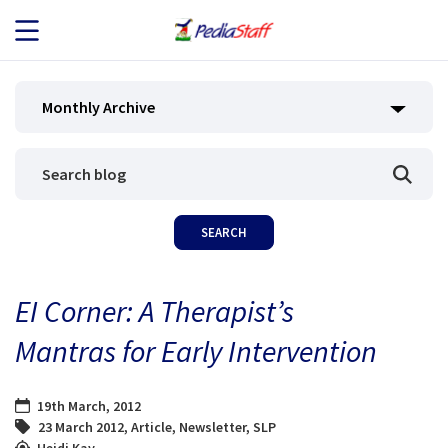
JOB SEEKERS
Monthly Archive
JOB SEARCH
EMPLOYERS
ABOUT US
EI Corner: A Therapist’s
BLOG
Mantras for Early Intervention
CONTACT
19th March, 2012
23 March 2012
,
Article
,
Newsletter
,
SLP
Heidi Kay