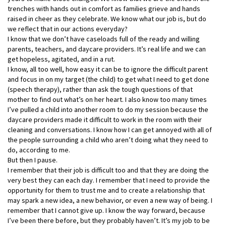
trenches with hands out in comfort as families grieve and hands
raised in cheer as they celebrate. We know what our job is, but
do
we reflect that in our actions everyday?
I know that we don’t have caseloads full of the ready and willing
parents, teachers, and daycare providers. It’s real life and we can
get hopeless, agitated, and in a rut.
I know, all too well, how easy it can be to ignore the difficult parent
and focus in on my target (the child) to get what I need to get done
(speech therapy), rather than ask the tough questions of that
mother to find out what’s on her heart. I also know too many times
I’ve pulled a child into another room to do my session because the
daycare providers made it difficult to work in the room with their
cleaning and conversations. I know how I can get annoyed with all of
the people surrounding a child who aren’t doing what they need to
do, according to me.
But then I pause.
I remember that their job is difficult too and that they are doing the
very best they can each day. I remember that I need to provide the
opportunity for them to trust me and to create a relationship that
may spark a new idea, a new behavior, or even a new way of being. I
remember that I cannot give up. I know the way forward, because
I’ve been there before, but they probably haven’t. It’s my job to be