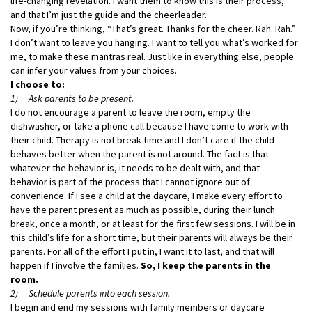
life-changing revelation. I want them to know this is their process,
and that I’m just the guide and the cheerleader.
Now, if you’re thinking, “That’s great. Thanks for the cheer. Rah. Rah.”
I don’t want to leave you hanging. I want to tell you what’s worked for
me, to make these mantras real. Just like in everything else, people
can infer your values from your choices.
I choose to:
1) Ask parents to be present.
I do not encourage a parent to leave the room, empty the
dishwasher, or take a phone call because I have come to work with
their child. Therapy is not break time and I don’t care if the child
behaves better when the parent is not around. The fact is that
whatever the behavior is, it needs to be dealt with, and that
behavior is part of the process that I cannot ignore out of
convenience. If I see a child at the daycare, I make every effort to
have the parent present as much as possible, during their lunch
break, once a month, or at least for the first few sessions. I will be in
this child’s life for a short time, but their parents will always be their
parents. For all of the effort I put in, I want it to last, and that will
happen if I involve the families.
So, I keep the parents in the
room.
2) Schedule parents into each session.
I begin and end my sessions with family members or daycare