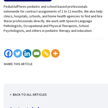
PediaStaff hires pediatric and school-based professionals
nationwide for contract assignments of 2 to 12 months. We also help
clinics, hospitals, schools, and home health agencies to find and hire
these professionals directly. We work with Speech-Language
Pathologists, Occupational and Physical Therapists, School
Psychologists, and others in pediatric therapy and education.
SHARE THIS ARTICLE
BACK TO ALL ARTICLES