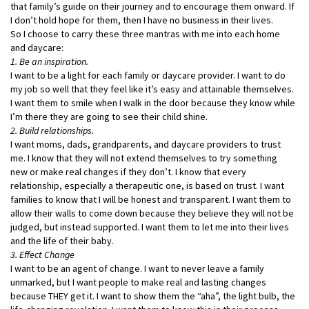
that family’s guide on their journey and to encourage them onward. If
I don’t hold hope for them, then I have no business in their lives.
So I choose to carry these three mantras with me into each home
and daycare:
1. Be an inspiration.
I want to be a light for each family or daycare provider. I want to do
my job so well that they feel like it’s easy and attainable themselves.
I want them to smile when I walk in the door because they know while
I’m there they are going to see their child shine.
2. Build relationships.
I want moms, dads, grandparents, and daycare providers to trust
me. I know that they will not extend themselves to try something
new or make real changes if they don’t. I know that every
relationship, especially a therapeutic one, is based on trust. I want
families to know that I will be honest and transparent. I want them to
allow their walls to come down because they believe they will not be
judged, but instead supported. I want them to let me into their lives
and the life of their baby.
3. Effect Change
I want to be an agent of change. I want to never leave a family
unmarked, but I want people to make real and lasting changes
because THEY get it. I want to show them the “aha”, the light bulb, the