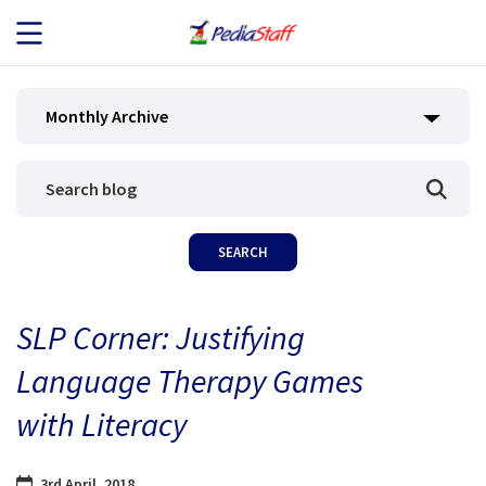
JOB SEEKERS
Monthly Archive
JOB SEARCH
EMPLOYERS
ABOUT US
SLP Corner: Justifying
BLOG
Language Therapy Games
CONTACT
with Literacy
3rd April, 2018