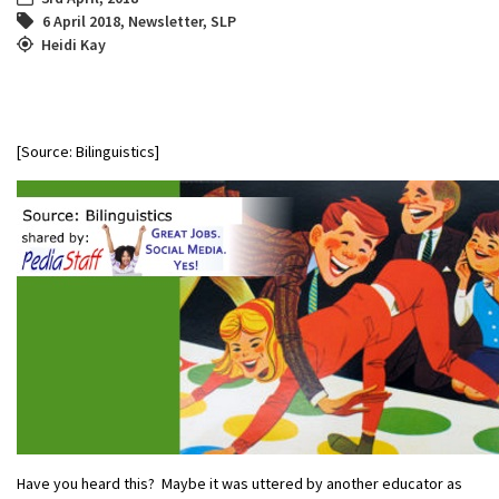
6 April 2018
,
Newsletter
,
SLP
Heidi Kay
[Source: Bilinguistics]
Have you heard this? Maybe it was uttered by another educator as