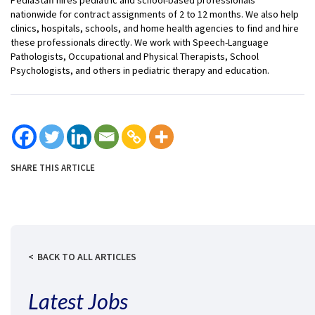
nationwide for contract assignments of 2 to 12 months. We also help
clinics, hospitals, schools, and home health agencies to find and hire
these professionals directly. We work with Speech-Language
Pathologists, Occupational and Physical Therapists, School
Psychologists, and others in pediatric therapy and education.
SHARE THIS ARTICLE
BACK TO ALL ARTICLES
Latest Jobs