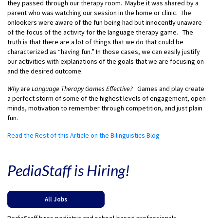
they passed through our therapy room. Maybe it was shared by a
parent who was watching our session in the home or clinic. The
onlookers were aware of the fun being had but innocently unaware
of the focus of the activity for the language therapy game. The
truth is that there are a lot of things that we do that could be
characterized as “having fun.” In those cases, we can easily justify
our activities with explanations of the goals that we are focusing on
and the desired outcome.
Why
are
Language Therapy Games Effective?
Games and play create
a perfect storm of some of the highest levels of engagement, open
minds, motivation to remember through competition, and just plain
fun.
Read the Rest of this Article on the Bilinguistics Blog
PediaStaff is Hiring!
All Jobs
PediaStaff hires pediatric and school-based professionals