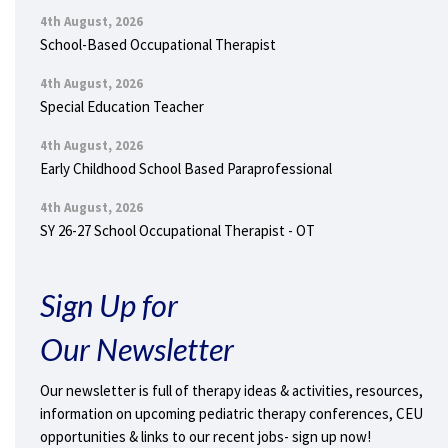
4th August, 2026
School-Based Occupational Therapist
4th August, 2026
Special Education Teacher
4th August, 2026
Early Childhood School Based Paraprofessional
4th August, 2026
SY 26-27 School Occupational Therapist - OT
Sign Up for
Our Newsletter
Our newsletter is full of therapy ideas & activities, resources,
information on upcoming pediatric therapy conferences, CEU
opportunities & links to our recent jobs- sign up now!