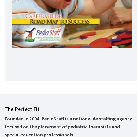
The Perfect Fit
Founded in 2004, PediaStaff is a nationwide staffing agency
focused on the placement of pediatric therapists and
special education professionals.