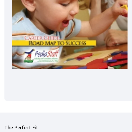
The Perfect Fit