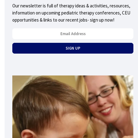
Our newsletter is full of therapy ideas & activities, resources,
information on upcoming pediatric therapy conferences, CEU
opportunities & links to our recent jobs- sign up now!