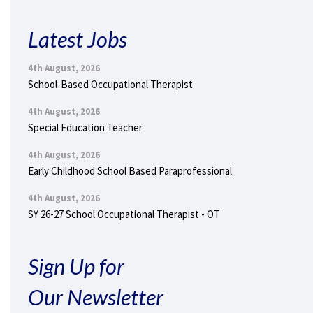
Latest Jobs
4th August, 2026
School-Based Occupational Therapist
4th August, 2026
Special Education Teacher
4th August, 2026
Early Childhood School Based Paraprofessional
4th August, 2026
SY 26-27 School Occupational Therapist - OT
Sign Up for
Our Newsletter