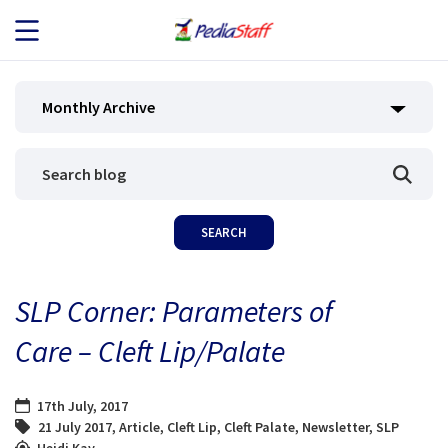
JOB SEEKERS
Monthly Archive
JOB SEARCH
EMPLOYERS
ABOUT US
SLP Corner: Parameters of
BLOG
Care – Cleft Lip/Palate
CONTACT
17th July, 2017
21 July 2017
,
Article
,
Cleft Lip
,
Cleft Palate
,
Newsletter
,
SLP
Heidi Kay