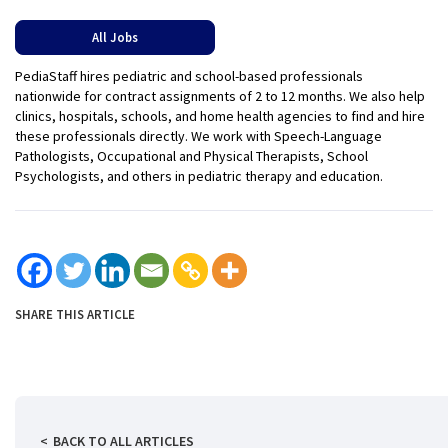
All Jobs
PediaStaff hires pediatric and school-based professionals
nationwide for contract assignments of 2 to 12 months. We also help
clinics, hospitals, schools, and home health agencies to find and hire
these professionals directly. We work with Speech-Language
Pathologists, Occupational and Physical Therapists, School
Psychologists, and others in pediatric therapy and education.
SHARE THIS ARTICLE
BACK TO ALL ARTICLES