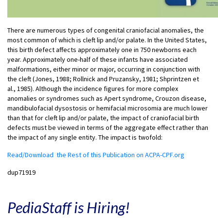
There are numerous types of congenital craniofacial anomalies, the
most common of which is cleft lip and/or palate. In the United States,
this birth defect affects approximately one in 750 newborns each
year. Approximately one-half of these infants have associated
malformations, either minor or major, occurring in conjunction with
the cleft (Jones, 1988; Rollnick and Pruzansky, 1981; Shprintzen et
al., 1985). Although the incidence figures for more complex
anomalies or syndromes such as Apert syndrome, Crouzon disease,
mandibulofacial dysostosis or hemifacial microsomia are much lower
than that for cleft lip and/or palate, the impact of craniofacial birth
defects must be viewed in terms of the aggregate effect rather than
the impact of any single entity. The impact is twofold:
Read/Download the Rest of this Publication on ACPA-CPF.org
dup71919
PediaStaff is Hiring!