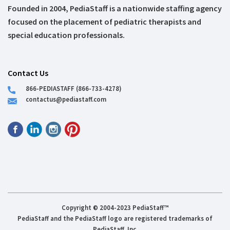
Founded in 2004, PediaStaff is a nationwide staffing agency
focused on the placement of pediatric therapists and
special education professionals.
Contact Us
866-PEDIASTAFF (866-733-4278)
contactus@pediastaff.com
Copyright © 2004-2023 PediaStaff™
PediaStaff and the PediaStaff logo are registered trademarks of
PediaStaff, Inc.