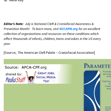
Editor’s Note:
July is National Cleft & Craniofacial Awareness &
Prevention Month! To learn more, visit
NCCAPM.org
for an excellent
collection of organizations and resources on these conditions which
affect thousands of infants, children, teens and aduts in the US every
year.
[Source; The American Cleft Palate – Craniofacial Association]