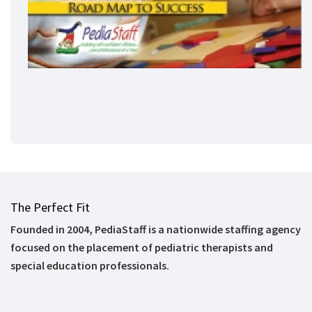
The Perfect Fit
Founded in 2004, PediaStaff is a nationwide staffing agency
focused on the placement of pediatric therapists and
special education professionals.