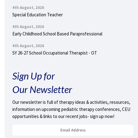
4th August, 2026
Special Education Teacher
4th August, 2026
Early Childhood School Based Paraprofessional
4th August, 2026
SY 26-27 School Occupational Therapist - OT
Sign Up for
Our Newsletter
Our newsletter is full of therapy ideas & activities, resources,
information on upcoming pediatric therapy conferences, CEU
opportunities & links to our recent jobs- sign up now!