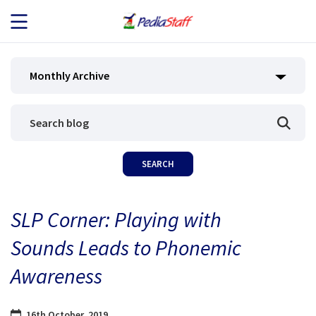
JOB SEEKERS
Monthly Archive
JOB SEARCH
EMPLOYERS
ABOUT US
SLP Corner: Playing with
BLOG
Sounds Leads to Phonemic
CONTACT
Awareness
16th October, 2019