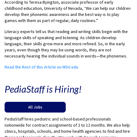
According to Teresa Byington, associate professor of early
childhood education, University of Nevada, “We can help our children
develop their phonemic awareness and the best way is to play
games with them as part of regular, daily routines.”
Literacy experts tell us that reading and writing skills begin with the
language skills of speaking and listening. As children develop
language, their skills grow more and more refined. So, in the early
years, even though they may be using words, they are not
necessarily hearing the individual sounds in words—the phonemes.
Read the Rest of this Article on MSU.edu
PediaStaff is Hiring!
All Jobs
PediaStaff hires pediatric and school-based professionals
nationwide for contract assignments of 2 to 12 months. We also help
clinics, hospitals, schools, and home health agencies to find and hire