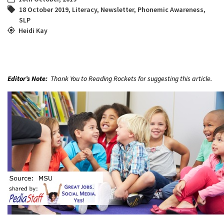
18 October 2019
,
Literacy
,
Newsletter
,
Phonemic Awareness
,
SLP
Heidi Kay
Editor’s Note:
Thank You to Reading Rockets for suggesting this article.