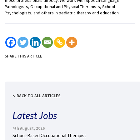
these professionals directly. We work with Speech-Language
Pathologists, Occupational and Physical Therapists, School
Psychologists, and others in pediatric therapy and education.
SHARE THIS ARTICLE
BACK TO ALL ARTICLES
Latest Jobs
4th August, 2026
School-Based Occupational Therapist