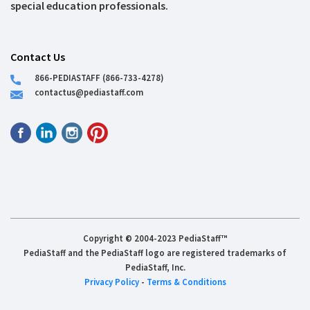
special education professionals.
Contact Us
866-PEDIASTAFF (866-733-4278)
contactus@pediastaff.com
Copyright © 2004-2023 PediaStaff™
PediaStaff and the PediaStaff logo are registered trademarks of
PediaStaff, Inc.
Privacy Policy
-
Terms & Conditions