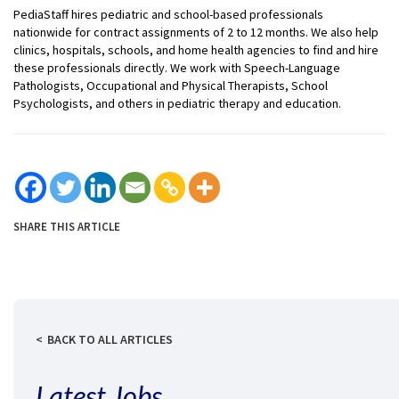
PediaStaff hires pediatric and school-based professionals
nationwide for contract assignments of 2 to 12 months. We also help
clinics, hospitals, schools, and home health agencies to find and hire
these professionals directly. We work with Speech-Language
Pathologists, Occupational and Physical Therapists, School
Psychologists, and others in pediatric therapy and education.
SHARE THIS ARTICLE
BACK TO ALL ARTICLES
Latest Jobs