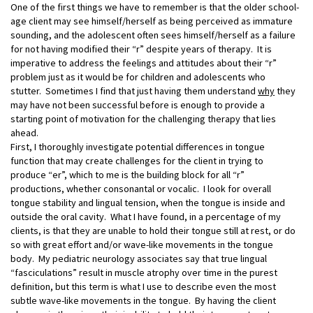
One of the first things we have to remember is that the older school-
age client may see himself/herself as being perceived as immature
sounding, and the adolescent often sees himself/herself as a failure
for not having modified their “r” despite years of therapy. It is
imperative to address the feelings and attitudes about their “r”
problem just as it would be for children and adolescents who
stutter. Sometimes I find that just having them understand
why
they
may have not been successful before is enough to provide a
starting point of motivation for the challenging therapy that lies
ahead.
First, I thoroughly investigate potential differences in tongue
function that may create challenges for the client in trying to
produce “er”, which to me is the building block for all “r”
productions, whether consonantal or vocalic. I look for overall
tongue stability and lingual tension, when the tongue is inside and
outside the oral cavity. What I have found, in a percentage of my
clients, is that they are unable to hold their tongue still at rest, or do
so with great effort and/or wave-like movements in the tongue
body. My pediatric neurology associates say that true lingual
“fasciculations” result in muscle atrophy over time in the purest
definition, but this term is what I use to describe even the most
subtle wave-like movements in the tongue. By having the client