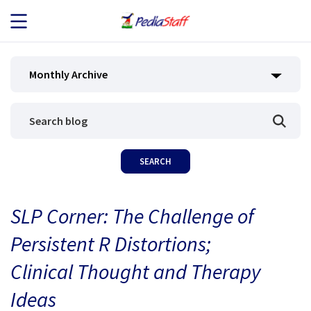
JOB SEEKERS
Monthly Archive
JOB SEARCH
EMPLOYERS
ABOUT US
SLP Corner: The Challenge of
BLOG
Persistent R Distortions;
CONTACT
Clinical Thought and Therapy
Ideas