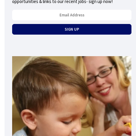
opportunities & links to our recent jobs- sign up now!