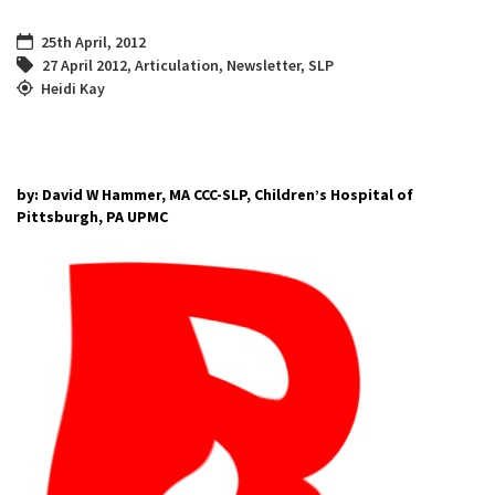
25th April, 2012
27 April 2012
,
Articulation
,
Newsletter
,
SLP
Heidi Kay
by: David W Hammer, MA CCC-SLP, Children’s Hospital of
Pittsburgh, PA UPMC