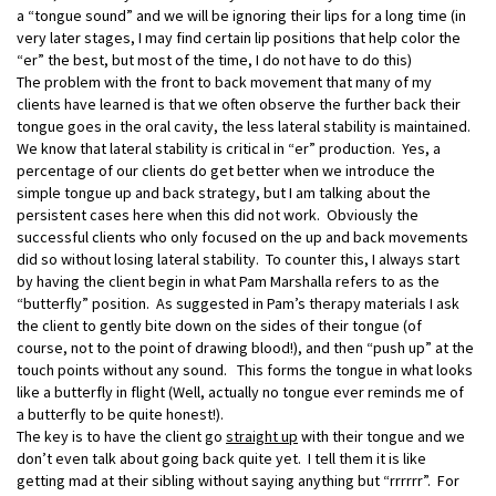
a “tongue sound” and we will be ignoring their lips for a long time (in
very later stages, I may find certain lip positions that help color the
“er” the best, but most of the time, I do not have to do this)
The problem with the front to back movement that many of my
clients have learned is that we often observe the further back their
tongue goes in the oral cavity, the less lateral stability is maintained.
We know that lateral stability is critical in “er” production. Yes, a
percentage of our clients do get better when we introduce the
simple tongue up and back strategy, but I am talking about the
persistent cases here when this did not work. Obviously the
successful clients who only focused on the up and back movements
did so without losing lateral stability. To counter this, I always start
by having the client begin in what Pam Marshalla refers to as the
“butterfly” position. As suggested in Pam’s therapy materials I ask
the client to gently bite down on the sides of their tongue (of
course, not to the point of drawing blood!), and then “push up” at the
touch points without any sound. This forms the tongue in what looks
like a butterfly in flight (Well, actually no tongue ever reminds me of
a butterfly to be quite honest!).
The key is to have the client go
straight up
with their tongue and we
don’t even talk about going back quite yet. I tell them it is like
getting mad at their sibling without saying anything but “rrrrrr”. For