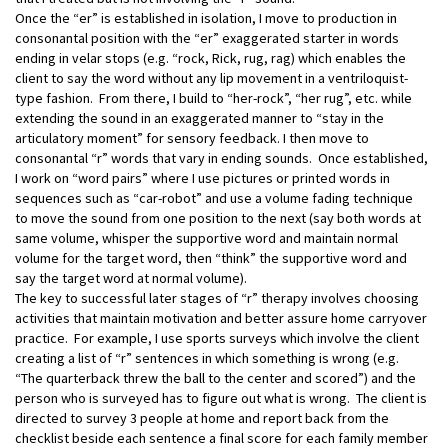
Once the “er” is established in isolation, I move to production in
consonantal position with the “er” exaggerated starter in words
ending in velar stops (e.g. “rock, Rick, rug, rag) which enables the
client to say the word without any lip movement in a ventriloquist-
type fashion. From there, I build to “her-rock”, “her rug”, etc. while
extending the sound in an exaggerated manner to “stay in the
articulatory moment” for sensory feedback. I then move to
consonantal “r” words that vary in ending sounds. Once established,
I work on “word pairs” where I use pictures or printed words in
sequences such as “car-robot” and use a volume fading technique
to move the sound from one position to the next (say both words at
same volume, whisper the supportive word and maintain normal
volume for the target word, then “think” the supportive word and
say the target word at normal volume).
The key to successful later stages of “r” therapy involves choosing
activities that maintain motivation and better assure home carryover
practice. For example, I use sports surveys which involve the client
creating a list of “r” sentences in which something is wrong (e.g.
“The quarterback threw the ball to the center and scored”) and the
person who is surveyed has to figure out what is wrong. The client is
directed to survey 3 people at home and report back from the
checklist beside each sentence a final score for each family member