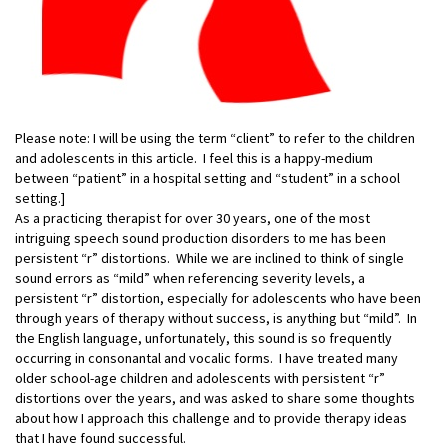
Please note: I will be using the term “client” to refer to the children
and adolescents in this article. I feel this is a happy-medium
between “patient” in a hospital setting and “student” in a school
setting.]
As a practicing therapist for over 30 years, one of the most
intriguing speech sound production disorders to me has been
persistent “r” distortions. While we are inclined to think of single
sound errors as “mild” when referencing severity levels, a
persistent “r”
distortion, especially for adolescents who have been
through years of therapy without success, is anything but “mild”. In
the English language, unfortunately, this sound is so frequently
occurring in consonantal and vocalic forms. I have treated many
older school-age children and adolescents with persistent “r”
distortions over the years, and was asked to share some thoughts
about how I approach this challenge and to provide therapy ideas
that I have found successful.