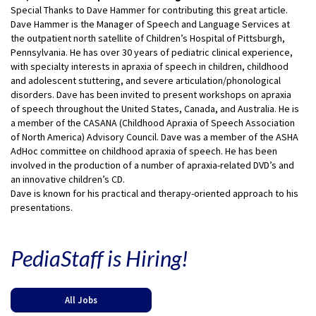
Special Thanks to Dave Hammer for contributing this great article.
Dave Hammer is the Manager of Speech and Language Services at
the outpatient north satellite of Children’s Hospital of Pittsburgh,
Pennsylvania. He has over 30 years of pediatric clinical experience,
with specialty interests in apraxia of speech in children, childhood
and adolescent stuttering, and severe articulation/phonological
disorders. Dave has been invited to present workshops on apraxia
of speech throughout the United States, Canada, and Australia. He is
a member of the CASANA (Childhood Apraxia of Speech Association
of North America) Advisory Council. Dave was a member of the ASHA
AdHoc committee on childhood apraxia of speech. He has been
involved in the production of a number of apraxia-related DVD’s and
an innovative children’s CD.
Dave is known for his practical and therapy-oriented approach to his
presentations.
PediaStaff is Hiring!
All Jobs