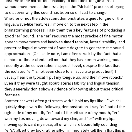
observe in the mirror their inability to hold their tongue at rest
without movement is the first step in the “Ah-hah!” process of trying
to discover why this sound has been so difficult to change.
Whether or not the adolescent demonstrates a quiet tongue or the
lingual wave-like features, I move on to the next step in the
brainstorming process. I ask them the 3 key features of producing a
good “er” sound. The “er” requires the most precise of fine motor
speech movements and involves timed tension, lateral stability, and
posterior lingual movement of some degree to generate the sound
approximation. (On a side note, I am often struck by the fact that a
number of these clients tell me that they have been working most
recently at the conversational speech level, despite the fact that
the isolated “er” is not even close to an accurate production!) I
usually hear the typical “I put my tongue up, and then move it back.”
Even if they were taught about lateral stability and lingual tension,
they generally don’t show evidence of knowing about these critical
features.
Another answer I often get starts with “I hold my lips like…” which I
quickly dispel with the following demonstration. I say “er” out of the
right side of my mouth, “er” out of the left side of my mouth, “er”
with my lips moving down toward my chin, and “er” with my lips
moving up toward my nose, all of which are beautifully-sounding
“er’s”, albeit they look rather silly. I immediately tell them that this is