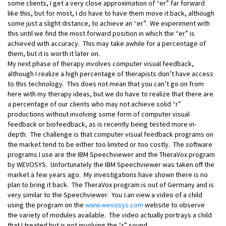
some clients, I get a very close approximation of “er” far forward
like this, but for most, I do have to have them move it back, although
some just a slight distance, to achieve an “er”. We experiment with
this until we find the most forward position in which the “er” is
achieved with accuracy. This may take awhile for a percentage of
them, but it is worth it later on.
My next phase of therapy involves computer visual feedback,
although I realize a high percentage of therapists don’t have access
to this technology. This does not mean that you can’t go on from
here with my therapy ideas, but we do have to realize that there are
a percentage of our clients who may not achieve solid “r”
productions without involving some form of computer visual
feedback or biofeedback, as is recently being tested more in-
depth. The challenge is that computer visual feedback programs on
the market tend to be either too limited or too costly. The software
programs I use are the IBM Speechviewer and the TheraVox program
by WEVOSYS. Unfortunately the IBM Speechviewer was taken off the
market a few years ago. My investigations have shown there is no
plan to bring it back. The TheraVox program is out of Germany and is
very similar to the Speechviewer. You can view a video of a child
using the program on the
www.wevosys.com
website to observe
the variety of modules available. The video actually portrays a child
that I treated but is not involving the “r” sound.