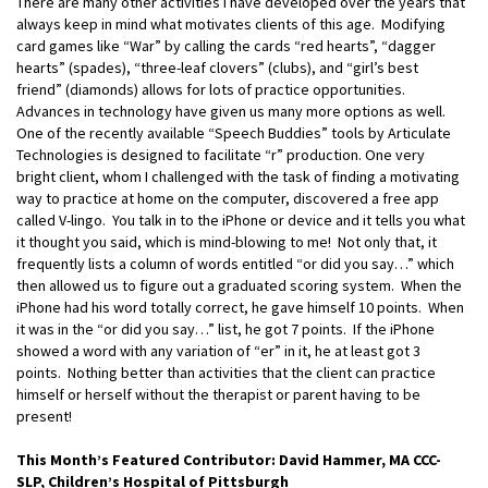
There are many other activities I have developed over the years that
always keep in mind what motivates clients of this age. Modifying
card games like “War” by calling the cards “red hearts”, “dagger
hearts” (spades), “three-leaf clovers” (clubs), and “girl’s best
friend” (diamonds) allows for lots of practice opportunities.
Advances in technology have given us many more options as well.
One of the recently available “Speech Buddies” tools by Articulate
Technologies is designed to facilitate “r” production. One very
bright client, whom I challenged with the task of finding a motivating
way to practice at home on the computer, discovered a free app
called V-lingo. You talk in to the iPhone or device and it tells you what
it thought you said, which is mind-blowing to me! Not only that, it
frequently lists a column of words entitled “or did you say…” which
then allowed us to figure out a graduated scoring system. When the
iPhone had his word totally correct, he gave himself 10 points. When
it was in the “or did you say…” list, he got 7 points. If the iPhone
showed a word with any variation of “er” in it, he at least got 3
points. Nothing better than activities that the client can practice
himself or herself without the therapist or parent having to be
present!
This Month’s Featured Contributor: David Hammer, MA CCC-
SLP, Children’s Hospital of Pittsburgh