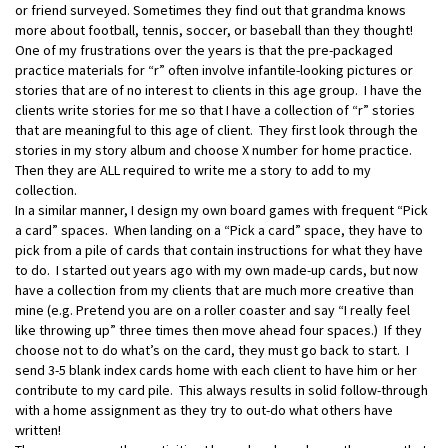
or friend surveyed. Sometimes they find out that grandma knows
more about football, tennis, soccer, or baseball than they thought!
One of my frustrations over the years is that the pre-packaged
practice materials for “r” often involve infantile-looking pictures or
stories that are of no interest to clients in this age group. I have the
clients write stories for me so that I have a collection of “r” stories
that are meaningful to this age of client. They first look through the
stories in my story album and choose X number for home practice.
Then they are ALL required to write me a story to add to my
collection.
In a similar manner, I design my own board games with frequent “Pick
a card” spaces. When landing on a “Pick a card” space, they have to
pick from a pile of cards that contain instructions for what they have
to do. I started out years ago with my own made-up cards, but now
have a collection from my clients that are much more creative than
mine (e.g. Pretend you are on a roller coaster and say “I really feel
like throwing up” three times then move ahead four spaces.) If they
choose not to do what’s on the card, they must go back to start. I
send 3-5 blank index cards home with each client to have him or her
contribute to my card pile. This always results in solid follow-through
with a home assignment as they try to out-do what others have
written!