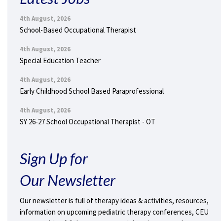
4th August, 2026
School-Based Occupational Therapist
4th August, 2026
Special Education Teacher
4th August, 2026
Early Childhood School Based Paraprofessional
4th August, 2026
SY 26-27 School Occupational Therapist - OT
Sign Up for
Our Newsletter
Our newsletter is full of therapy ideas & activities, resources,
information on upcoming pediatric therapy conferences, CEU