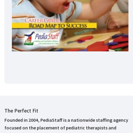
The Perfect Fit
Founded in 2004, PediaStaff is a nationwide staffing agency
focused on the placement of pediatric therapists and