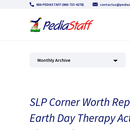
866-PEDIASTAFF (866-733-4278)
contactus@pedias
Monthly Archive
SLP Corner Worth Repe
Earth Day Therapy Acti