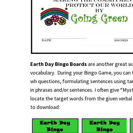
Earth Day Bingo Boards
are another great w
vocabulary. During your Bingo Game, you can 
wh questions, formulating sentences using tar
in phrases and/or sentences. I often give “Mys
locate the target words from the given verbal 
to download: