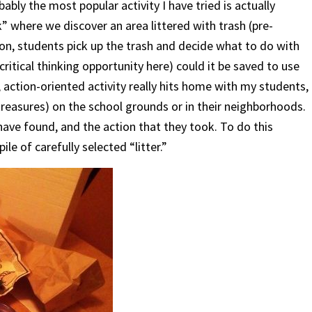
bly the most popular activity I have tried is actually
” where we discover an area littered with trash (pre-
ion, students pick up the trash and decide what to do with
 critical thinking opportunity here) could it be saved to use
 action-oriented activity really hits home with my students,
treasures) on the school grounds or in their neighborhoods.
ave found, and the action that they took. To do this
ile of carefully selected “litter.”