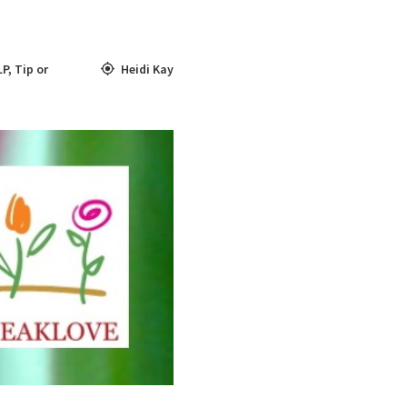
LP
,
Tip or
Heidi Kay