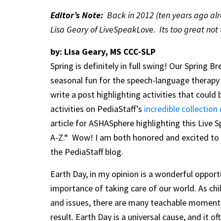
Editor’s Note:
Back in 2012 (ten years ago alre
Lisa Geary of LiveSpeakLove. Its too great not 
by: Lisa Geary, MS CCC-SLP
Spring is definitely in full swing! Our Spring B
seasonal fun for the speech-language therapy
write a post highlighting activities that coul
activities on PediaStaff’s
incredible collection
article for ASHASphere highlighting this Live
A-Z.“ Wow! I am both honored and excited to p
the PediaStaff blog.
Earth Day, in my opinion is a wonderful opportu
importance of taking care of our world. As ch
and issues, there are many teachable moments
result. Earth Day is a universal cause, and it 