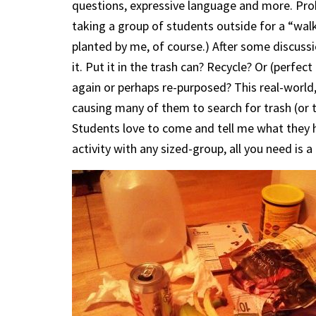
questions, expressive language and more. Proba
taking a group of students outside for a “walk
planted by me, of course.) After some discuss
it. Put it in the trash can? Recycle? Or (perfect
again or perhaps re-purposed? This real-world,
causing many of them to search for trash (or 
Students love to come and tell me what they h
activity with any sized-group, all you need is a p