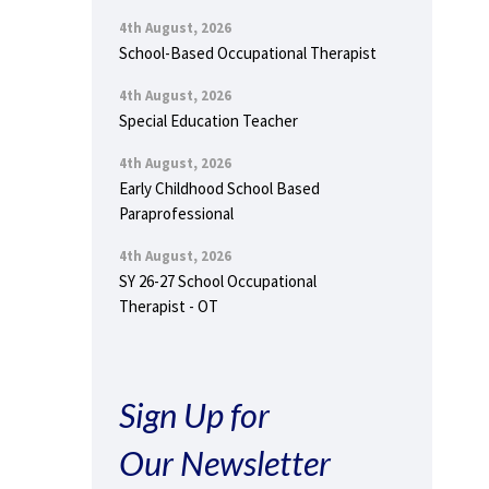
4th August, 2026
School-Based Occupational Therapist
4th August, 2026
Special Education Teacher
4th August, 2026
Early Childhood School Based
Paraprofessional
4th August, 2026
SY 26-27 School Occupational
Therapist - OT
Sign Up for
Our Newsletter