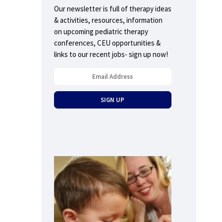
Our newsletter is full of therapy ideas
& activities, resources, information
on upcoming pediatric therapy
conferences, CEU opportunities &
links to our recent jobs- sign up now!