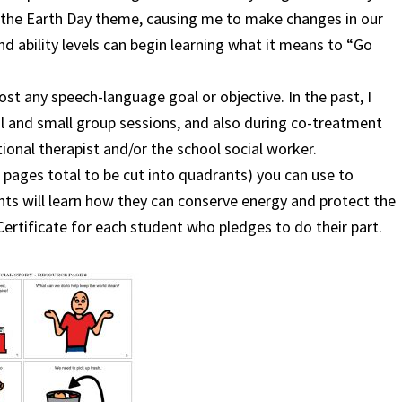
n the Earth Day theme, causing me to make changes in our
and ability levels can begin learning what it means to “Go
ost any speech-language goal or objective. In the past, I
al and small group sessions, and
also during co-treatment
onal therapist and/or the school social worker.
r pages total to be cut into quadrants) you can use to
ts will learn how they can conserve energy and protect the
ertificate for each student who pledges to do their part.