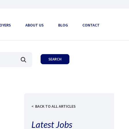
OYERS
ABOUT US
BLOG
CONTACT
BACK TO ALL ARTICLES
Latest Jobs