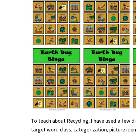
To teach about Recycling, I have used a few d
target word class, categorization, picture iden