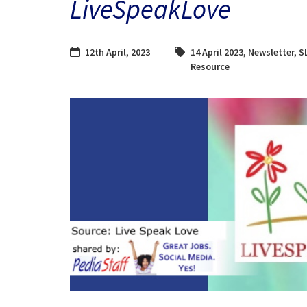
LiveSpeakLove
12th April, 2023
14 April 2023
,
Newsletter
,
S
Resource