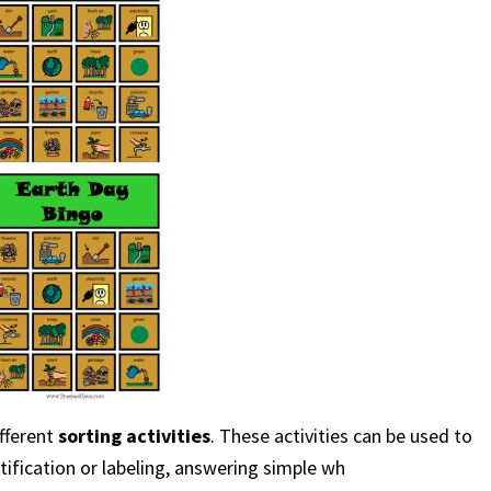
ifferent
sorting activities
. These activities can be used to
tification or labeling, answering simple wh