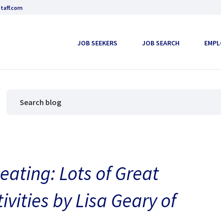
taff.com
JOB SEEKERS
JOB SEARCH
EMPL
ating: Lots of Great
vities by Lisa Geary of