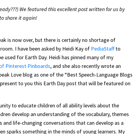
ady???) We featured this excellent post written for us by
to share it again!
reak is now over, but there is certainly no shortage of
 room. I have been asked by Heidi Kay of
PediaStaff
to
d be used for Earth Day. Heidi has pinned many of my
 of Pinterest Pinboards
, and she also recently wrote an
 Speak Love blog as one of the “Best Speech-Language Blogs
resent to you this Earth Day post that will be featured on
nity to educate children of all ability levels about the
ildren develop an understanding of the vocabulary, themes
 and life-changing conversations that can develop as a
often sparks something in the minds of young learners. My