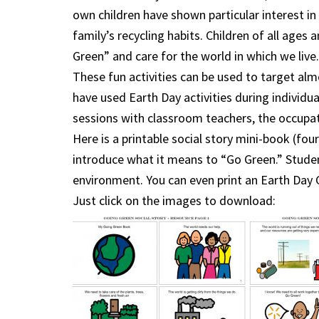
own children have shown particular interest i
family’s recycling habits. Children of all ages 
Green” and care for the world in which we live.
These fun activities can be used to target alm
have used Earth Day activities during individu
sessions with classroom teachers, the occupati
Here is a printable social story mini-book (fou
introduce what it means to “Go Green.” Studen
environment. You can even print an Earth Day C
Just click on the images to download: