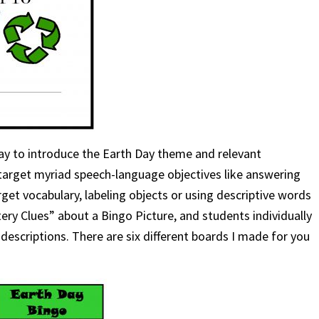
ay to introduce the Earth Day theme and relevant
target myriad speech-language objectives like answering
get vocabulary, labeling objects or using descriptive words
tery Clues” about a Bingo Picture, and students individually
descriptions. There are six different boards I made for you