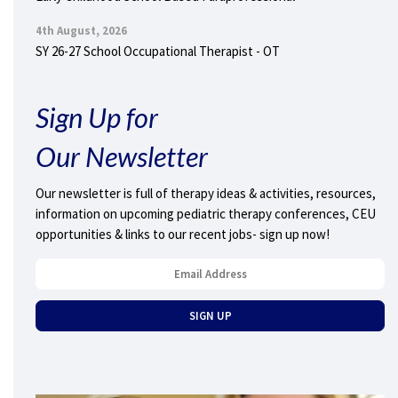
4th August, 2026
SY 26-27 School Occupational Therapist - OT
Sign Up for
Our Newsletter
Our newsletter is full of therapy ideas & activities, resources,
information on upcoming pediatric therapy conferences, CEU
opportunities & links to our recent jobs- sign up now!