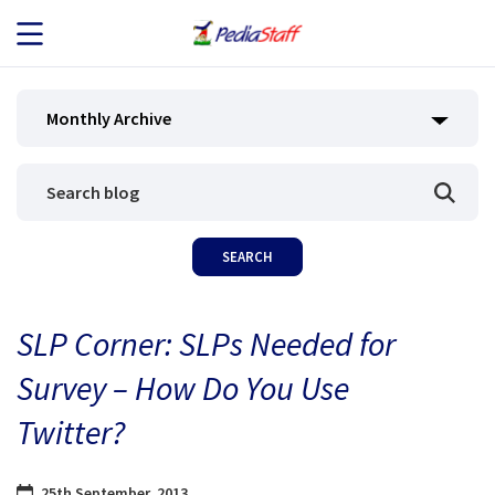
JOB SEEKERS
Monthly Archive
JOB SEARCH
EMPLOYERS
ABOUT US
SLP Corner: SLPs Needed for
BLOG
Survey – How Do You Use
CONTACT
Twitter?
25th September, 2013