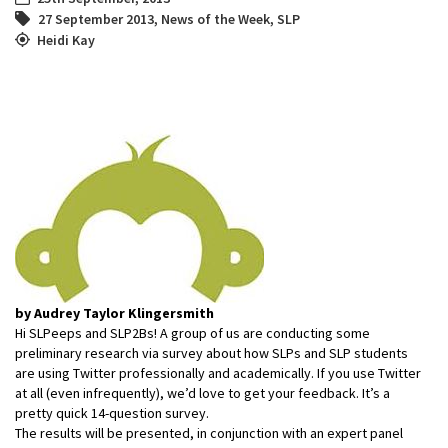
27 September 2013
,
News of the Week
,
SLP
Heidi Kay
by Audrey Taylor Klingersmith
Hi SLPeeps and SLP2Bs! A group of us are conducting some
preliminary research via survey about how SLPs and SLP students
are using Twitter professionally and academically. If you use Twitter
at all (even infrequently), we’d love to get your feedback. It’s a
pretty quick 14-question survey.
The results will be presented, in conjunction with an expert panel