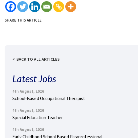
SHARE THIS ARTICLE
BACK TO ALL ARTICLES
Latest Jobs
4th August, 2026
School-Based Occupational Therapist
4th August, 2026
Special Education Teacher
4th August, 2026
Early Childhood School Based Paraprofessional