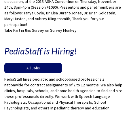
discussion, at the 2013 ASHA Convention on Thursday, November
14th, 3pm-4pm (Session #1090). Presentors and panel members are
as follows: Tanya Coyle, Dr. Lisa Durant-Jones, Dr. Brian Goldstein,
Mary Huston, and Aubrey Klingensmith, Thank you for your
participation!
Take Part in this Survey on Survey Monkey
PediaStaff is Hiring!
All Jobs
PediaStaff hires pediatric and school-based professionals
nationwide for contract assignments of 2 to 12 months. We also help
clinics, hospitals, schools, and home health agencies to find and hire
these professionals directly. We work with Speech-Language
Pathologists, Occupational and Physical Therapists, School
Psychologists, and others in pediatric therapy and education.