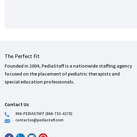
The Perfect Fit
Founded in 2004, PediaStaff is a nationwide staffing agency
focused on the placement of pediatric therapists and
special education professionals.
Contact Us
866-PEDIASTAFF (866-733-4278)
contactus@pediastaff.com