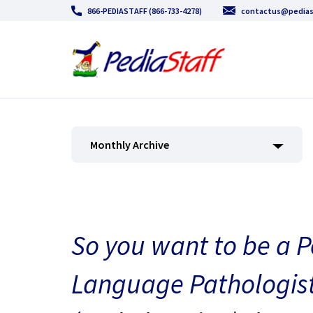
866-PEDIASTAFF (866-733-4278)
contactus@pedias
Monthly Archive
So you want to be a P
Language Pathologist