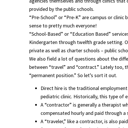
agencies themselves and through clinics that co
provided by the public schools.
“Pre-School” or “Pre-K” are campus or clinic b
sense to pretty much everyone!
“School-Based” or “Education Based” services a
Kindergarten through twelfth grade setting. O
private as well as charter schools – public sch
We also field a lot of questions about the dif
between “travel” and “contract.” Lately too, t
“permanent position.” So let’s sort it out.
Direct hire is the traditional employment 
pediatric clinic. Historically, this type
A “contractor” is generally a therapist who
compensated hourly and paid through a st
A “traveler,” like a contractor, is also pa