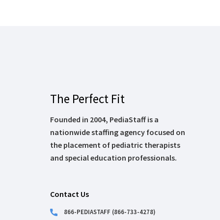
The Perfect Fit
Founded in 2004, PediaStaff is a
nationwide staffing agency focused on
the placement of pediatric therapists
and special education professionals.
Contact Us
866-PEDIASTAFF (866-733-4278)