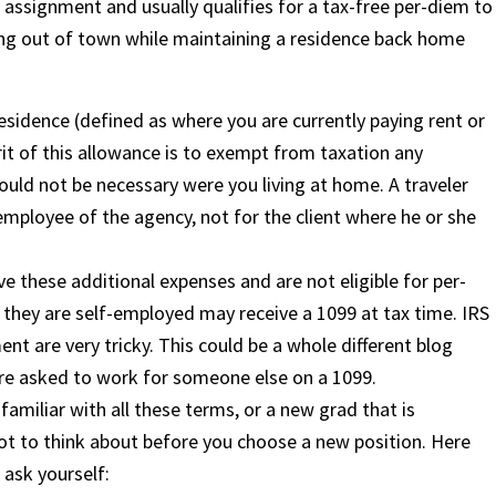
 assignment and usually qualifies for a tax-free per-diem to
ing out of town while maintaining a residence back home
esidence (defined as where you are currently paying rent or
rit of this allowance is to exempt from taxation any
ould not be necessary were you living at home. A traveler
employee of the agency, not for the client where he or she
ve these additional expenses and are not eligible for per-
 they are self-employed may receive a 1099 at tax time. IRS
t are very tricky. This could be a whole different blog
ou are asked to work for someone else on a 1099.
amiliar with all these terms, or a new grad that is
lot to think about before you choose a new position. Here
 ask yourself: