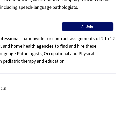
s including speech-language pathologists.
All Jobs
rofessionals nationwide for contract assignments of 2 to 12
ls, and home health agencies to find and hire these
Language Pathologists, Occupational and Physical
n pediatric therapy and education.
ICLE