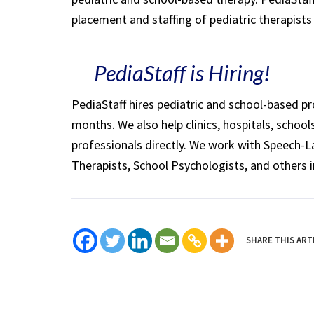
placement and staffing of pediatric therapist
PediaStaff is Hiring!
PediaStaff hires pediatric and school-based p
months. We also help clinics, hospitals, schoo
professionals directly. We work with Speech-
Therapists, School Psychologists, and others i
SHARE THIS ART