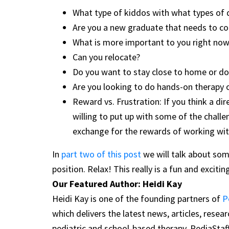
What type of kiddos with what types of 
Are you a new graduate that needs to com
What is more important to you right now 
Can you relocate?
Do you want to stay close to home or do
Are you looking to do hands-on therapy 
Reward vs. Frustration: If you think a dir
willing to put up with some of the chall
exchange for the rewards of working with
In
part two of this post
we will talk about some
position. Relax! This really is a fun and exciti
Our Featured Author: Heidi Kay
Heidi Kay is one of the founding partners of
P
which delivers the latest news, articles, rese
pediatric and school-based therapy. PediaStaf