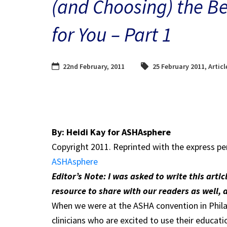
(and Choosing) the Be
for You – Part 1
22nd February, 2011
25 February 2011
,
Articl
By: Heidi Kay for ASHAsphere
Copyright 2011. Reprinted with the express pe
ASHAsphere
Editor’s Note: I was asked to write this arti
resource to share with our readers as well, 
When we were at the ASHA convention in Philad
clinicians who are excited to use their educa