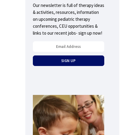
Our newsletter is full of therapy ideas
& activities, resources, information
on upcoming pediatric therapy
conferences, CEU opportunities &
links to our recent jobs- sign up now!