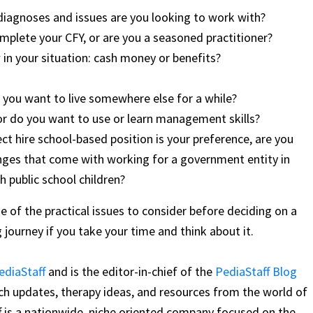
diagnoses and issues are you looking to work with?
plete your CFY, or are you a seasoned practitioner?
in your situation: cash money or benefits?
 you want to live somewhere else for a while?
or do you want to use or learn management skills?
ect hire school-based position is your preference, are you
enges that come with working for a government entity in
 public school children?
 of the practical issues to consider before deciding on a
ng journey if you take your time and think about it.
ediaStaff
and is the editor-in-chief of the
PediaStaff Blog
arch updates, therapy ideas, and resources from the world of
f is a nationwide, niche oriented company focused on the