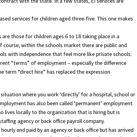
ntract with the state. In a few states, EI services are
ased services for children aged three-five. This one makes
re those for children ages 6 to 18 taking place in a
f course, within the schools market there are public and
ools with independence that feel more like private schools.
ferent “terms” of employment – especially the difference
he term “direct hire” has replaced the expression
situation where you work ‘directly’ for a hospital, school or
 of employment has also been called ‘permanent’ employment.
 lives locally to the organization that is hiring but is
affing agency or back office payroll company.
id hourly and paid by an agency or back office but has arrived