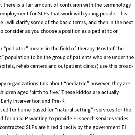
at there is a fair amount of confusion with the terminology
f employment for SLPs that work with young people. This
re I will clarify some of the basic terms, and then in the next
 to consider as you choose a position as a pediatric or
 “pediatric” means in the field of therapy. Most of the
” population to be the group of patients who are under the
spitals, rehab centers and outpatient clinics) use this broad-
y organizations talk about “pediatric,” however, they are
hildren aged ‘birth to five.’ These kiddos are actually
Early Intervention and Pre-K.
 used for home-based (or “natural setting”) services for the
rd for an SLP wanting to provide EI speech services varies
 contracted SLPs are hired directly by the government EI