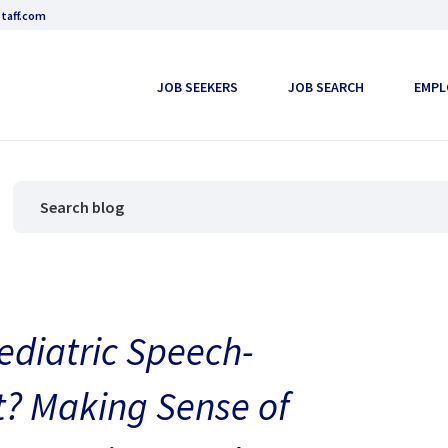
taff.com
JOB SEEKERS
JOB SEARCH
EMPL
ediatric Speech-
? Making Sense of