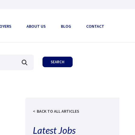
OYERS
ABOUT US
BLOG
CONTACT
BACK TO ALL ARTICLES
Latest Jobs