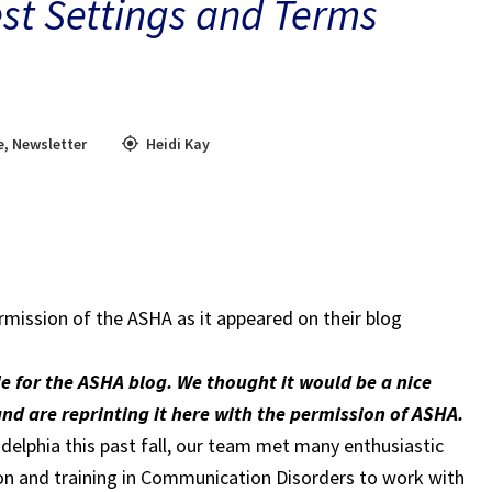
st Settings and Terms
e
,
Newsletter
Heidi Kay
rmission of the ASHA as it appeared on their blog
cle for the ASHA blog. We thought it would be a nice
and are reprinting it here with the permission of ASHA.
elphia this past fall, our team met many enthusiastic
tion and training in Communication Disorders to work with