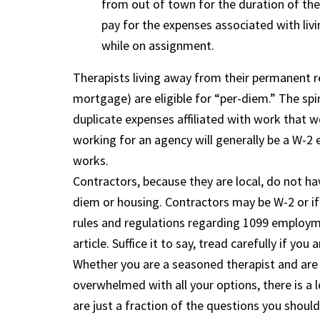
from out of town for the duration of the
pay for the expenses associated with liv
while on assignment.
Therapists living away from their permanent r
mortgage) are eligible for “per-diem.” The spi
duplicate expenses affiliated with work that w
working for an agency will generally be a W-2 
works.
Contractors, because they are local, do not ha
diem or housing. Contractors may be W-2 or if
rules and regulations regarding 1099 employmen
article. Suffice it to say, tread carefully if y
Whether you are a seasoned therapist and are f
overwhelmed with all your options, there is a 
are just a fraction of the questions you should