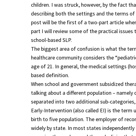
children. I was struck, however, by the fact th
describing both the settings and the terms o
post will be the first of a two-part article whe
part I will review some of the practical issues
school-based SLP.
The biggest area of confusion is what the term
healthcare community considers the “pediatric
age of 21. In general, the medical settings (ho
based definition.
When school and government subsidized therap
talking about a different population – namely c
separated into two additional sub-categories, 
Early-Intervention (also called EI) is the term
birth to five population. The employer of reco
widely by state. In most states independently