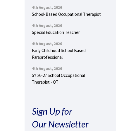
4th August, 2026
School-Based Occupational Therapist
4th August, 2026
Special Education Teacher
4th August, 2026
Early Childhood School Based
Paraprofessional
4th August, 2026
SY 26-27 School Occupational
Therapist - OT
Sign Up for
Our Newsletter