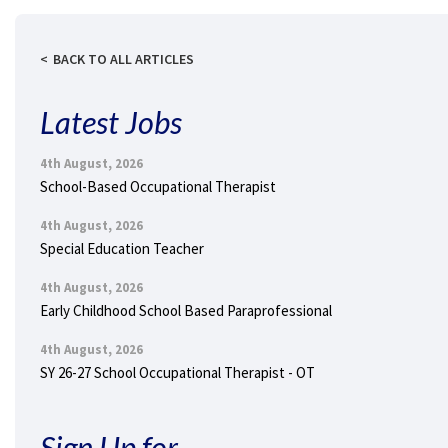
BACK TO ALL ARTICLES
Latest Jobs
4th August, 2026
School-Based Occupational Therapist
4th August, 2026
Special Education Teacher
4th August, 2026
Early Childhood School Based Paraprofessional
4th August, 2026
SY 26-27 School Occupational Therapist - OT
Sign Up for