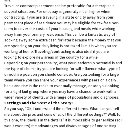
Travel or contract placement can be preferable for a therapist in
several situations. For one, pay is generally much higher when
contracting. If you are traveling in a state or city away from your
permanent place of residence you may be eligible for tax-free per-
diem to cover the costs of your housing and meals while working
away from your primary residence. This can be a fantastic way of
socking away some extra cash for later because the money that you
are spending on your daily living is not taxed like it is when you are
working at home. Traveling/contracting is also ideal if you are
looking to explore new areas of the country for a while.
Depending on your personality, what your leadership potential is and
the type of chemistry you are looking for will influence what type of
direct hire position you should consider. Are you looking for a large
team where you can share your experiences with peers on a daily
basis and rise in the ranks to eventually manage, or are you looking
for a tight knit group where you may have a chance to work with a
wider variety of clients, with a range of populations and diagnoses.
Settings and the ‘Rest of the Story’!
So you say, “Ok, I understand the different terms. What can you tell
me about the pros and cons of all of the different settings?” Well, for
this one, the ‘devil is in the details.’ It is impossible to generalize (so I
won’t even try) the advantages and disadvantages of one setting