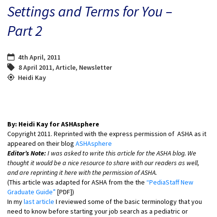
Settings and Terms for You –
Part 2
4th April, 2011
8 April 2011
,
Article
,
Newsletter
Heidi Kay
By: Heidi Kay for ASHAsphere
Copyright 2011. Reprinted with the express permission of ASHA as it
appeared on their blog
ASHAsphere
Editor’s Note:
I was asked to write this article for the ASHA blog. We
thought it would be a nice resource to share with our readers as well,
and are reprinting it here with the permission of ASHA.
(This article was adapted for ASHA from the the
“PediaStaff New
Graduate Guide”
[PDF])
In my
last article
I reviewed some of the basic terminology that you
need to know before starting your job search as a pediatric or