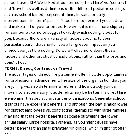
school based SLP. We talked about ‘terms’ (‘direct hire’ vs. ‘contract’
and ‘travel’) as well as definitions of the different pediatric settings
such as school-based, outpatient clinic, hospital or early
intervention. The ‘term’ part isn’t too hard to decide if you sit down
and make a list of your priorities. However, it is much more slippery
for someone like me to suggest exactly which setting is best for
you, because there are a variety of factors specific to your
particular search that should have a far greater impact on your
choice over just the setting. So we will chat more about those
factors and other practical
considerations, rather than the ‘pros and
cons’ of each.
TERMS: Direct, Contract or Travel?
The advantages of direct hire placement often include opportunities
for professional advancement. The size of the organization that you
are joining will also determine whether and how quickly you can
move into a supervisory role. Benefits may be better in a direct hire
environment, especially with larger organizations. Generally school
districts have excellent benefits; and although the pay is much lower
for district employees vs. contracting, therapists with large families
may find that the better benefits package outweighs the lower
annual salary. Large hospital systems, as you might guess have
better benefits than small privately run clinics, which might not offer
any.