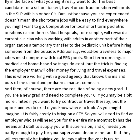
fly in the face of what you might really want to do. The best
candidate for a school-based, travel or contract position with peds
is the SLP with his or her C’s. But just because you are experienced
doesn’t mean the short-term jobs will be easy to find everywhere
you might want to go. Competition for local short term pediatric
positions can be fierce. Most hospitals, for example, will reward a
current clinician who is working with adults in another part of their
organization a temporary transfer to the pediatric unit before hiring
someone from the outside. Additionally, would-be travelers to major
cities must compete with local PRN pools. Short term openings in
medical and home-based settings do exist, but the trick is finding
the employer that will offer money for living and travel expenses.
This is where working with a good agency that knows the ins and
outs of the school and pediatrics market comes in.
And then, of course, there are the realities of being a new grad. If
you are a new grad and need to complete your CFY you may be a bit
more limited if you want to try contract or travel therapy, but the
opportunities do exist if you know where to look. As you might
imagine, it is fairly costly to bring on a CFY. So you will need to find an
employer who a) will need you for the entire nine months; b) has the
means and staff to supply you with supervision, and c) needs you
badly enough to pay for your supervision despite the fact that they
will essentially be training you to leave after the year is up. At