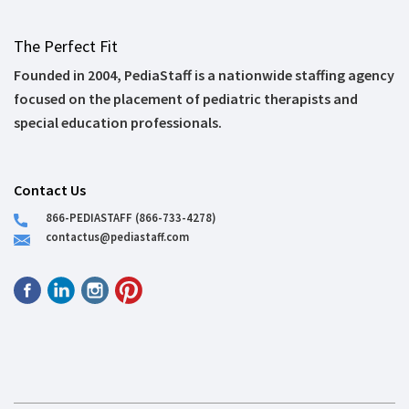
The Perfect Fit
Founded in 2004, PediaStaff is a nationwide staffing agency
focused on the placement of pediatric therapists and
special education professionals.
Contact Us
866-PEDIASTAFF (866-733-4278)
contactus@pediastaff.com