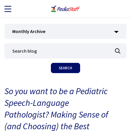
JOB SEEKERS
Monthly Archive
JOB SEARCH
EMPLOYERS
ABOUT US
So you want to be a Pediatric
BLOG
Speech-Language
CONTACT
Pathologist? Making Sense of
(and Choosing) the Best