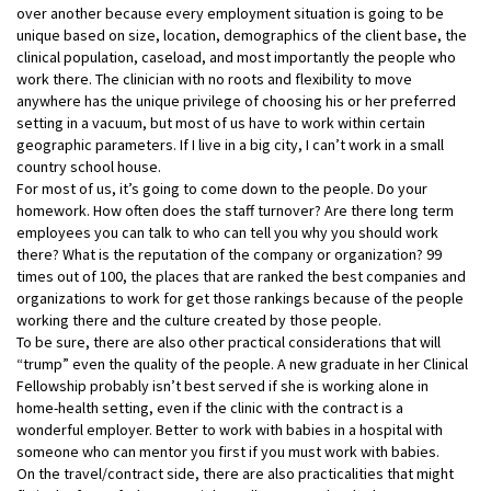
over another because every employment situation is going to be
unique based on size, location, demographics of the client base, the
clinical population, caseload, and most importantly the people who
work there. The clinician with no roots and flexibility to move
anywhere has the unique privilege of choosing his or her preferred
setting in a vacuum, but most of us have to work within certain
geographic parameters. If I live in a big city, I can’t work in a small
country school house.
For most of us, it’s going to come down to the people. Do your
homework. How often does the staff turnover? Are there long term
employees you can talk to who can tell you why you should work
there? What is the reputation of the company or organization? 99
times out of 100, the places that are ranked the best companies and
organizations to work for get those rankings because of the people
working there and the culture created by those people.
To be sure, there are also other practical considerations that will
“trump” even the quality of the people. A new graduate in her Clinical
Fellowship probably isn’t best served if she is working alone in
home-health setting, even if the clinic with the contract is a
wonderful employer. Better to work with babies in a hospital with
someone who can mentor you first if you must work with babies.
On the travel/contract side, there are also practicalities that might