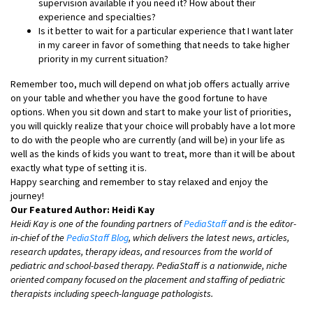
supervision available if you need it? How about their
experience and specialties?
Is it better to wait for a particular experience that I want later
in my career in favor of something that needs to take higher
priority in my current situation?
Remember too, much will depend on what job offers actually arrive
on your table and whether you have the good fortune to have
options. When you sit down and start to make your list of priorities,
you will quickly realize that your choice will probably have a lot more
to do with the people who are currently (and will be) in your life as
well as the kinds of kids you want to treat, more than it will be about
exactly what type of setting it is.
Happy searching and remember to stay relaxed and enjoy the
journey!
Our Featured Author: Heidi Kay
Heidi Kay is one of the founding partners of
PediaStaff
and is the editor-
in-chief of the
PediaStaff Blog
, which delivers the latest news, articles,
research updates, therapy ideas, and resources from the world of
pediatric and school-based therapy. PediaStaff is a nationwide, niche
oriented company focused on the placement and staffing of pediatric
therapists including speech-language pathologists.