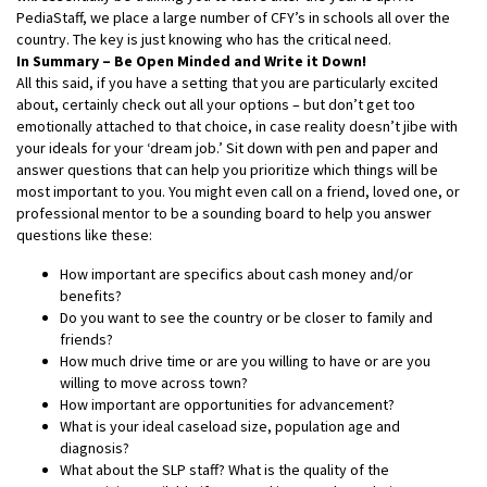
PediaStaff, we place a large number of CFY’s in schools all over the
country. The key is just knowing who has the critical need.
In Summary – Be Open Minded and Write it Down!
All this said, if you have a setting that you are particularly excited
about, certainly check out all your options – but don’t get too
emotionally attached to that choice, in case reality doesn’t jibe with
your ideals for your ‘dream job.’ Sit down with pen and paper and
answer questions that can help you prioritize which things will be
most important to you. You might even call on a friend, loved one, or
professional mentor to be a sounding board to help you answer
questions like these:
How important are specifics about cash money and/or
benefits?
Do you want to see the country or be closer to family and
friends?
How much drive time or are you willing to have or are you
willing to move across town?
How important are opportunities for advancement?
What is your ideal caseload size, population age and
diagnosis?
What about the SLP staff? What is the quality of the