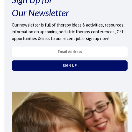
Our Newsletter
Our newsletter is full of therapy ideas & activities, resources,
information on upcoming pediatric therapy conferences, CEU
opportunities & links to our recent jobs- sign up now!