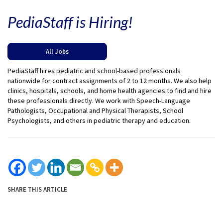
PediaStaff is Hiring!
All Jobs
PediaStaff hires pediatric and school-based professionals
nationwide for contract assignments of 2 to 12 months. We also help
clinics, hospitals, schools, and home health agencies to find and hire
these professionals directly. We work with Speech-Language
Pathologists, Occupational and Physical Therapists, School
Psychologists, and others in pediatric therapy and education.
SHARE THIS ARTICLE