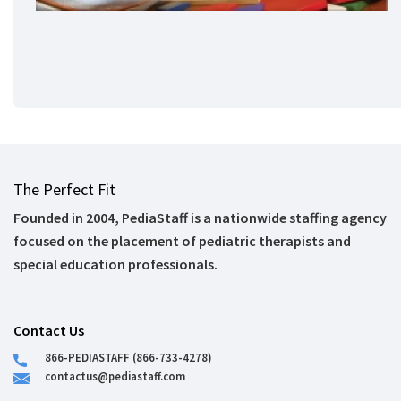
The Perfect Fit
Founded in 2004, PediaStaff is a nationwide staffing agency
focused on the placement of pediatric therapists and
special education professionals.
Contact Us
866-PEDIASTAFF (866-733-4278)
contactus@pediastaff.com