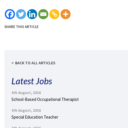
SHARE THIS ARTICLE
BACK TO ALL ARTICLES
Latest Jobs
4th August, 2026
School-Based Occupational Therapist
4th August, 2026
Special Education Teacher