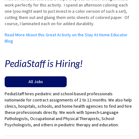
work perfectly for this activity. I spend an afternoon coloring each
one (you might want to just invest in a color version of such a set),
cutting them out and gluing them onto sheets of colored paper. Of
course, I laminated each on for added durability.
Read More About this Great Activity on the Stay At Home Educator
Blog
PediaStaff is Hiring!
All Jobs
PediaStaff hires pediatric and school-based professionals
nationwide for contract assignments of 2 to 12 months. We also help
clinics, hospitals, schools, and home health agencies to find and hire
these professionals directly. We work with Speech-Language
Pathologists, Occupational and Physical Therapists, School
Psychologists, and others in pediatric therapy and education.