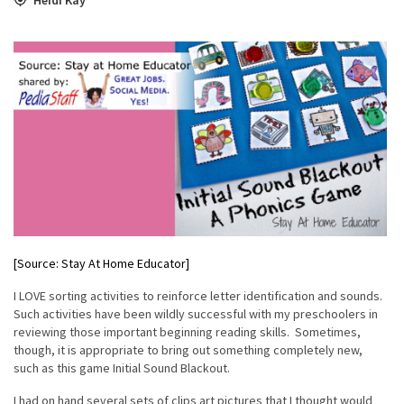
[Source: Stay At Home Educator]
I LOVE sorting activities to reinforce letter identification and sounds.
Such activities have been wildly successful with my preschoolers in
reviewing those important beginning reading skills. Sometimes,
though, it is appropriate to bring out something completely new,
such as this game Initial Sound Blackout.
I had on hand several sets of clips art pictures that I thought would