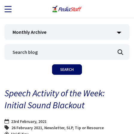
JOB SEEKERS
Monthly Archive
JOB SEARCH
EMPLOYERS
ABOUT US
Speech Activity of the Week:
BLOG
Initial Sound Blackout
CONTACT
23rd February, 2021
26 February 2021
,
Newsletter
,
SLP
,
Tip or Resource
Heidi Kay