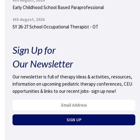
4th August, 2026
Early Childhood School Based Paraprofessional
4th August, 2026
SY 26-27 School Occupational Therapist - OT
Sign Up for
Our Newsletter
Our newsletter is full of therapy ideas & activities, resources,
information on upcoming pediatric therapy conferences, CEU
opportunities & links to our recent jobs- sign up now!