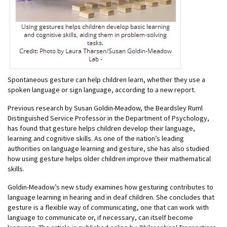
Spontaneous gesture can help children learn, whether they use a
spoken language or sign language, according to a new report.
Previous research by Susan Goldin-Meadow, the Beardsley Ruml
Distinguished Service Professor in the Department of Psychology,
has found that gesture helps children develop their language,
learning and cognitive skills. As one of the nation’s leading
authorities on language learning and gesture, she has also studied
how using gesture helps older children improve their mathematical
skills.
Goldin-Meadow’s new study examines how gesturing contributes to
language learning in hearing and in deaf children. She concludes that
gesture is a flexible way of communicating, one that can work with
language to communicate or, if necessary, can itself become