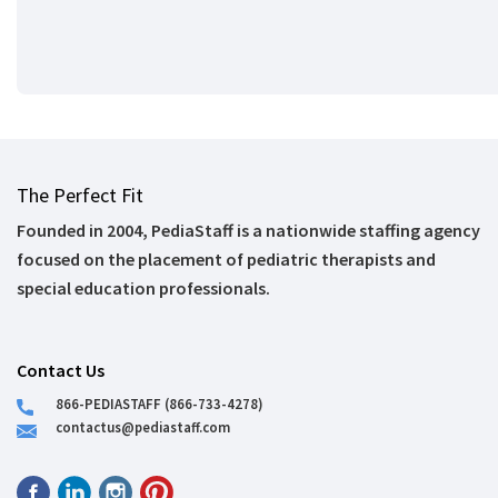
The Perfect Fit
Founded in 2004, PediaStaff is a nationwide staffing agency
focused on the placement of pediatric therapists and
special education professionals.
Contact Us
866-PEDIASTAFF (866-733-4278)
contactus@pediastaff.com