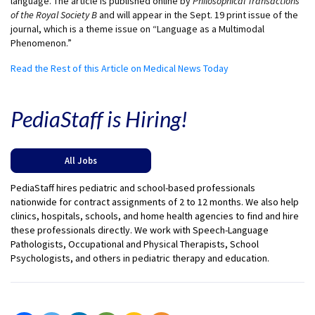
language. The article is published online by
Philosophical Transactions
of the Royal Society B
and will appear in the Sept. 19 print issue of the
journal, which is a theme issue on “Language as a Multimodal
Phenomenon.”
Read the Rest of this Article on Medical News Today
PediaStaff is Hiring!
All Jobs
PediaStaff hires pediatric and school-based professionals
nationwide for contract assignments of 2 to 12 months. We also help
clinics, hospitals, schools, and home health agencies to find and hire
these professionals directly. We work with Speech-Language
Pathologists, Occupational and Physical Therapists, School
Psychologists, and others in pediatric therapy and education.