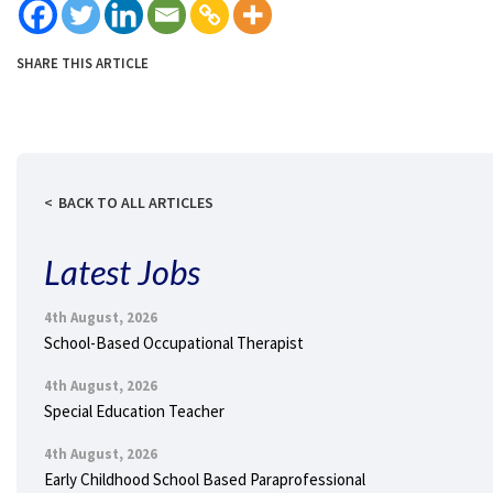
SHARE THIS ARTICLE
BACK TO ALL ARTICLES
Latest Jobs
4th August, 2026
School-Based Occupational Therapist
4th August, 2026
Special Education Teacher
4th August, 2026
Early Childhood School Based Paraprofessional