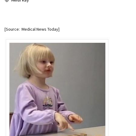
[Source: Medical News Today]