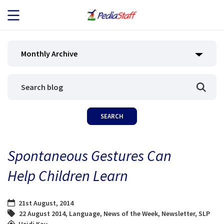
JOB SEEKERS
Monthly Archive
JOB SEARCH
EMPLOYERS
ABOUT US
Spontaneous Gestures Can
BLOG
Help Children Learn
CONTACT
21st August, 2014
22 August 2014
,
Language
,
News of the Week
,
Newsletter
,
SLP
Heidi Kay