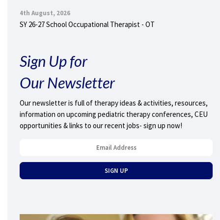
4th August, 2026
SY 26-27 School Occupational Therapist - OT
Sign Up for
Our Newsletter
Our newsletter is full of therapy ideas & activities, resources,
information on upcoming pediatric therapy conferences, CEU
opportunities & links to our recent jobs- sign up now!