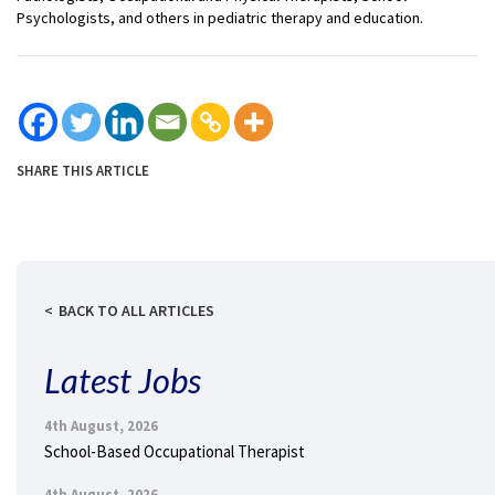
Psychologists, and others in pediatric therapy and education.
SHARE THIS ARTICLE
BACK TO ALL ARTICLES
Latest Jobs
4th August, 2026
School-Based Occupational Therapist
4th August, 2026