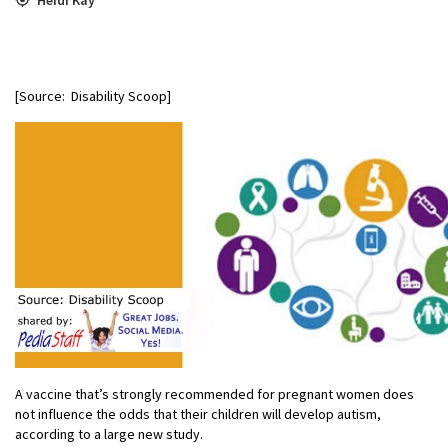
[Source: Disability Scoop]
A vaccine that’s strongly recommended for pregnant women does
not influence the odds that their children will develop autism,
according to a large new study.