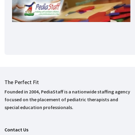
The Perfect Fit
Founded in 2004, PediaStaff is a nationwide staffing agency
focused on the placement of pediatric therapists and
special education professionals.
Contact Us