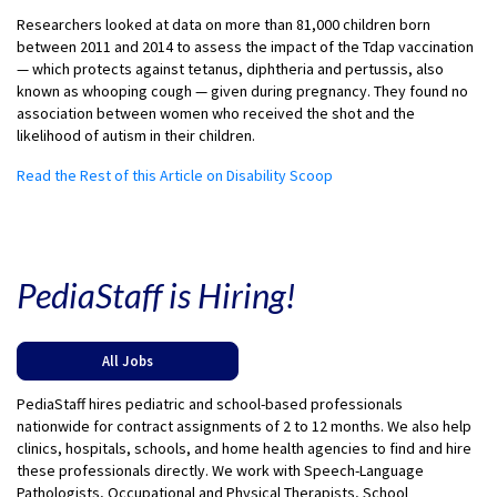
Researchers looked at data on more than 81,000 children born
between 2011 and 2014 to assess the impact of the Tdap vaccination
— which protects against tetanus, diphtheria and pertussis, also
known as whooping cough — given during pregnancy. They found no
association between women who received the shot and the
likelihood of autism in their children.
Read the Rest of this Article on Disability Scoop
PediaStaff is Hiring!
All Jobs
PediaStaff hires pediatric and school-based professionals
nationwide for contract assignments of 2 to 12 months. We also help
clinics, hospitals, schools, and home health agencies to find and hire
these professionals directly. We work with Speech-Language
Pathologists, Occupational and Physical Therapists, School