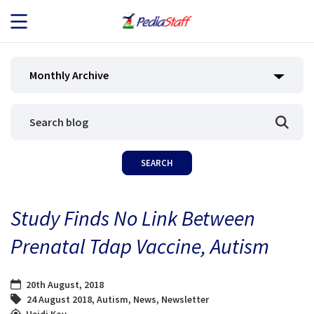
JOB SEEKERS
Monthly Archive
JOB SEARCH
EMPLOYERS
ABOUT US
Study Finds No Link Between
BLOG
Prenatal Tdap Vaccine, Autism
CONTACT
20th August, 2018
24 August 2018
,
Autism
,
News
,
Newsletter
Heidi Kay