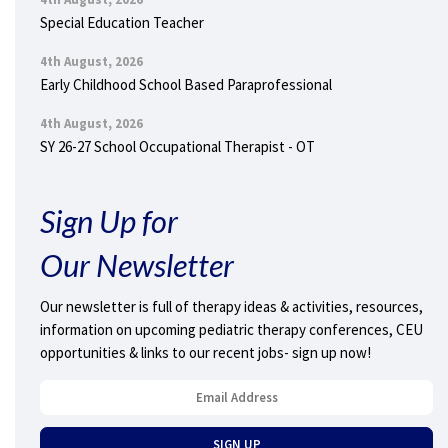
Special Education Teacher
4th August, 2026
Early Childhood School Based Paraprofessional
4th August, 2026
SY 26-27 School Occupational Therapist - OT
Sign Up for
Our Newsletter
Our newsletter is full of therapy ideas & activities, resources,
information on upcoming pediatric therapy conferences, CEU
opportunities & links to our recent jobs- sign up now!