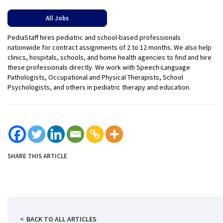
All Jobs
PediaStaff hires pediatric and school-based professionals
nationwide for contract assignments of 2 to 12 months. We also help
clinics, hospitals, schools, and home health agencies to find and hire
these professionals directly. We work with Speech-Language
Pathologists, Occupational and Physical Therapists, School
Psychologists, and others in pediatric therapy and education.
SHARE THIS ARTICLE
BACK TO ALL ARTICLES