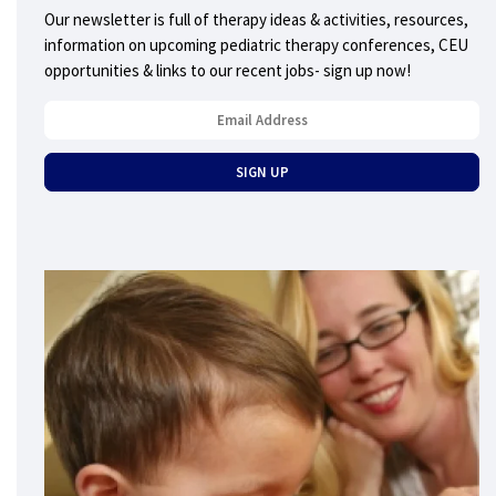
Our newsletter is full of therapy ideas & activities, resources,
information on upcoming pediatric therapy conferences, CEU
opportunities & links to our recent jobs- sign up now!