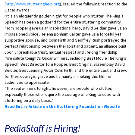
(
http://www.stutteringhelp.org
), issued the following reaction to the
Oscar awards:
“It is an eloquently golden night for people who stutter. The King’s
Speech has been a godsend for the entire stuttering community.
“Tom Hooper gave us an inspirational hero, David Seidler gave us an
impassioned voice, Helena Bonham Carter gave us a forceful yet
supportive spouse, and Colin Firth and Geoffrey Rush portrayed the
perfect relationship between therapist and patient, an alliance built
upon unbreakable trust, mutual respect and lifelong friendship.
“We salute tonight’s Oscar winners, including Best Movie The King’s
Speech, Best Director Tom Hooper, Best Original Screenplay David
Seidler, Best Leading Actor Colin Firth, and the entire cast and crew,
for their courage, grace and humanity in making this film for
audiences to appreciate.
“The real winners tonight, however, are people who stutter,
especially those who require the courage of a King to cope with
stuttering on a daily basis.”
Read Entire Article on the Stuttering Foundation Website
PediaStaff is Hiring!