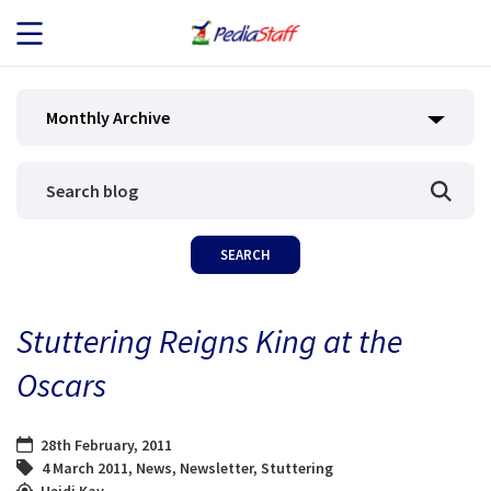
JOB SEEKERS
Monthly Archive
JOB SEARCH
EMPLOYERS
ABOUT US
Stuttering Reigns King at the
BLOG
Oscars
CONTACT
28th February, 2011
4 March 2011
,
News
,
Newsletter
,
Stuttering
Heidi Kay