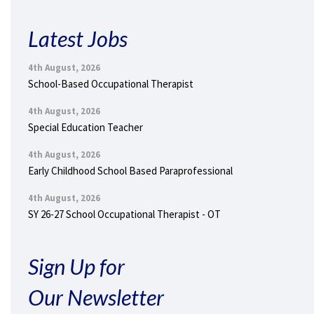
Latest Jobs
4th August, 2026
School-Based Occupational Therapist
4th August, 2026
Special Education Teacher
4th August, 2026
Early Childhood School Based Paraprofessional
4th August, 2026
SY 26-27 School Occupational Therapist - OT
Sign Up for
Our Newsletter