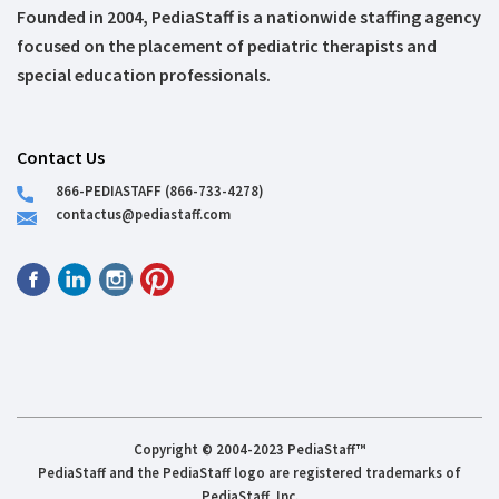
Founded in 2004, PediaStaff is a nationwide staffing agency
focused on the placement of pediatric therapists and
special education professionals.
Contact Us
866-PEDIASTAFF (866-733-4278)
contactus@pediastaff.com
Copyright © 2004-2023 PediaStaff™
PediaStaff and the PediaStaff logo are registered trademarks of
PediaStaff, Inc.