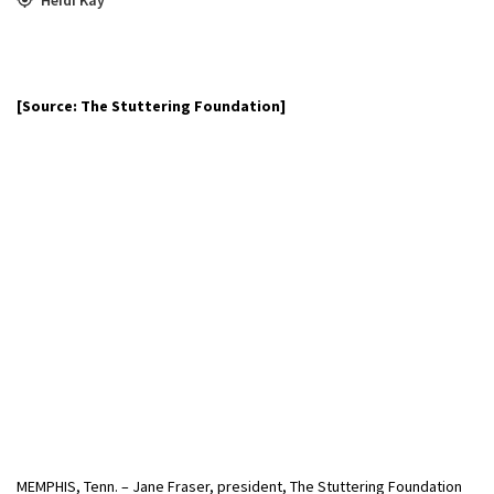
[Source: The Stuttering Foundation]
MEMPHIS, Tenn. – Jane Fraser, president, The Stuttering Foundation