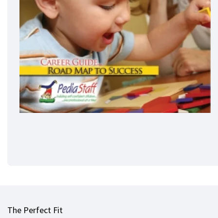
The Perfect Fit