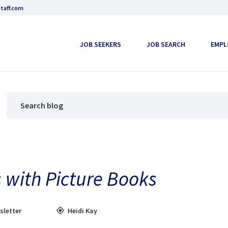
taff.com
JOB SEEKERS
JOB SEARCH
EMPL
 with Picture Books
sletter
Heidi Kay