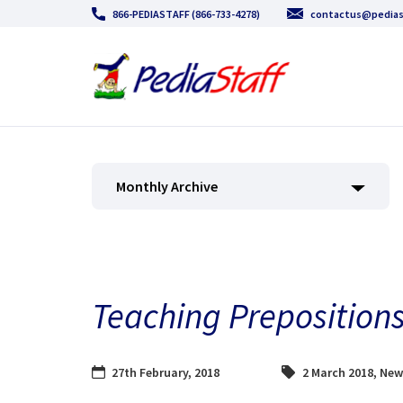
866-PEDIASTAFF (866-733-4278)
contactus@pedias
Monthly Archive
Teaching Prepositions
27th February, 2018
2 March 2018
,
New