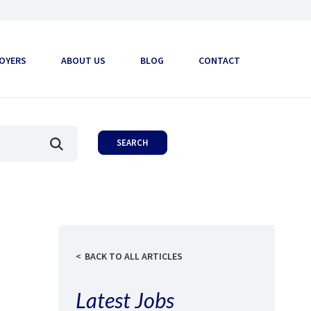
OYERS
ABOUT US
BLOG
CONTACT
BACK TO ALL ARTICLES
Latest Jobs