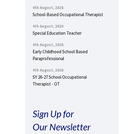
4th August, 2026
School-Based Occupational Therapist
4th August, 2026
Special Education Teacher
4th August, 2026
Early Childhood School Based
Paraprofessional
4th August, 2026
SY 26-27 School Occupational
Therapist - OT
Sign Up for
Our Newsletter