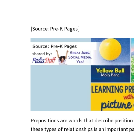
[Source: Pre-K Pages]
Prepositions are words that describe position 
these types of relationships is an important 