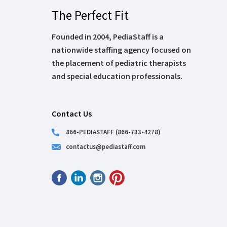
The Perfect Fit
Founded in 2004, PediaStaff is a
nationwide staffing agency focused on
the placement of pediatric therapists
and special education professionals.
Contact Us
866-PEDIASTAFF (866-733-4278)
contactus@pediastaff.com