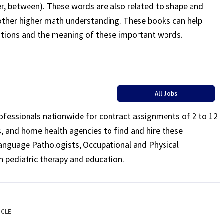
ter, between). These words are also related to shape and
other higher math understanding. These books can help
itions and the meaning of these important words.
All Jobs
rofessionals nationwide for contract assignments of 2 to 12
ls, and home health agencies to find and hire these
Language Pathologists, Occupational and Physical
n pediatric therapy and education.
ICLE