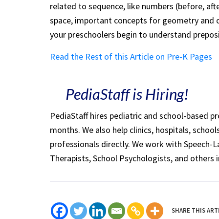
related to sequence, like numbers (before, af
space, important concepts for geometry and 
your preschoolers begin to understand prepos
Read the Rest of this Article on Pre-K Pages
PediaStaff is Hiring!
PediaStaff hires pediatric and school-based p
months. We also help clinics, hospitals, schoo
professionals directly. We work with Speech-
Therapists, School Psychologists, and others i
SHARE THIS ART