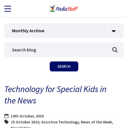
JOB SEEKERS
Monthly Archive
JOB SEARCH
EMPLOYERS
ABOUT US
Technology for Special Kids in
BLOG
the News
CONTACT
14th October, 2010
15 October 2010
,
Assistive Technology
,
News of the Week
,
Newsletter