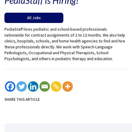
PediaStaff is Hiring!
All Jobs
PediaStaff hires pediatric and school-based professionals
nationwide for contract assignments of 2 to 12 months. We also help
clinics, hospitals, schools, and home health agencies to find and hire
these professionals directly. We work with Speech-Language
Pathologists, Occupational and Physical Therapists, School
Psychologists, and others in pediatric therapy and education.
SHARE THIS ARTICLE