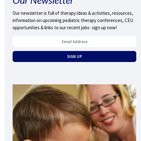
Our newsletter is full of therapy ideas & activities, resources,
information on upcoming pediatric therapy conferences, CEU
opportunities & links to our recent jobs- sign up now!