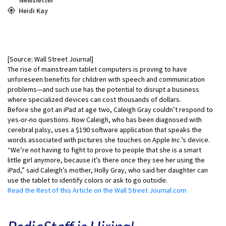
Heidi Kay
[Source: Wall Street Journal]
The rise of mainstream tablet computers is proving to have
unforeseen benefits for children with speech and communication
problems—and such use has the potential to disrupt a business
where specialized devices can cost thousands of dollars.
Before she got an iPad at age two, Caleigh Gray couldn’t respond to
yes-or-no questions. Now Caleigh, who has been diagnosed with
cerebral palsy, uses a $190 software application that speaks the
words associated with pictures she touches on Apple Inc.’s device.
“We’re not having to fight to prove to people that she is a smart
little girl anymore, because it’s there once they see her using the
iPad,” said Caleigh’s mother, Holly Gray, who said her daughter can
use the tablet to identify colors or ask to go outside.
Read the Rest of this Article on the Wall Street Journal.com