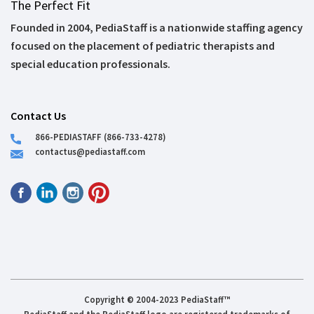
The Perfect Fit
Founded in 2004, PediaStaff is a nationwide staffing agency
focused on the placement of pediatric therapists and
special education professionals.
Contact Us
866-PEDIASTAFF (866-733-4278)
contactus@pediastaff.com
Copyright © 2004-2023 PediaStaff™