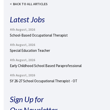
BACK TO ALL ARTICLES
Latest Jobs
4th August, 2026
School-Based Occupational Therapist
4th August, 2026
Special Education Teacher
4th August, 2026
Early Childhood School Based Paraprofessional
4th August, 2026
SY 26-27 School Occupational Therapist - OT
Sign Up for
Our Newsletter