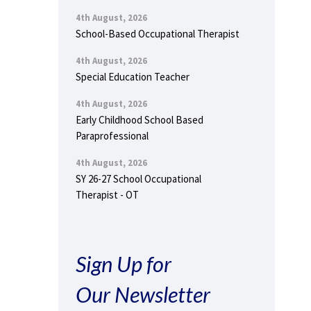
4th August, 2026
School-Based Occupational Therapist
4th August, 2026
Special Education Teacher
4th August, 2026
Early Childhood School Based
Paraprofessional
4th August, 2026
SY 26-27 School Occupational
Therapist - OT
Sign Up for
Our Newsletter