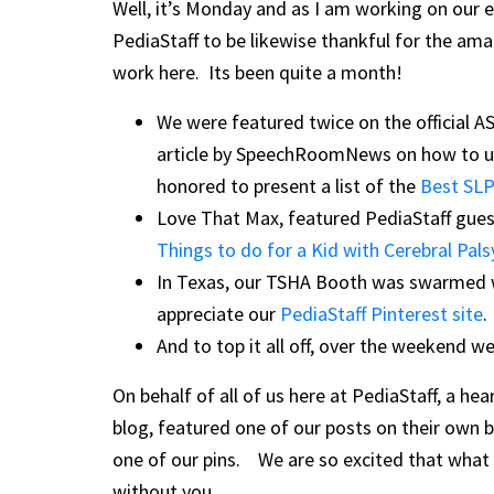
Well, it’s Monday and as I am working on our en
PediaStaff to be likewise thankful for the ama
work here. Its been quite a month!
We were featured twice on the official 
article by SpeechRoomNews on how to 
honored to present a list of the
Best SLP
Love That Max, featured PediaStaff gues
Things to do for a Kid with Cerebral Palsy
In Texas, our TSHA Booth was swarmed wi
appreciate our
PediaStaff Pinterest site
.
And to top it all off, over the weekend we
On behalf of all of us here at PediaStaff, a 
blog, featured one of our posts on their own bl
one of our pins. We are so excited that what 
without you.