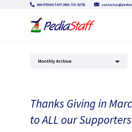
866-PEDIASTAFF (866-733-4278)
contactus@pedias
Monthly Archive
Thanks Giving in Marc
to ALL our Supporters