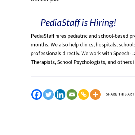
PediaStaff is Hiring!
PediaStaff hires pediatric and school-based p
months. We also help clinics, hospitals, schoo
professionals directly. We work with Speech-
Therapists, School Psychologists, and others i
SHARE THIS ART