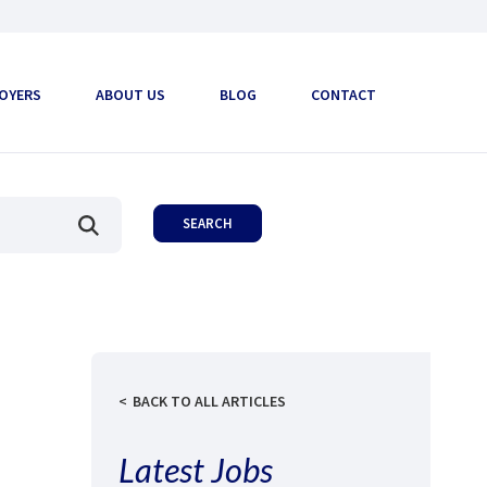
OYERS
ABOUT US
BLOG
CONTACT
BACK TO ALL ARTICLES
Latest Jobs