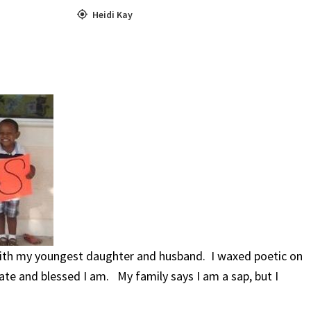
Heidi Kay
with my youngest daughter and husband. I waxed poetic on
e and blessed I am. My family says I am a sap, but I