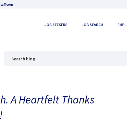
taff.com
JOB SEEKERS
JOB SEARCH
EMPL
h. A Heartfelt Thanks
!