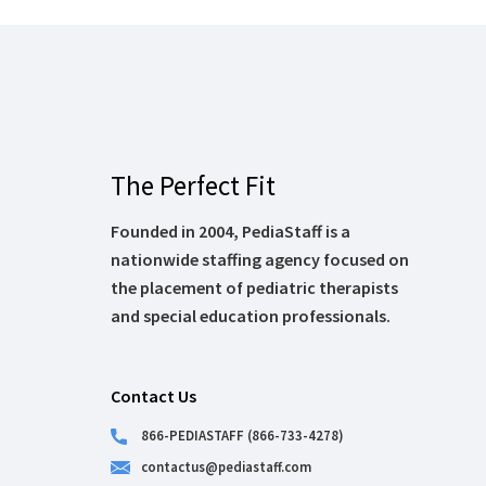
The Perfect Fit
Founded in 2004, PediaStaff is a
nationwide staffing agency focused on
the placement of pediatric therapists
and special education professionals.
Contact Us
866-PEDIASTAFF (866-733-4278)
contactus@pediastaff.com