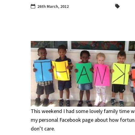
26th March, 2012
This weekend I had some lovely family time 
my personal Facebook page about how fortunat
don’t care.