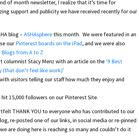
d of month newsletter, I realize that it’s time for
zing support and publicity we have received recently for our
ASHA blog –
ASHAsphere
this month. We were featured in an
use our
Pinterest boards on the iPad
, and we were also
 Blogs from A to Z
t columnist Stacy Menz with an article on the
‘9 Best
 (that don’t feel like work)’
th visitors telling our staff how much they enjoy and
 hit 15,000 followers on our Pinterest Site.
heartfelt THANK YOU to everyone who has contributed to our
og, re-posted one of our links, in social media or re-pinned
we are doing here is reaching so many and couldn’t do it