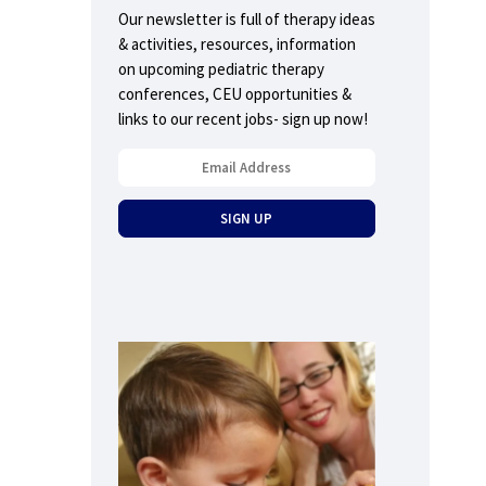
Our newsletter is full of therapy ideas
& activities, resources, information
on upcoming pediatric therapy
conferences, CEU opportunities &
links to our recent jobs- sign up now!