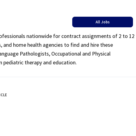
All Jobs
rofessionals nationwide for contract assignments of 2 to 12
ls, and home health agencies to find and hire these
Language Pathologists, Occupational and Physical
n pediatric therapy and education.
ICLE