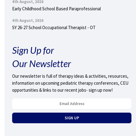
4th August, 2026
Early Childhood School Based Paraprofessional
4th August, 2026
SY 26-27 School Occupational Therapist - OT
Sign Up for
Our Newsletter
Our newsletter is full of therapy ideas & activities, resources,
information on upcoming pediatric therapy conferences, CEU
opportunities & links to our recent jobs- sign up now!