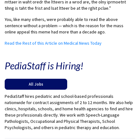
mttaer in waht oredr the ltteers in a wrod are, the olny iprmoetnt
tihng is taht the frist and lsat ltteer be at the rghit pclae.”
You, like many others, were probably able to read the above
sentence without a problem — which is the reason for the mass
online appeal this meme had more than a decade ago.
Read the Rest of this Article on Medical News Today
PediaStaff is Hiring!
All Jobs
PediaStaff hires pediatric and school-based professionals
nationwide for contract assignments of 2 to 12 months. We also help
clinics, hospitals, schools, and home health agencies to find and hire
these professionals directly. We work with Speech-Language
Pathologists, Occupational and Physical Therapists, School
Psychologists, and others in pediatric therapy and education.