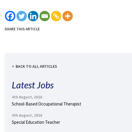
SHARE THIS ARTICLE
BACK TO ALL ARTICLES
Latest Jobs
4th August, 2026
School-Based Occupational Therapist
4th August, 2026
Special Education Teacher