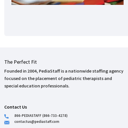
The Perfect Fit
Founded in 2004, PediaStaff is a nationwide staffing agency
focused on the placement of pediatric therapists and
special education professionals.
Contact Us
866-PEDIASTAFF (866-733-4278)
contactus@pediastaff.com