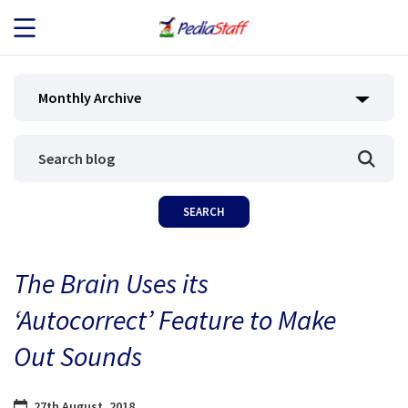
JOB SEEKERS
Monthly Archive
JOB SEARCH
EMPLOYERS
ABOUT US
The Brain Uses its
BLOG
‘Autocorrect’ Feature to Make
CONTACT
Out Sounds
27th August, 2018