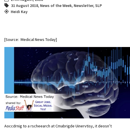
31 August 2018
,
News of the Week
,
Newsletter
,
SLP
Heidi Kay
[Source: Medical News Today]
Aoccdrnig to a rscheearch at Cmabrigde Uinervtisy, it deosn’t