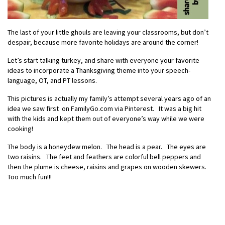
The last of your little ghouls are leaving your classrooms, but don’t
despair, because more favorite holidays are around the corner!
Let’s start talking turkey, and share with everyone your favorite
ideas to incorporate a Thanksgiving theme into your speech-
language, OT, and PT lessons.
This pictures is actually my family’s attempt several years ago of an
idea we saw first on FamilyGo.com via Pinterest. It was a big hit
with the kids and kept them out of everyone’s way while we were
cooking!
The body is a honeydew melon. The head is a pear. The eyes are
two raisins. The feet and feathers are colorful bell peppers and
then the plume is cheese, raisins and grapes on wooden skewers.
Too much fun!!!