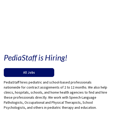
PediaStaff is Hiring!
All Jobs
PediaStaff hires pediatric and school-based professionals
nationwide for contract assignments of 2 to 12 months. We also help
clinics, hospitals, schools, and home health agencies to find and hire
these professionals directly. We work with Speech-Language
Pathologists, Occupational and Physical Therapists, School
Psychologists, and others in pediatric therapy and education.