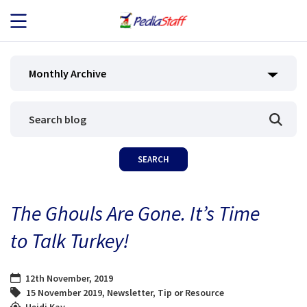
JOB SEEKERS
Monthly Archive
JOB SEARCH
EMPLOYERS
ABOUT US
The Ghouls Are Gone. It’s Time
BLOG
to Talk Turkey!
CONTACT
12th November, 2019
15 November 2019
,
Newsletter
,
Tip or Resource
Heidi Kay