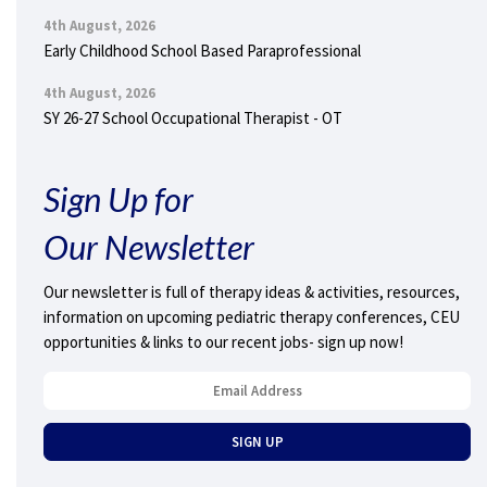
4th August, 2026
Early Childhood School Based Paraprofessional
4th August, 2026
SY 26-27 School Occupational Therapist - OT
Sign Up for
Our Newsletter
Our newsletter is full of therapy ideas & activities, resources,
information on upcoming pediatric therapy conferences, CEU
opportunities & links to our recent jobs- sign up now!