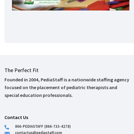
The Perfect Fit
Founded in 2004, PediaStaff is a nationwide staffing agency
focused on the placement of pediatric therapists and
special education professionals.
Contact Us
866-PEDIASTAFF (866-733-4278)
contactus@pediastaff.com