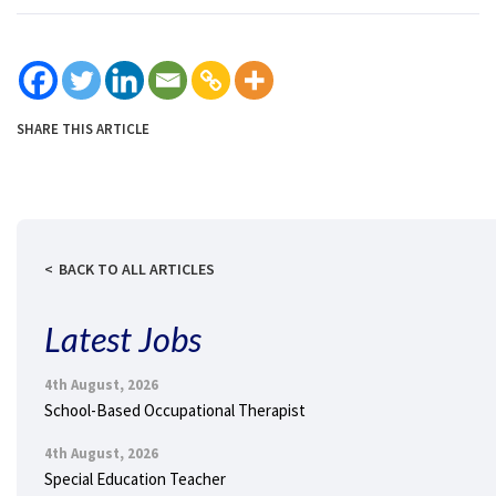
SHARE THIS ARTICLE
BACK TO ALL ARTICLES
Latest Jobs
4th August, 2026
School-Based Occupational Therapist
4th August, 2026
Special Education Teacher