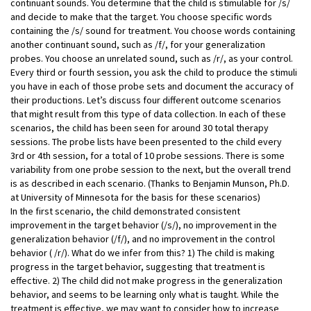
continuant sounds. You determine that the child is stimulable for /s/
and decide to make that the target. You choose specific words
containing the /s/ sound for treatment. You choose words containing
another continuant sound, such as /f/, for your generalization
probes. You choose an unrelated sound, such as /r/, as your control.
Every third or fourth session, you ask the child to produce the stimuli
you have in each of those probe sets and document the accuracy of
their productions. Let’s discuss four different outcome scenarios
that might result from this type of data collection. In each of these
scenarios, the child has been seen for around 30 total therapy
sessions. The probe lists have been presented to the child every
3rd or 4th session, for a total of 10 probe sessions. There is some
variability from one probe session to the next, but the overall trend
is as described in each scenario. (Thanks to Benjamin Munson, Ph.D.
at University of Minnesota for the basis for these scenarios)
In the first scenario, the child demonstrated consistent
improvement in the target behavior (/s/), no improvement in the
generalization behavior (/f/), and no improvement in the control
behavior ( /r/). What do we infer from this? 1) The child is making
progress in the target behavior, suggesting that treatment is
effective. 2) The child did not make progress in the generalization
behavior, and seems to be learning only what is taught. While the
treatment is effective, we may want to consider how to increase