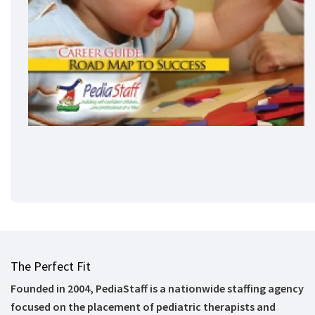
The Perfect Fit
Founded in 2004, PediaStaff is a nationwide staffing agency
focused on the placement of pediatric therapists and