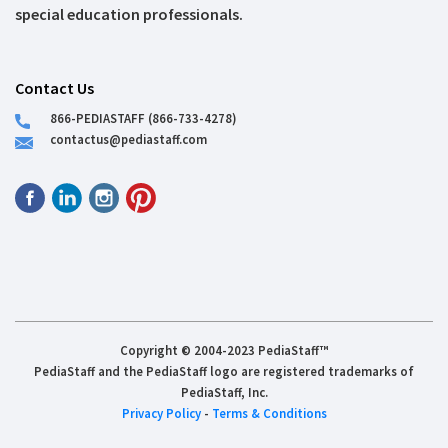
special education professionals.
Contact Us
866-PEDIASTAFF (866-733-4278)
contactus@pediastaff.com
Copyright © 2004-2023 PediaStaff™
PediaStaff and the PediaStaff logo are registered trademarks of
PediaStaff, Inc.
Privacy Policy
-
Terms & Conditions