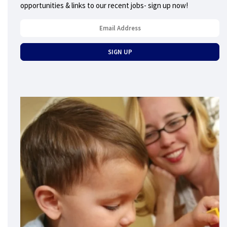
opportunities & links to our recent jobs- sign up now!