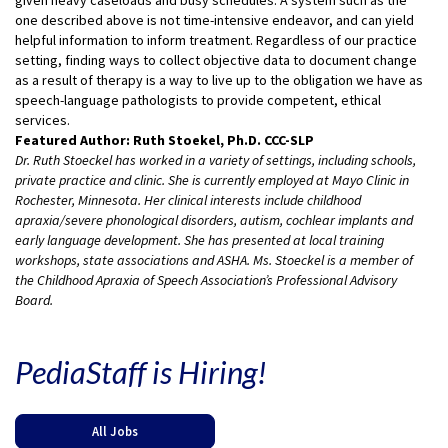
one described above is not time-intensive endeavor, and can yield
helpful information to inform treatment. Regardless of our practice
setting, finding ways to collect objective data to document change
as a result of therapy is a way to live up to the obligation we have as
speech-language pathologists to provide competent, ethical
services.
Featured Author: Ruth Stoekel, Ph.D. CCC-SLP
Dr. Ruth Stoeckel has worked in a variety of settings, including schools,
private practice and clinic. She is currently employed at Mayo Clinic in
Rochester, Minnesota. Her clinical interests include childhood
apraxia/severe phonological disorders, autism, cochlear implants and
early language development. She has presented at local training
workshops, state associations and ASHA. Ms. Stoeckel is a member of
the Childhood Apraxia of Speech Association’s Professional Advisory
Board.
PediaStaff is Hiring!
All Jobs