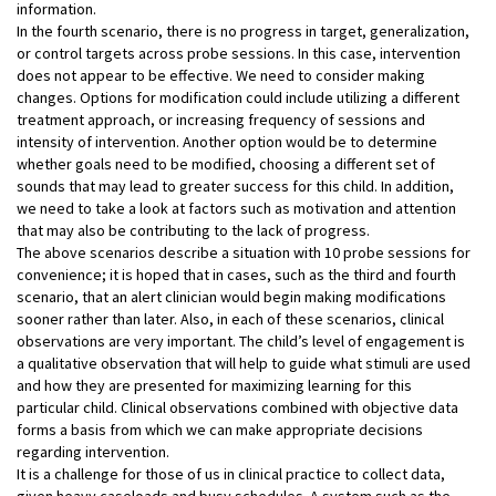
information.
In the fourth scenario, there is no progress in target, generalization,
or control targets across probe sessions. In this case, intervention
does not appear to be effective. We need to consider making
changes. Options for modification could include utilizing a different
treatment approach, or increasing frequency of sessions and
intensity of intervention. Another option would be to determine
whether goals need to be modified, choosing a different set of
sounds that may lead to greater success for this child. In addition,
we need to take a look at factors such as motivation and attention
that may also be contributing to the lack of progress.
The above scenarios describe a situation with 10 probe sessions for
convenience; it is hoped that in cases, such as the third and fourth
scenario, that an alert clinician would begin making modifications
sooner rather than later. Also, in each of these scenarios, clinical
observations are very important. The child’s level of engagement is
a qualitative observation that will help to guide what stimuli are used
and how they are presented for maximizing learning for this
particular child. Clinical observations combined with objective data
forms a basis from which we can make appropriate decisions
regarding intervention.
It is a challenge for those of us in clinical practice to collect data,
given heavy caseloads and busy schedules. A system such as the