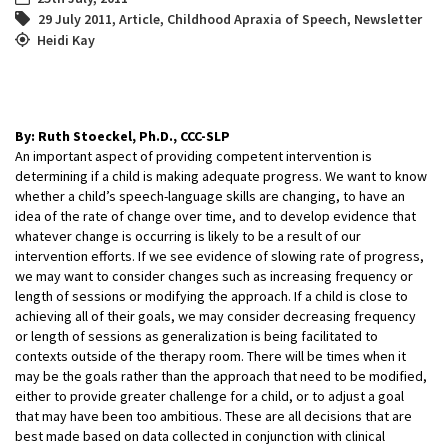
29 July 2011
,
Article
,
Childhood Apraxia of Speech
,
Newsletter
Heidi Kay
By: Ruth Stoeckel, Ph.D., CCC-SLP
An important aspect of providing competent intervention is
determining if a child is making adequate progress. We want to know
whether a child’s speech-language skills are changing, to have an
idea of the rate of change over time, and to develop evidence that
whatever change is occurring is likely to be a result of our
intervention efforts. If we see evidence of slowing rate of progress,
we may want to consider changes such as increasing frequency or
length of sessions or modifying the approach. If a child is close to
achieving all of their goals, we may consider decreasing frequency
or length of sessions as generalization is being facilitated to
contexts outside of the therapy room. There will be times when it
may be the goals rather than the approach that need to be modified,
either to provide greater challenge for a child, or to adjust a goal
that may have been too ambitious. These are all decisions that are
best made based on data collected in conjunction with clinical