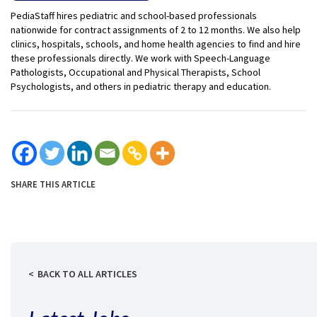
PediaStaff hires pediatric and school-based professionals
nationwide for contract assignments of 2 to 12 months. We also help
clinics, hospitals, schools, and home health agencies to find and hire
these professionals directly. We work with Speech-Language
Pathologists, Occupational and Physical Therapists, School
Psychologists, and others in pediatric therapy and education.
SHARE THIS ARTICLE
BACK TO ALL ARTICLES