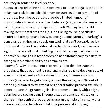
accuracy in sentence-level practice.
Standardized tests are not the best way to measure gains in speech
or language skills, and should never be used as the only metric of
progress. Even the best tests provide a limited number of
opportunities to evaluate a given behavior (e.g., a specific sentence
form, linguistic concept, or speech sound). We may see a child
making incremental progress (e.g. beginning to use a particular
sentence form spontaneously, but not yet consistently; “marking” a
consonant that they previously omitted) that can’t be captured by
the format of a test. In addition, if we teach to a test, we may lose
sight of the overall goal of helping the child to communicate more
effectively. Changes in test scores do not automatically translate to
changes in functional ability to communicate.
A powerful way to document progress and to demonstrate the
probability that treatment is resulting in change is to develop sets of
stimuli that are used as 1) treatment probes; 2) generalization
probes (similar to target stimuli, but not the same); and 3) control
probes (unrelated to treatment or generalization probes). We would
expect to see the greatest gains in treatment stimuli, with a slight
delay before seeing gains in generalization stimuli, and little or no
change in the control probes. Let’s use an example of a child with a
phonologic disorder who exhibits the process of stopping