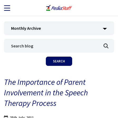
JOB SEEKERS
Monthly Archive
JOB SEARCH
EMPLOYERS
ABOUT US
The Importance of Parent
BLOG
Involvement in the Speech
CONTACT
Therapy Process
25th July, 2011