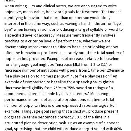
When writing IEPs and clinical notes, we are encouraged to write
objective, measurable, behavioral goals for treatment. That means
identifying behaviors that more than one person would likely
interpret in the same way, such as waving a hand in the air for “bye-
bye” when leaving a room, or producing a target syllable or word to
a specified level of accuracy. Measurement frequently involves
teaching to a criterion level of performance, whether we are
documenting improvement relative to baseline or looking at how
often the behavior is produced accurately out of the total number of
opportunities provided. Examples of increase relative to baseline
for a language goal might be “increase MLU from 1.2 to 3.1” or
“increase number of initiations with peers from 1 time per 20-minute
free play session to 4 times per 20-minute free play session.” An
example of comparison to baseline for a speech goal might be
“increase intelligibility from 25% to 75% based on ratings of a
spontaneous speech sample by naïve listeners.” Measuring
performance in terms of accurate productions relative to total
number of opportunities is often expressed in percentages. For
example, a language goal saying that a child will produce present
progressive tense sentences correctly 80% of the time in a
structured picture description task. Or as an example of a speech
goal, specifying that the child will produce a target sound with 80%