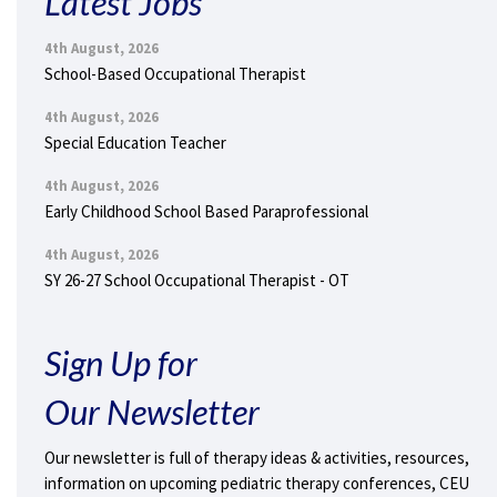
Latest Jobs
4th August, 2026
School-Based Occupational Therapist
4th August, 2026
Special Education Teacher
4th August, 2026
Early Childhood School Based Paraprofessional
4th August, 2026
SY 26-27 School Occupational Therapist - OT
Sign Up for
Our Newsletter
Our newsletter is full of therapy ideas & activities, resources,
information on upcoming pediatric therapy conferences, CEU