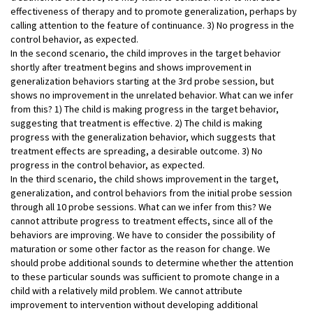
effectiveness of therapy and to promote generalization, perhaps by
calling attention to the feature of continuance. 3) No progress in the
control behavior, as expected.
In the second scenario, the child improves in the target behavior
shortly after treatment begins and shows improvement in
generalization behaviors starting at the 3rd probe session, but
shows no improvement in the unrelated behavior. What can we infer
from this? 1) The child is making progress in the target behavior,
suggesting that treatment is effective. 2) The child is making
progress with the generalization behavior, which suggests that
treatment effects are spreading, a desirable outcome. 3) No
progress in the control behavior, as expected.
In the third scenario, the child shows improvement in the target,
generalization, and control behaviors from the initial probe session
through all 10 probe sessions. What can we infer from this? We
cannot attribute progress to treatment effects, since all of the
behaviors are improving. We have to consider the possibility of
maturation or some other factor as the reason for change. We
should probe additional sounds to determine whether the attention
to these particular sounds was sufficient to promote change in a
child with a relatively mild problem. We cannot attribute
improvement to intervention without developing additional