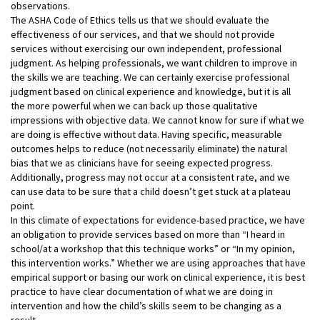
observations.
The ASHA Code of Ethics tells us that we should evaluate the
effectiveness of our services, and that we should not provide
services without exercising our own independent, professional
judgment. As helping professionals, we want children to improve in
the skills we are teaching. We can certainly exercise professional
judgment based on clinical experience and knowledge, but it is all
the more powerful when we can back up those qualitative
impressions with objective data. We cannot know for sure if what we
are doing is effective without data. Having specific, measurable
outcomes helps to reduce (not necessarily eliminate) the natural
bias that we as clinicians have for seeing expected progress.
Additionally, progress may not occur at a consistent rate, and we
can use data to be sure that a child doesn’t get stuck at a plateau
point.
In this climate of expectations for evidence-based practice, we have
an obligation to provide services based on more than “I heard in
school/at a workshop that this technique works” or “In my opinion,
this intervention works.” Whether we are using approaches that have
empirical support or basing our work on clinical experience, it is best
practice to have clear documentation of what we are doing in
intervention and how the child’s skills seem to be changing as a
result.