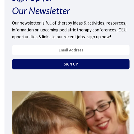
Our Newsletter
Our newsletter is full of therapy ideas & activities, resources,
information on upcoming pediatric therapy conferences, CEU
opportunities & links to our recent jobs- sign up now!