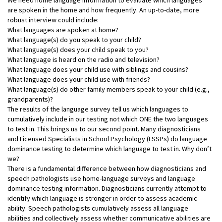
are spoken in the home and how frequently. An up-to-date, more
robust interview could include:
What languages are spoken at home?
What language(s) do you speak to your child?
What language(s) does your child speak to you?
What language is heard on the radio and television?
What language does your child use with siblings and cousins?
What language does your child use with friends?
What language(s) do other family members speak to your child (e.g.,
grandparents)?
The results of the language survey tell us which languages to
cumulatively include in our testing not which ONE the two languages
to test in. This brings us to our second point. Many diagnosticians
and Licensed Specialists in School Psychology (LSSPs) do language
dominance testing to determine which language to test in. Why don’t
we?
There is a fundamental difference between how diagnosticians and
speech pathologists use home-language surveys and language
dominance testing information. Diagnosticians currently attempt to
identify which language is stronger in order to assess academic
ability. Speech pathologists cumulatively assess all language
abilities and collectively assess whether communicative abilities are