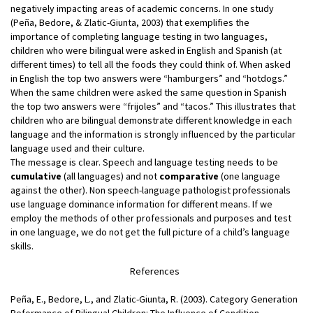
negatively impacting areas of academic concerns. In one study
(Peña, Bedore, & Zlatic-Giunta, 2003) that exemplifies the
importance of completing language testing in two languages,
children who were bilingual were asked in English and Spanish (at
different times) to tell all the foods they could think of. When asked
in English the top two answers were “hamburgers” and “hotdogs.”
When the same children were asked the same question in Spanish
the top two answers were “frijoles” and “tacos.” This illustrates that
children who are bilingual demonstrate different knowledge in each
language and the information is strongly influenced by the particular
language used and their culture.
The message is clear. Speech and language testing needs to be
cumulative
(all languages) and not
comparative
(one language
against the other). Non speech-language pathologist professionals
use language dominance information for different means. If we
employ the methods of other professionals and purposes and test
in one language, we do not get the full picture of a child’s language
skills.
References
Peña, E., Bedore, L., and Zlatic-Giunta, R. (2003). Category Generation
Peformance of Bilingual Children: The Influence of Condition,