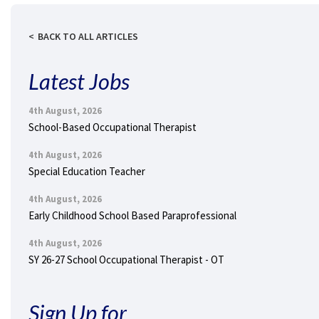
BACK TO ALL ARTICLES
Latest Jobs
4th August, 2026
School-Based Occupational Therapist
4th August, 2026
Special Education Teacher
4th August, 2026
Early Childhood School Based Paraprofessional
4th August, 2026
SY 26-27 School Occupational Therapist - OT
Sign Up for