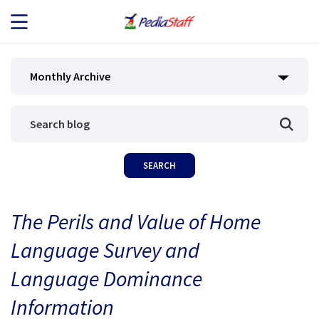
JOB SEEKERS
Monthly Archive
JOB SEARCH
EMPLOYERS
ABOUT US
The Perils and Value of Home
BLOG
Language Survey and
CONTACT
Language Dominance
Information