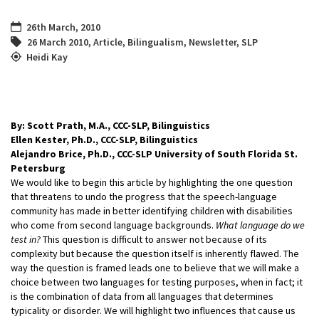
26th March, 2010
26 March 2010
,
Article
,
Bilingualism
,
Newsletter
,
SLP
Heidi Kay
By: Scott Prath, M.A., CCC-SLP, Bilinguistics
Ellen Kester, Ph.D., CCC-SLP, Bilinguistics
Alejandro Brice, Ph.D., CCC-SLP University of South Florida St.
Petersburg
We would like to begin this article by highlighting the one question
that threatens to undo the progress that the speech-language
community has made in better identifying children with disabilities
who come from second language backgrounds.
What language do we
test in?
This question is difficult to answer not because of its
complexity but because the question itself is inherently flawed. The
way the question is framed leads one to believe that we will make a
choice between two languages for testing purposes, when in fact; it
is the combination of data from all languages that determines
typicality or disorder. We will highlight two influences that cause us