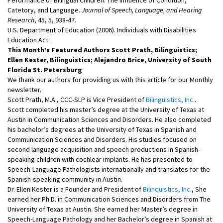
Catetory, and Language.
Journal of Speech, Language, and Hearing
Research
, 45, 5, 938-47.
U.S. Department of Education (2006). Individuals with Disabilities
Education Act.
This Month’s Featured Authors Scott Prath, Bilinguistics;
Ellen Kester, Bilinguistics; Alejandro Brice, University of South
Florida St. Petersburg
We thank our authors for providing us with this article for our Monthly
newsletter.
Scott Prath, M.A., CCC-SLP is Vice President of
Bilinguistics, Inc.
.
Scott completed his master’s degree at the University of Texas at
Austin in Communication Sciences and Disorders. He also completed
his bachelor’s degrees at the University of Texas in Spanish and
Communication Sciences and Disorders. His studies focused on
second language acquisition and speech productions in Spanish-
speaking children with cochlear implants. He has presented to
Speech-Language Pathologists internationally and translates for the
Spanish-speaking community in Austin.
Dr. Ellen Kester is a Founder and President of
Bilinquistics, Inc.
, She
earned her Ph.D. in Communication Sciences and Disorders from The
University of Texas at Austin. She earned her Master’s degree in
Speech-Language Pathology and her Bachelor’s degree in Spanish at