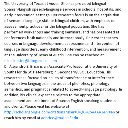
The University of Texas at Austin. She has provided bilingual
Spanish/English speech-language services in schools, hospitals, and
early intervention settings. Her research focus is on the acquisition
of semantic language skills in bilingual children, with emphasis on
assessment practices for the bilingual population. She has
performed workshops and training seminars, and has presented at
conferences both nationally and internationally. Dr. Kester teaches
courses in language development, assessment and intervention of
language disorders, early childhood intervention, and measurement
at The University of Texas at Austin. She can be reached at
ellen.kester@bilinguistics.com
Dr. Alejandro E. Brice is an Associate Professor at the University of
South Florida St. Petersburg in Secondary/ESOL Education. His
research has focused on issues of transference or interference
between two languages in the areas of phonetics, phonology,
semantics, and pragmatics related to speech-language pathology. In
addition, his clinical expertise relates to the appropriate
assessment and treatment of Spanish-English speaking students
and clients. Please visit his website at
http://scholar.google.com/citations?user=LkQG42oAAAAJ&hl=en
or
reach him by email at
aebrice@mail.usf.edu