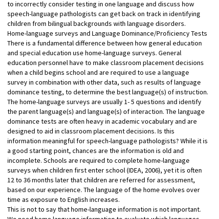
to incorrectly consider testing in one language and discuss how
speech-language pathologists can get back on track in identifying
children from bilingual backgrounds with language disorders.
Home-language surveys and Language Dominance/Proficiency Tests
There is a fundamental difference between how general education
and special education use home-language surveys. General
education personnel have to make classroom placement decisions
when a child begins school and are required to use a language
survey in combination with other data, such as results of language
dominance testing, to determine the best language(s) of instruction.
The home-language surveys are usually 1- 5 questions and identify
the parent language(s) and language(s) of interaction. The language
dominance tests are often heavy in academic vocabulary and are
designed to aid in classroom placement decisions. Is this
information meaningful for speech-language pathologists? While it is
a good starting point, chances are the information is old and
incomplete. Schools are required to complete home-language
surveys when children first enter school (IDEA, 2006), yet it is often
12 to 36 months later that children are referred for assessment,
based on our experience. The language of the home evolves over
time as exposure to English increases.
This is not to say that home-language information is not important.
We need home language information to evaluate which languages