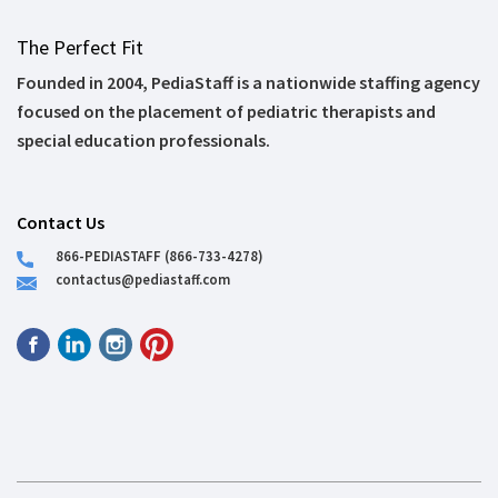
The Perfect Fit
Founded in 2004, PediaStaff is a nationwide staffing agency
focused on the placement of pediatric therapists and
special education professionals.
Contact Us
866-PEDIASTAFF (866-733-4278)
contactus@pediastaff.com