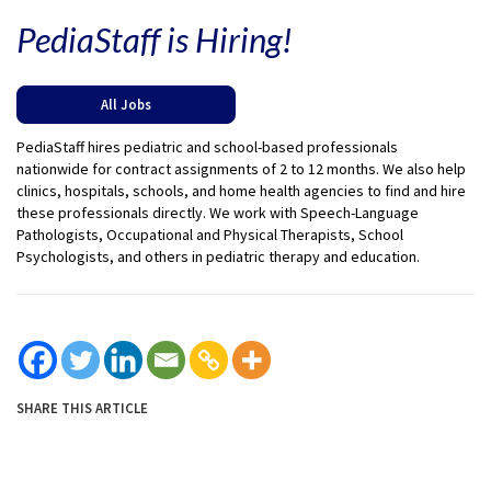
PediaStaff is Hiring!
All Jobs
PediaStaff hires pediatric and school-based professionals
nationwide for contract assignments of 2 to 12 months. We also help
clinics, hospitals, schools, and home health agencies to find and hire
these professionals directly. We work with Speech-Language
Pathologists, Occupational and Physical Therapists, School
Psychologists, and others in pediatric therapy and education.
SHARE THIS ARTICLE