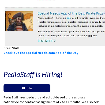
Great Stuff!
Check out the Special Needs.com App of the Day
PediaStaff is Hiring!
All Jobs
PediaStaff hires pediatric and school-based professionals
nationwide for contract assignments of 2 to 12 months. We also help