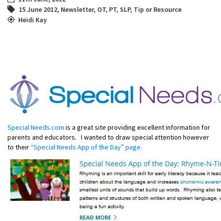
15 June 2012
,
Newsletter
,
OT
,
PT
,
SLP
,
Tip or Resource
Heidi Kay
Special Needs.com
is a great site providing excellent information for
parents and educators. I wanted to draw special attention however
to their
“Special Needs App of the Day” page.