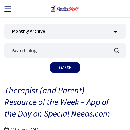
JOB SEEKERS
Monthly Archive
JOB SEARCH
EMPLOYERS
ABOUT US
Therapist (and Parent)
BLOG
Resource of the Week – App of
CONTACT
the Day on Special Needs.com
11th June, 2012