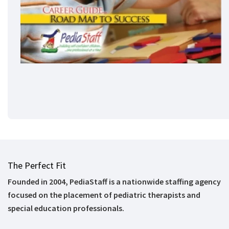
The Perfect Fit
Founded in 2004, PediaStaff is a nationwide staffing agency
focused on the placement of pediatric therapists and
special education professionals.