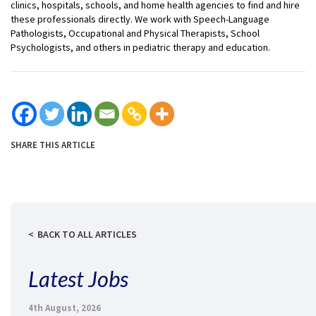
clinics, hospitals, schools, and home health agencies to find and hire
these professionals directly. We work with Speech-Language
Pathologists, Occupational and Physical Therapists, School
Psychologists, and others in pediatric therapy and education.
SHARE THIS ARTICLE
BACK TO ALL ARTICLES
Latest Jobs
4th August, 2026