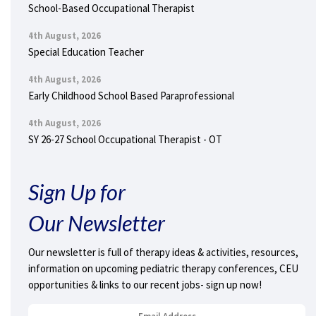
School-Based Occupational Therapist
4th August, 2026
Special Education Teacher
4th August, 2026
Early Childhood School Based Paraprofessional
4th August, 2026
SY 26-27 School Occupational Therapist - OT
Sign Up for
Our Newsletter
Our newsletter is full of therapy ideas & activities, resources,
information on upcoming pediatric therapy conferences, CEU
opportunities & links to our recent jobs- sign up now!