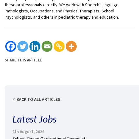
these professionals directly. We work with Speech-Language
Pathologists, Occupational and Physical Therapists, School
Psychologists, and others in pediatric therapy and education.
SHARE THIS ARTICLE
BACK TO ALL ARTICLES
Latest Jobs
4th August, 2026
School-Based Occupational Therapist