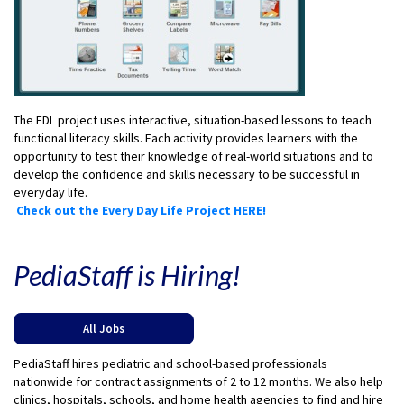
The EDL project uses interactive, situation-based lessons to teach
functional literacy skills. Each activity provides learners with the
opportunity to test their knowledge of real-world situations and to
develop the confidence and skills necessary to be successful in
everyday life.
Check out the Every Day Life Project HERE!
PediaStaff is Hiring!
All Jobs
PediaStaff hires pediatric and school-based professionals
nationwide for contract assignments of 2 to 12 months. We also help
clinics, hospitals, schools, and home health agencies to find and hire