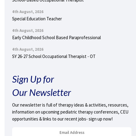
4th August, 2026
Special Education Teacher
4th August, 2026
Early Childhood School Based Paraprofessional
4th August, 2026
SY 26-27 School Occupational Therapist - OT
Sign Up for
Our Newsletter
Our newsletter is full of therapy ideas & activities, resources,
information on upcoming pediatric therapy conferences, CEU
opportunities & links to our recent jobs- sign up now!