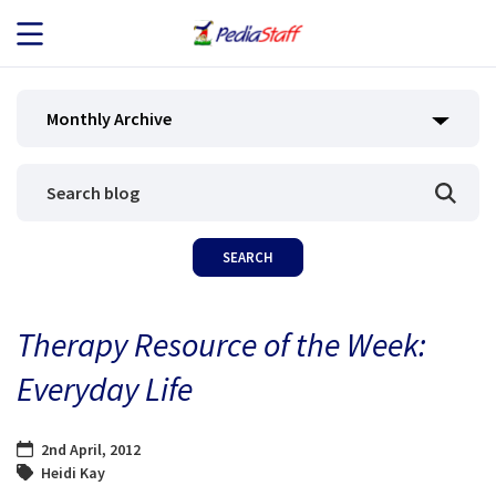
JOB SEEKERS
Monthly Archive
JOB SEARCH
EMPLOYERS
ABOUT US
Therapy Resource of the Week:
BLOG
Everyday Life
CONTACT
2nd April, 2012
Heidi Kay