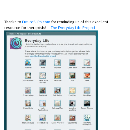
Thanks to
FutureSLPs.com
for reminding us of this excellent
resource for therapists! –
The Everyday Life Project