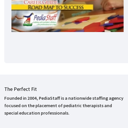
The Perfect Fit
Founded in 2004, PediaStaff is a nationwide staffing agency
focused on the placement of pediatric therapists and
special education professionals.