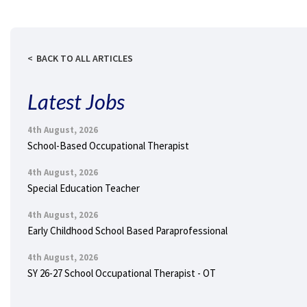
BACK TO ALL ARTICLES
Latest Jobs
4th August, 2026
School-Based Occupational Therapist
4th August, 2026
Special Education Teacher
4th August, 2026
Early Childhood School Based Paraprofessional
4th August, 2026
SY 26-27 School Occupational Therapist - OT