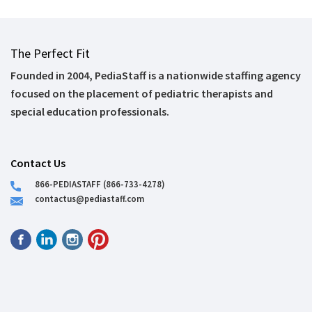
The Perfect Fit
Founded in 2004, PediaStaff is a nationwide staffing agency
focused on the placement of pediatric therapists and
special education professionals.
Contact Us
866-PEDIASTAFF (866-733-4278)
contactus@pediastaff.com