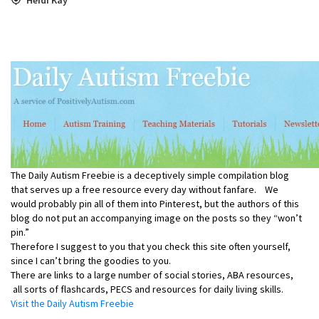
The Daily Autism Freebie is a deceptively simple compilation blog
that serves up a free resource every day without fanfare. We
would probably pin all of them into Pinterest, but the authors of this
blog do not put an accompanying image on the posts so they “won’t
pin.”
Therefore I suggest to you that you check this site often yourself,
since I can’t bring the goodies to you.
There are links to a large number of social stories, ABA resources,
all sorts of flashcards, PECS and resources for daily living skills.
Visit the Daily Autism Freebie