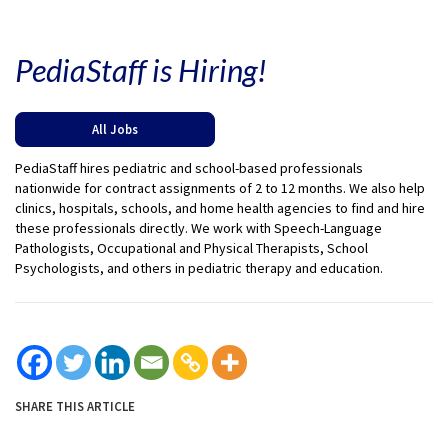
PediaStaff is Hiring!
All Jobs
PediaStaff hires pediatric and school-based professionals
nationwide for contract assignments of 2 to 12 months. We also help
clinics, hospitals, schools, and home health agencies to find and hire
these professionals directly. We work with Speech-Language
Pathologists, Occupational and Physical Therapists, School
Psychologists, and others in pediatric therapy and education.
SHARE THIS ARTICLE