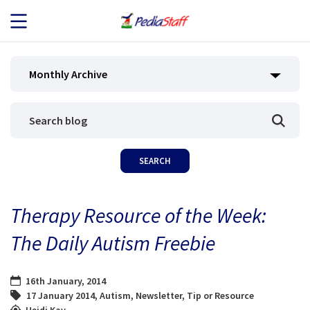
JOB SEEKERS
Monthly Archive
JOB SEARCH
EMPLOYERS
ABOUT US
Therapy Resource of the Week:
BLOG
The Daily Autism Freebie
CONTACT
16th January, 2014
17 January 2014
,
Autism
,
Newsletter
,
Tip or Resource
Heidi Kay