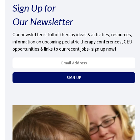
Sign Up for
Our Newsletter
Our newsletter is full of therapy ideas & activities, resources,
information on upcoming pediatric therapy conferences, CEU
opportunities & links to our recent jobs- sign up now!