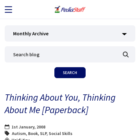
JOB SEEKERS
Monthly Archive
JOB SEARCH
EMPLOYERS
ABOUT US
Thinking About You, Thinking
BLOG
About Me [Paperback]
CONTACT
1st January, 2008
Autism
,
Book
,
SLP
,
Social Skills
Heidi Kay