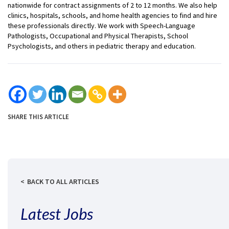
nationwide for contract assignments of 2 to 12 months. We also help
clinics, hospitals, schools, and home health agencies to find and hire
these professionals directly. We work with Speech-Language
Pathologists, Occupational and Physical Therapists, School
Psychologists, and others in pediatric therapy and education.
SHARE THIS ARTICLE
BACK TO ALL ARTICLES
Latest Jobs