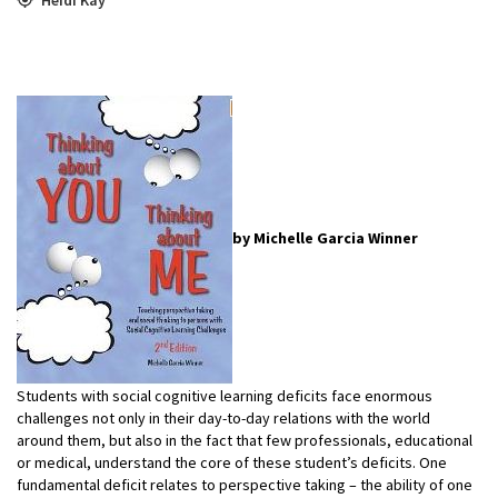
by Michelle Garcia Winner
Students with social cognitive learning deficits face enormous
challenges not only in their day-to-day relations with the world
around them, but also in the fact that few professionals, educational
or medical, understand the core of these student’s deficits. One
fundamental deficit relates to perspective taking – the ability of one