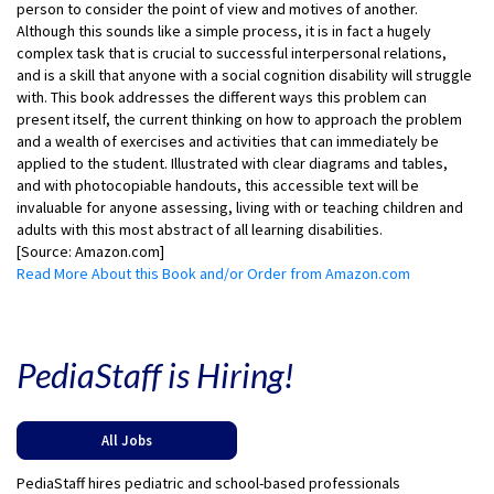
person to consider the point of view and motives of another.
Although this sounds like a simple process, it is in fact a hugely
complex task that is crucial to successful interpersonal relations,
and is a skill that anyone with a social cognition disability will struggle
with. This book addresses the different ways this problem can
present itself, the current thinking on how to approach the problem
and a wealth of exercises and activities that can immediately be
applied to the student. Illustrated with clear diagrams and tables,
and with photocopiable handouts, this accessible text will be
invaluable for anyone assessing, living with or teaching children and
adults with this most abstract of all learning disabilities.
[Source: Amazon.com]
Read More About this Book and/or Order from Amazon.com
PediaStaff is Hiring!
All Jobs
PediaStaff hires pediatric and school-based professionals