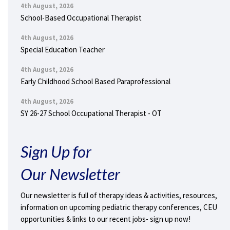
4th August, 2026
School-Based Occupational Therapist
4th August, 2026
Special Education Teacher
4th August, 2026
Early Childhood School Based Paraprofessional
4th August, 2026
SY 26-27 School Occupational Therapist - OT
Sign Up for
Our Newsletter
Our newsletter is full of therapy ideas & activities, resources,
information on upcoming pediatric therapy conferences, CEU
opportunities & links to our recent jobs- sign up now!