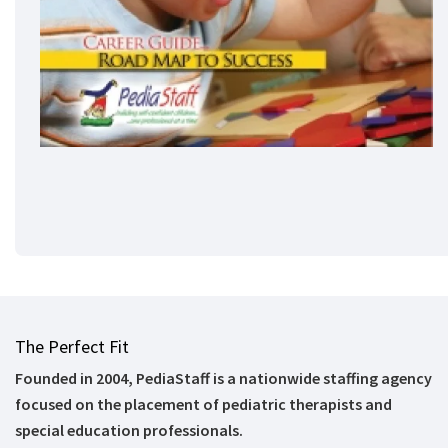
The Perfect Fit
Founded in 2004, PediaStaff is a nationwide staffing agency
focused on the placement of pediatric therapists and
special education professionals.