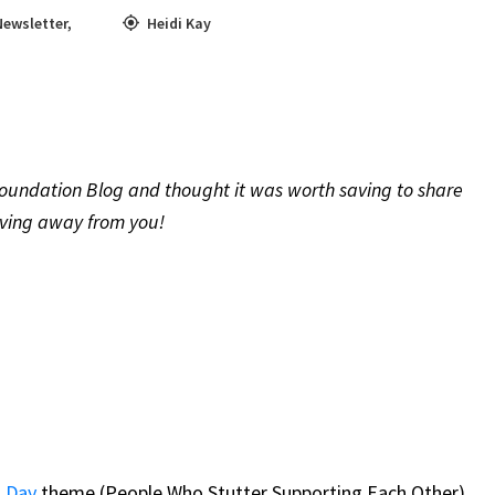
Newsletter
,
Heidi Kay
oundation Blog and thought it was worth saving to share
oving away from you!
s Day
theme (People Who Stutter Supporting Each Other)