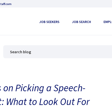
taff.com
JOB SEEKERS
JOB SEARCH
EMPL
 on Picking a Speech-
: What to Look Out For