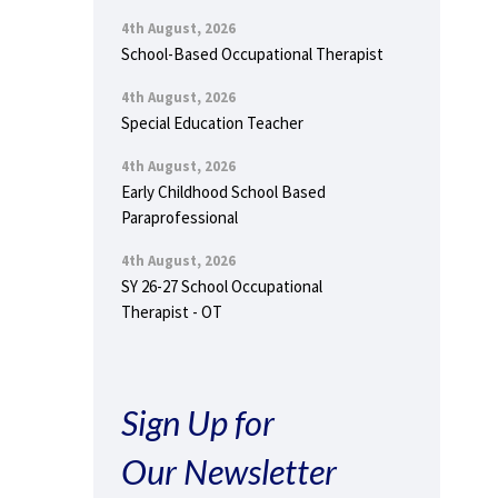
4th August, 2026
School-Based Occupational Therapist
4th August, 2026
Special Education Teacher
4th August, 2026
Early Childhood School Based
Paraprofessional
4th August, 2026
SY 26-27 School Occupational
Therapist - OT
Sign Up for
Our Newsletter