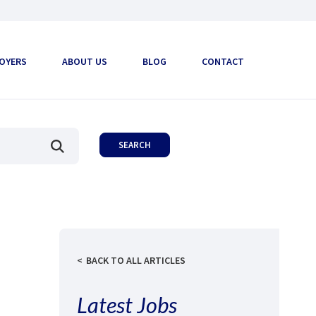
OYERS
ABOUT US
BLOG
CONTACT
BACK TO ALL ARTICLES
Latest Jobs