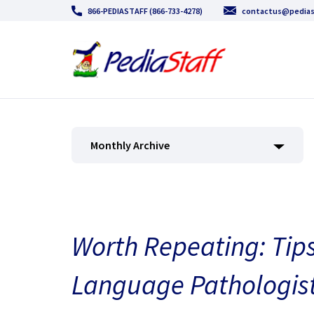
866-PEDIASTAFF (866-733-4278)
contactus@pedias
Monthly Archive
Worth Repeating: Tips
Language Pathologist