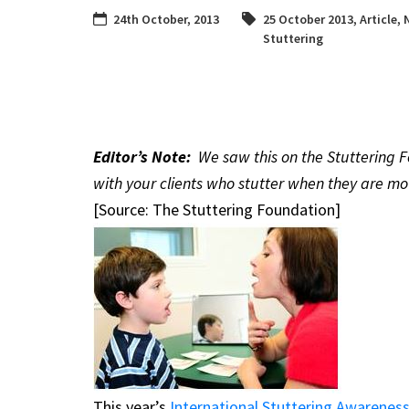
24th October, 2013
25 October 2013
,
Article
,
Stuttering
Editor’s Note:
We saw this on the Stuttering F
with your clients who stutter when they are m
[Source: The Stuttering Foundation]
This year’s
International Stuttering Awarenes