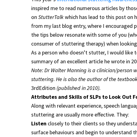
inspired me to read numerous articles by thos
on
StutterTalk
which has lead to this post on 
from my last blog entry, where I encouraged p
the tips below resonate with some of you (wh
consumer of stuttering therapy) when looking 
As a person who doesn’t stutter, I would like 
summary of an excellent article he wrote in 20
Note: Dr Walter Manning is a clinician/person 
stuttering. He is also the author of the textboo
3rdEdition
(published in 2010).
Attributes and Skills of SLPs to Look Out F
Along with relevant experience, speech langu
stuttering are usually more effective. They:
Listen
closely to their clients so they underst
surface behaviours and begin to understand the