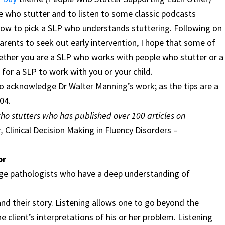
e who stutter and to listen to some classic podcasts
how to pick a SLP who understands stuttering. Following on
arents to seek out early intervention, I hope that some of
ether you are a SLP who works with people who stutter or a
for a SLP to work with you or your child.
to acknowledge Dr Walter Manning’s work; as the tips are a
04.
who stutters who has published over 100 articles on
k,
Clinical Decision Making in Fluency Disorders –
or
age pathologists who have a deep understanding of
and their story. Listening allows one to go beyond the
 client’s interpretations of his or her problem. Listening