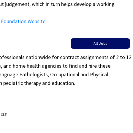
ut judgement, which in turn helps develop a working
ng Foundation Website
All Jobs
rofessionals nationwide for contract assignments of 2 to 12
ls, and home health agencies to find and hire these
Language Pathologists, Occupational and Physical
n pediatric therapy and education.
ICLE