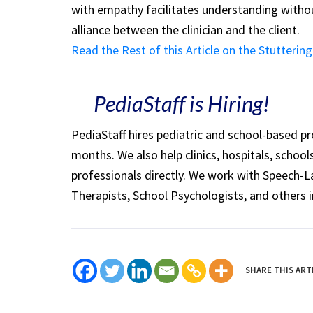
with empathy facilitates understanding witho
alliance between the clinician and the client.
Read the Rest of this Article on the Stutteri
PediaStaff is Hiring!
PediaStaff hires pediatric and school-based p
months. We also help clinics, hospitals, schoo
professionals directly. We work with Speech-
Therapists, School Psychologists, and others i
SHARE THIS ART