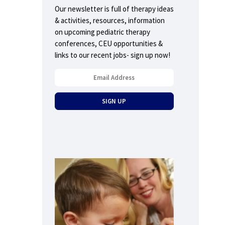
Our newsletter is full of therapy ideas
& activities, resources, information
on upcoming pediatric therapy
conferences, CEU opportunities &
links to our recent jobs- sign up now!