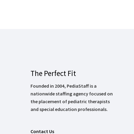
The Perfect Fit
Founded in 2004, PediaStaff is a
nationwide staffing agency focused on
the placement of pediatric therapists
and special education professionals.
Contact Us