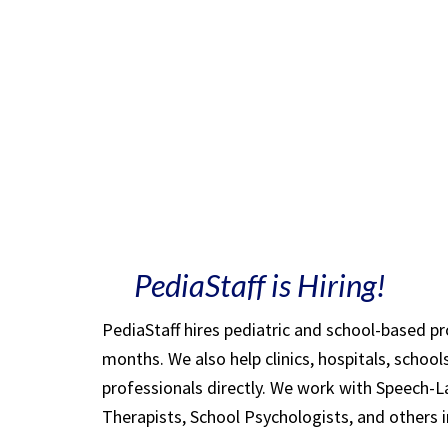
PediaStaff is Hiring!
PediaStaff hires pediatric and school-based p
months. We also help clinics, hospitals, schoo
professionals directly. We work with Speech-
Therapists, School Psychologists, and others i