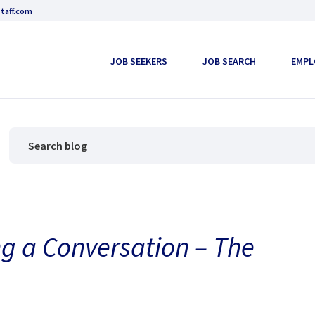
taff.com
JOB SEEKERS
JOB SEARCH
EMPL
g a Conversation – The