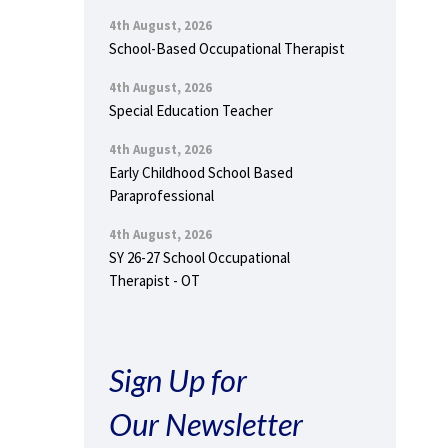
4th August, 2026
School-Based Occupational Therapist
4th August, 2026
Special Education Teacher
4th August, 2026
Early Childhood School Based
Paraprofessional
4th August, 2026
SY 26-27 School Occupational
Therapist - OT
Sign Up for
Our Newsletter