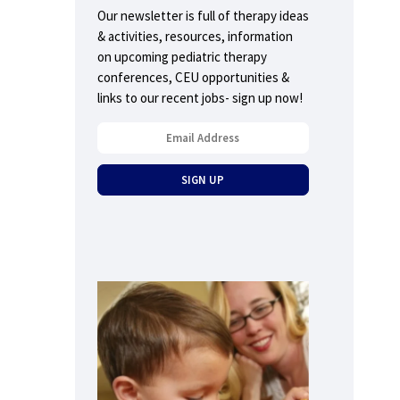
Our newsletter is full of therapy ideas
& activities, resources, information
on upcoming pediatric therapy
conferences, CEU opportunities &
links to our recent jobs- sign up now!