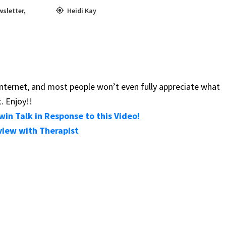
wsletter
,
Heidi Kay
e internet, and most people won’t even fully appreciate what
. Enjoy!!
in Talk in Response to this Video!
view with Therapist