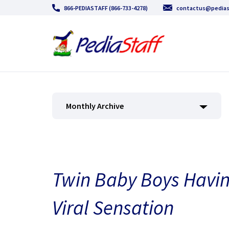
866-PEDIASTAFF (866-733-4278)
contactus@pedias
Monthly Archive
Twin Baby Boys Havin
Viral Sensation