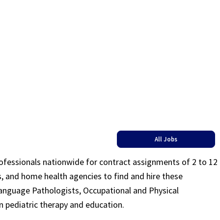
All Jobs
rofessionals nationwide for contract assignments of 2 to 12
ls, and home health agencies to find and hire these
Language Pathologists, Occupational and Physical
n pediatric therapy and education.