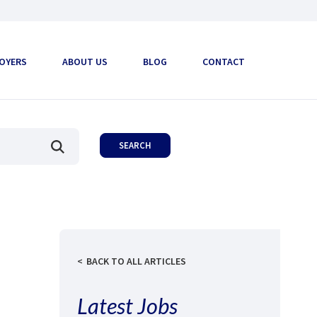
OYERS
ABOUT US
BLOG
CONTACT
BACK TO ALL ARTICLES
Latest Jobs