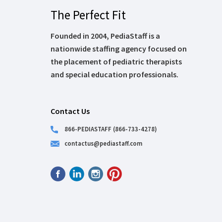
The Perfect Fit
Founded in 2004, PediaStaff is a
nationwide staffing agency focused on
the placement of pediatric therapists
and special education professionals.
Contact Us
866-PEDIASTAFF (866-733-4278)
contactus@pediastaff.com