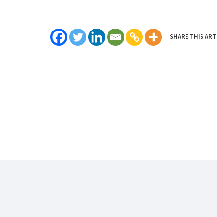
SHARE THIS ART