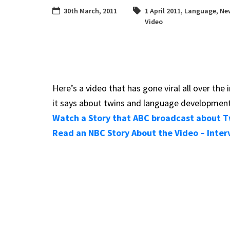
30th March, 2011
1 April 2011
,
Language
,
Ne
Video
Here’s a video that has gone viral all over th
it says about twins and language development
Watch a Story that ABC broadcast about Tw
Read an NBC Story About the Video – Inter