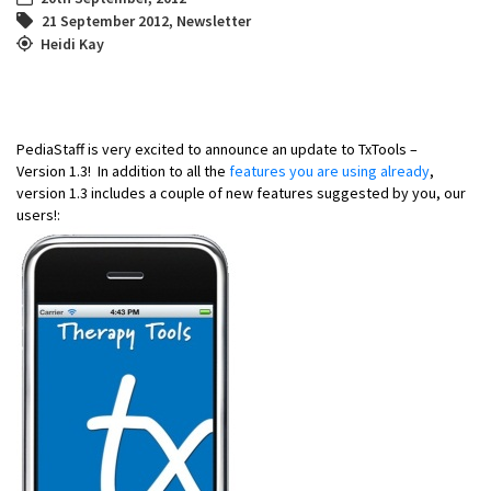
21 September 2012
,
Newsletter
Heidi Kay
PediaStaff is very excited to announce an update to TxTools –
Version 1.3! In addition to all the
features you are using already
,
version 1.3 includes a couple of new features suggested by you, our
users!: