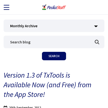
JOB SEEKERS
Monthly Archive
JOB SEARCH
EMPLOYERS
ABOUT US
Version 1.3 of TxTools is
BLOG
Available Now (and Free) from
CONTACT
the App Store!
20th September, 2012