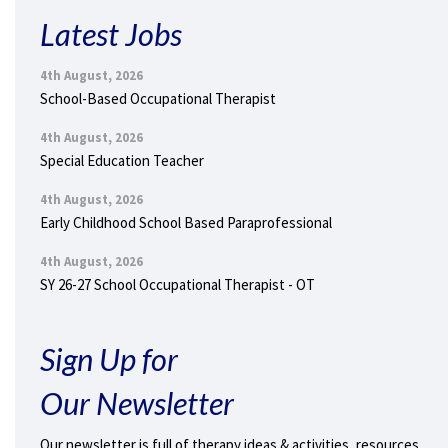
Latest Jobs
4th August, 2026
School-Based Occupational Therapist
4th August, 2026
Special Education Teacher
4th August, 2026
Early Childhood School Based Paraprofessional
4th August, 2026
SY 26-27 School Occupational Therapist - OT
Sign Up for
Our Newsletter
Our newsletter is full of therapy ideas & activities, resources,