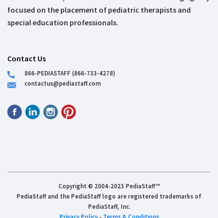
focused on the placement of pediatric therapists and
special education professionals.
Contact Us
866-PEDIASTAFF (866-733-4278)
contactus@pediastaff.com
Copyright © 2004-2023 PediaStaff™
PediaStaff and the PediaStaff logo are registered trademarks of
PediaStaff, Inc.
Privacy Policy
-
Terms & Conditions