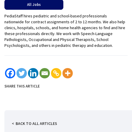
All Jobs
PediaStaff hires pediatric and school-based professionals
nationwide for contract assignments of 2 to 12 months. We also help
clinics, hospitals, schools, and home health agencies to find and hire
these professionals directly. We work with Speech-Language
Pathologists, Occupational and Physical Therapists, School
Psychologists, and others in pediatric therapy and education.
SHARE THIS ARTICLE
BACK TO ALL ARTICLES