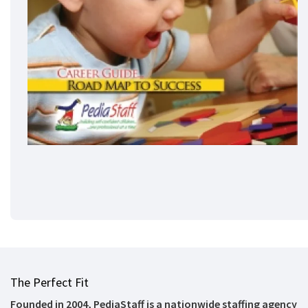
The Perfect Fit
Founded in 2004, PediaStaff is a nationwide staffing agency