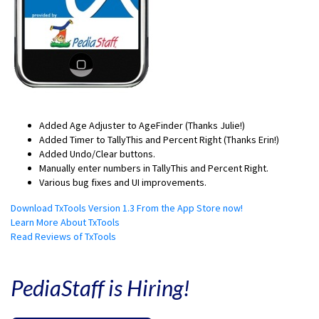
Added Age Adjuster to AgeFinder (Thanks Julie!)
Added Timer to TallyThis and Percent Right (Thanks Erin!)
Added Undo/Clear buttons.
Manually enter numbers in TallyThis and Percent Right.
Various bug fixes and UI improvements.
Download TxTools Version 1.3 From the App Store now!
Learn More About TxTools
Read Reviews of TxTools
PediaStaff is Hiring!