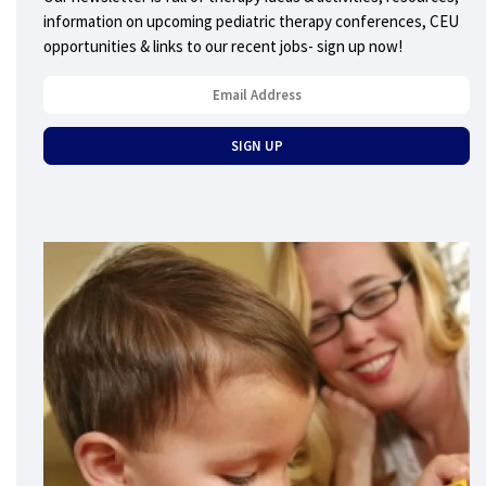
information on upcoming pediatric therapy conferences, CEU
opportunities & links to our recent jobs- sign up now!